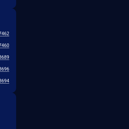
7462
7460
8689
8696
8694