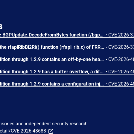
s
An integer underflow in the BGPUpdate.DecodeFromBytes function (/bgp/bgp.go) of gobgp v4.3.0 allows attackers to cause a Denial of Service (DoS) via supplying a crafted BGP UPDATE message.
•
CVE-2026-3
Missing input validation in the rfapiRibBi2Ri() function (rfapi_rib.c) of FRRouting (FRR) stable/10.0 to stable/10.6 allows attackers to cause a Denial of Service (DoS) via supplying a crafted BGP UPDATE message.
•
CVE-2026-3
FastNetMon Community Edition through 1.2.9 contains an off-by-one heap-based buffer overflow in the dynamic_binary_buffer_t class (src/dynamic_binary_buffer.hpp). Five methods (append_dynamic_buffer, append_data_as_pointer, append_data_as_object_ptr, memcpy_from_ptr, memcpy_from_object_ptr) use an incorrect bounds check of the form 'if (offset + length > maximum_internal_storage_size + 1)' instead of the correct 'if (offset + length > maximum_internal_storage_size)'. This allows writing exactly one byte past the end of the heap-allocated buffer. The class is used pervasively in BGP message encoding/decoding, NetFlow template processing, and Flow Spec NLRI construction. An attacker who can send network traffic (NetFlow, sFlow, IPFIX, or BGP) to a FastNetMon instance can trigger this overflow, potentially achieving arbitrary code execution by corrupting heap metadata. Notably, the append_byte() method uses the correct bounds check, confirming the inconsistency.
•
CVE-2026-4
FastNetMon Community Edition through 1.2.9 has a buffer overflow, a different vulnerability than CVE-2026-48686 and CVE-2026-48689.
•
CVE-2026-4
FastNetMon Community Edition through 1.2.9 contains a configuration injection vulnerability in the Juniper router integration plugin. In src/juniper_plugin/fastnetmon_juniper.php, the $IP_ATTACK variable (received from argv[1]) is directly interpolated into Juniper NETCONF set-configuration commands at lines 69 and 90 without any validation or sanitization. Line 69: $conn->load_set_configuration("set routing-options static route {$IP_ATTACK} community 65535:666 discard"). Line 90: $conn->load_set_configuration("delete routing-options static route {$IP_ATTACK}/32"). An attacker who can control the IP address string can inject additional Juniper CLI configuration commands by embedding newline characters followed by arbitrary set/delete commands. This could modify the router's routing table, firewall filters, user accounts, or any other configuration element accessible via NETCONF. The impact is full router compromise.
•
CVE-2026-4
visories and independent security research.
detail/CVE-2026-48688