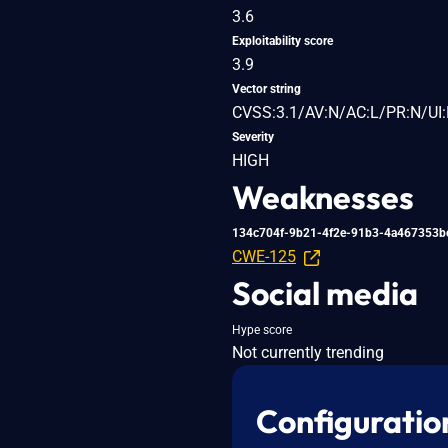
3.6
Exploitability score
3.9
Vector string
CVSS:3.1/AV:N/AC:L/PR:N/UI:
Severity
HIGH
Weaknesses
134c704f-9b21-4f2e-91b3-4a467353b
CWE-125
Social media
Hype score
Not currently trending
Configuratio