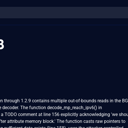
8
through 1.2.9 contains multiple out-of-bounds reads in the B
 decoder. The function decode_mp_reach_ipv6() in
 a TODO comment at line 156 explicitly acknowledging 'we sho
fter attribute memory block.' The function casts raw pointers to