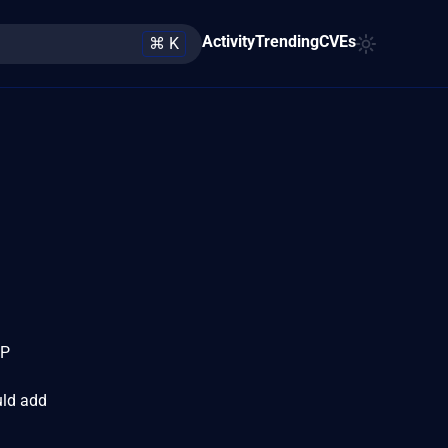
Activity
Trending
CVEs
⌘ K
GP
uld add