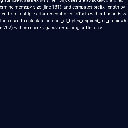
g sufficient data exists (line 158), uses the attacker-controlled
termine memcpy size (line 181), and computes prefix_length by
ated from multiple attacker-controlled offsets without bounds va
is then used to calculate number_of_bytes_required_for_prefix wh
 202) with no check against remaining buffer size.