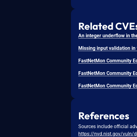
Related CVE
References
Sources include official ad
https://nvd.nist.gov/vuln/