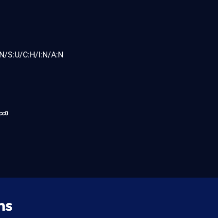
N/S:U/C:H/I:N/A:N
cc0
ns