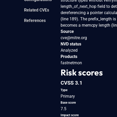
structure types without verifyin
length_of_next_hop field to de
Related CVEs
dereferencing a pointer calcul
(line 189). The prefix_length 
References
becomes a memcpy length (line
Source
cve@mitre.org
NVD status
Analyzed
Products
fastnetmon
Risk scores
CVSS 3.1
Type
Primary
Base score
7.5
Impact score