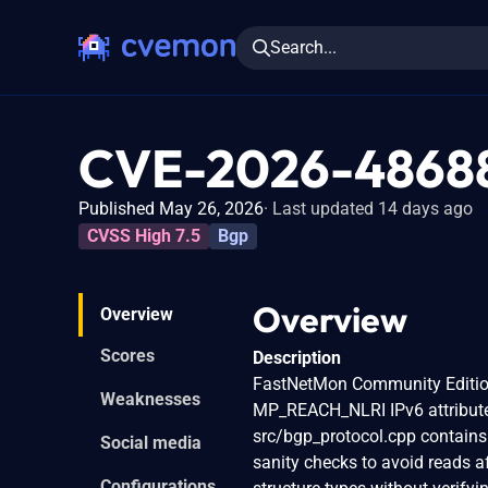
Search...
CVE-2026-4868
Published May 26, 2026
Last updated 14 days ago
CVSS High 7.5
Bgp
Overview
Overview
Scores
Description
FastNetMon Community Edition 
Weaknesses
MP_REACH_NLRI IPv6 attribute
src/bgp_protocol.cpp contains
Social media
sanity checks to avoid reads a
Configurations