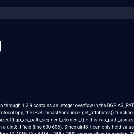
1
 through 1.2.9 contains an integer overflow in the BGP AS_PA
protocol.hpp, the IPv4UnicastAnnounce::get_attributes() function
'sizeof(bgp_as_path_segment_element_t) + this->as_path_asns.si
in a uint8_t field (line 600-605). Since uint8_t can only hold valu