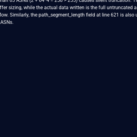
an 63 ASNs (2 + 64*4 = 258 > 255) causes silent truncation. T
ffer sizing, while the actual data written is the full untruncated
low. Similarly, the path_segment_length field at line 621 is also u
 ASNs.