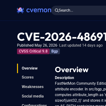
Search...
CVE-2026-4869
Published May 26, 2026
Last updated 14 days ago
CVSS Critical 9.8
Bgp
Overview
Overview
Scores
Description
FastNetMon Community Edition
Weaknesses
attribute encoder. In src/bgp_
computes attribute_length as 
Social media
sizeof(uint32_t)' and stores it 
Configurations