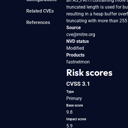
an AS_PATH containing more th
truncated length is used for bu
Related CVEs
resulting in a heap buffer overf
truncating with more than 255
References
Source
cve@mitre.org
NVD status
Modified
Products
fastnetmon
Risk scores
CVSS 3.1
Type
Primary
Base score
9.8
Impact score
5.9