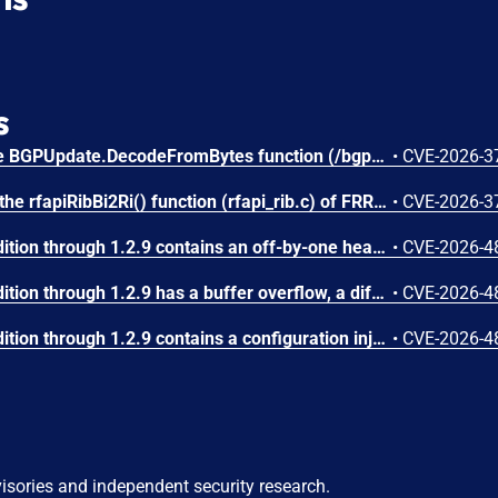
s
An integer underflow in the BGPUpdate.DecodeFromBytes function (/bgp/bgp.go) of gobgp v4.3.0 allows attackers to cause a Denial of Service (DoS) via supplying a crafted BGP UPDATE message.
•
CVE-2026-3
Missing input validation in the rfapiRibBi2Ri() function (rfapi_rib.c) of FRRouting (FRR) stable/10.0 to stable/10.6 allows attackers to cause a Denial of Service (DoS) via supplying a crafted BGP UPDATE message.
•
CVE-2026-3
FastNetMon Community Edition through 1.2.9 contains an off-by-one heap-based buffer overflow in the dynamic_binary_buffer_t class (src/dynamic_binary_buffer.hpp). Five methods (append_dynamic_buffer, append_data_as_pointer, append_data_as_object_ptr, memcpy_from_ptr, memcpy_from_object_ptr) use an incorrect bounds check of the form 'if (offset + length > maximum_internal_storage_size + 1)' instead of the correct 'if (offset + length > maximum_internal_storage_size)'. This allows writing exactly one byte past the end of the heap-allocated buffer. The class is used pervasively in BGP message encoding/decoding, NetFlow template processing, and Flow Spec NLRI construction. An attacker who can send network traffic (NetFlow, sFlow, IPFIX, or BGP) to a FastNetMon instance can trigger this overflow, potentially achieving arbitrary code execution by corrupting heap metadata. Notably, the append_byte() method uses the correct bounds check, confirming the inconsistency.
•
CVE-2026-4
FastNetMon Community Edition through 1.2.9 has a buffer overflow, a different vulnerability than CVE-2026-48686 and CVE-2026-48689.
•
CVE-2026-4
FastNetMon Community Edition through 1.2.9 contains a configuration injection vulnerability in the Juniper router integration plugin. In src/juniper_plugin/fastnetmon_juniper.php, the $IP_ATTACK variable (received from argv[1]) is directly interpolated into Juniper NETCONF set-configuration commands at lines 69 and 90 without any validation or sanitization. Line 69: $conn->load_set_configuration("set routing-options static route {$IP_ATTACK} community 65535:666 discard"). Line 90: $conn->load_set_configuration("delete routing-options static route {$IP_ATTACK}/32"). An attacker who can control the IP address string can inject additional Juniper CLI configuration commands by embedding newline characters followed by arbitrary set/delete commands. This could modify the router's routing table, firewall filters, user accounts, or any other configuration element accessible via NETCONF. The impact is full router compromise.
•
CVE-2026-4
visories and independent security research.