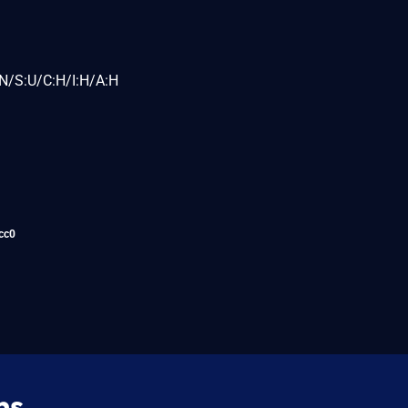
N/S:U/C:H/I:H/A:H
cc0
ns