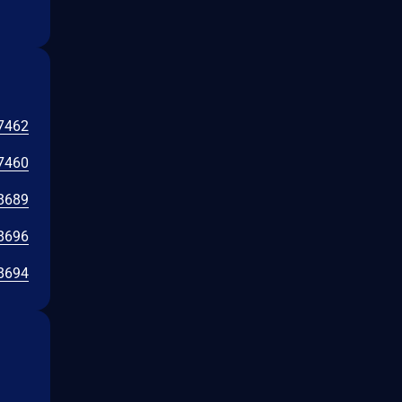
7462
7460
8689
8696
8694