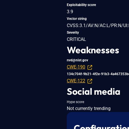
Exploitability score
3.9
Vector string
CVSS:3.1/AV:N/AC:L/PR:N/UI:
Severity
CRITICAL
Weaknesses
nvd@nist.gov
CWE-190
134c704f-9b21-4f2e-91b3-4a467353b
CWE-122
Social media
Hype score
Not currently trending
Configuratio