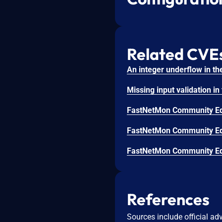
Related CVE
References
Sources include official ad