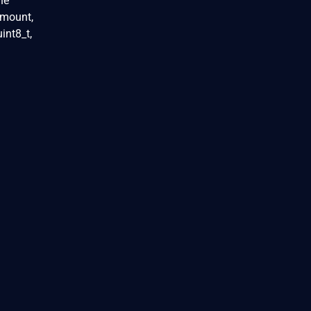
he
 amount,
int8_t,