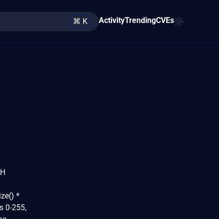
Activity
Trending
CVEs
⌘ K
TH
ze() *
es 0-255,