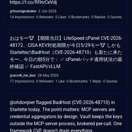
https://t.co/RfInrCeVdj
@foursignalsdev
2 Jun 2026
14 Impressions
0 Retweets
0 Likes
0 Bookmarks
0 Replies
0 Quotes
おはモー🐮 【期限当日】LiteSpeed cPanel CVE-2026-
48172、CISA KEV対処期限が今日5/29モー🐮 しかも
StarletteのBadHost（CVE-2026-48710）も新たに来た
モー… 今日の朝5分で： ✅ cPanelパッチ適用状況の最
終確認 ✅ FastAPI/vLLM
@accell_mo_kun
28 May 2026
77 Impressions
0 Retweets
1 Like
0 Bookmarks
1 Reply
0 Quotes
@ohdonpier flagged BadHost (CVE-2026-48710) in
Starlette today. The point matters: MCP servers are
credential aggregators by design. Vault keeps the keys
outside the MCP server process, brokered per-call. One
framework CVE doesn't drain everything.