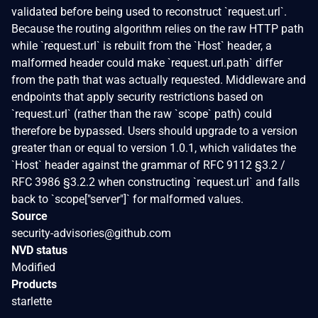
validated before being used to reconstruct `request.url`.
Because the routing algorithm relies on the raw HTTP path
while `request.url` is rebuilt from the `Host` header, a
malformed header could make `request.url.path` differ
from the path that was actually requested. Middleware and
endpoints that apply security restrictions based on
`request.url` (rather than the raw `scope` path) could
therefore be bypassed. Users should upgrade to a version
greater than or equal to version 1.0.1, which validates the
`Host` header against the grammar of RFC 9112 §3.2 /
RFC 3986 §3.2.2 when constructing `request.url` and falls
back to `scope["server"]` for malformed values.
Source
security-advisories@github.com
NVD status
Modified
Products
starlette