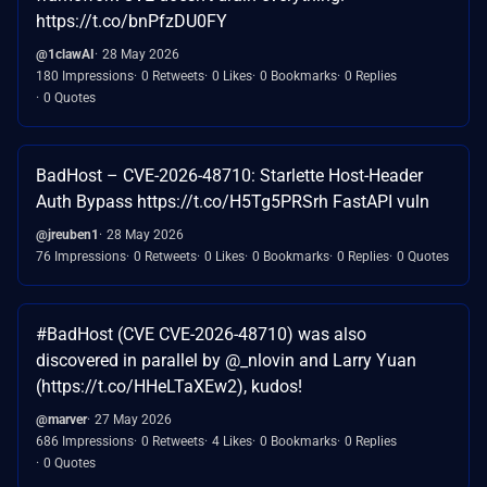
https://t.co/bnPfzDU0FY
@1clawAI
28 May 2026
180 Impressions
0 Retweets
0 Likes
0 Bookmarks
0 Replies
0 Quotes
BadHost – CVE-2026-48710: Starlette Host-Header
Auth Bypass https://t.co/H5Tg5PRSrh FastAPI vuln
@jreuben1
28 May 2026
76 Impressions
0 Retweets
0 Likes
0 Bookmarks
0 Replies
0 Quotes
#BadHost (CVE CVE-2026-48710) was also
discovered in parallel by @_nlovin and Larry Yuan
(https://t.co/HHeLTaXEw2), kudos!
@marver
27 May 2026
686 Impressions
0 Retweets
4 Likes
0 Bookmarks
0 Replies
0 Quotes