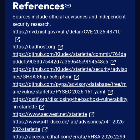
References
Sources include official advisories and independent
security research.
https://nvd.nist.gov/vuln/detail/CVE-2026-48710
https://badhost.org
https://github.com/Kludex/starlette/commit/764da
b0dcfb9033d75442d7a359645c9f94648c6
https://github.com/Kludex/starlette/security/adviso
ries/GHSA-86qp-5c8j-p5mr
https://github.com/pypa/advisory-database/tree/m
ain/vulns/starlette/PYSEC-2026-161.yaml
https://ostif.org/disclosing-the-badhost-vulnerability
-in-starlette
https://www.secwest.net/starlette
https://www.x41-dsec.de/lab/advisories/x41-2026-
002-starlette
https://access.redhat.com/errata/RHSA-2026:2299