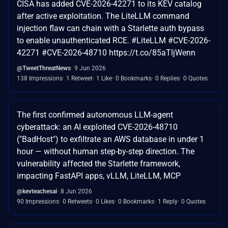
CISA has added CVE-2026-42271 to its KEV catalog
after active exploitation. The LiteLLM command
injection flaw can chain with a Starlette auth bypass
to enable unauthenticated RCE. #LiteLLM #CVE-2026-
42271 #CVE-2026-48710 https://t.co/85aTljWenn
@TweetThreatNews
9 Jun 2026
138 Impressions
1 Retweet
1 Like
0 Bookmarks
0 Replies
0 Quotes
The first confirmed autonomous LLM-agent
cyberattack: an AI exploited CVE-2026-48710
("BadHost") to exfiltrate an AWS database in under 1
hour — without human step-by-step direction. The
vulnerability affected the Starlette framework,
impacting FastAPI apps, vLLM, LiteLLM, MCP
@kevteachesai
8 Jun 2026
90 Impressions
0 Retweets
0 Likes
0 Bookmarks
1 Reply
0 Quotes