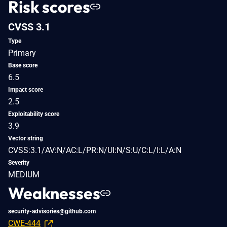
Risk scores
CVSS 3.1
Type
Primary
Base score
6.5
Impact score
2.5
Exploitability score
3.9
Vector string
CVSS:3.1/AV:N/AC:L/PR:N/UI:N/S:U/C:L/I:L/A:N
Severity
MEDIUM
Weaknesses
security-advisories@github.com
CWE-444