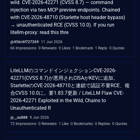
wild. CVE-2026-42271 (CVSS 8.7) — command
injection via two MCP preview endpoints. Chained
with CVE-2026-48710 (Starlette host header bypass)
→ unauthenticated RCE (CVSS 10.0). If you run
litellm-proxy: read this thre
@456c6f727269
11 Jun 2026
66 Impressions
0 Retweets
0 Likes
1 Bookmark
1 Reply
0 Quotes
LiteLLMのコマンドインジェクションCVE-2026-
42271(CVSS 8.7)が悪用されCISAがKEVに追加。
StarletteのCVE-2026-48710と連鎖で認証不要RCE、複
合CVSS 10.0に。要1.83.7更新 / LiteLLM Flaw CVE-
2026-42271 Exploited in the Wild, Chains to
Unauthenticated R
@__su888
9 Jun 2026
72 Impressions
0 Retweets
1 Like
0 Bookmarks
0 Replies
0 Quotes