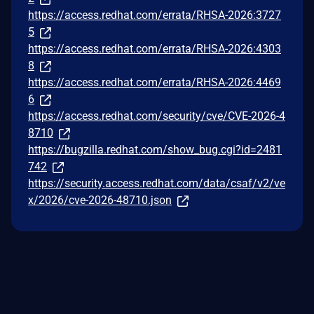
https://access.redhat.com/errata/RHSA-2026:3727
5
https://access.redhat.com/errata/RHSA-2026:4303
8
https://access.redhat.com/errata/RHSA-2026:4469
6
https://access.redhat.com/security/cve/CVE-2026-4
8710
https://bugzilla.redhat.com/show_bug.cgi?id=2481
742
https://security.access.redhat.com/data/csaf/v2/ve
x/2026/cve-2026-48710.json