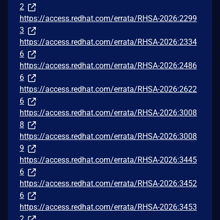
2
https://access.redhat.com/errata/RHSA-2026:2299
3
https://access.redhat.com/errata/RHSA-2026:2334
6
https://access.redhat.com/errata/RHSA-2026:2486
6
https://access.redhat.com/errata/RHSA-2026:2622
6
https://access.redhat.com/errata/RHSA-2026:3008
8
https://access.redhat.com/errata/RHSA-2026:3008
9
https://access.redhat.com/errata/RHSA-2026:3445
6
https://access.redhat.com/errata/RHSA-2026:3452
6
https://access.redhat.com/errata/RHSA-2026:3453
2