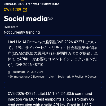
0b0ca135-0b70-47e7-9f44-1890c2a1c46c
CWE-1289
Social media
Hype score
Not currently trending
LiteLLM AI Gatewayの脆弱性CVE-2026-42271につい
て。6/9にサイバーセキュリティ・社会基盤安全保障
庁(CISA)の既知の悪用された脆弱性カタログ採録。単
体ではAPIキーが必要なコマンドインジェクションだ
が、CVE-2026-48710
@__kokumoto
23 Jun 2026
469 Impressions
0 Retweets
1 Like
1 Bookmark
0 Replies
0 Quotes
CVE-2026-42271: LiteLLM 1.74.2-1.83.6 command
injection via MCP test endpoints allows arbitrary OS
cmd execution with a valid API key. Fixed in 1.83.7.