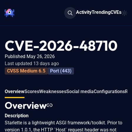
Activity
Trending
CVEs
CVE-2026-48710
Published May 26, 2026
Last updated 13 days ago
CVSS Medium 6.5
Port (443)
Overview
Scores
Weaknesses
Social media
Configurations
Rel
Overview
Description
Starlette is a lightweight ASGI framework/toolkit. Prior to
version 1.0.1, the HTTP `Host` request header was not