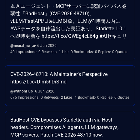
⚠️ AIエージェント・MCPサーバーに認証バイパス脆
弱性「BadHost」(CVE-2026-48710)。
vLLM/FastAPI/LiteLLM対象。LLMが1時間以内に
AWSデータを自律流出した実証あり。Starlette 1.0.1
へ即時更新を https://t.co/QWEg4cL64g #AIセキュリ
@neural_nw_ai
6 Jun 2026
40 Impressions
0 Retweets
1 Like
0 Bookmarks
0 Replies
0 Quotes
CVE-2026-48710: A Maintainer's Perspective
https://t.co/Dlm5hDiSmd
@PythonHub
6 Jun 2026
675 Impressions
0 Retweets
2 Likes
1 Bookmark
0 Replies
0 Quotes
BadHost CVE bypasses Starlette auth via Host
headers. Compromises AI agents, LLM gateways,
MCP servers. Patch CVE-2026-48710 now.