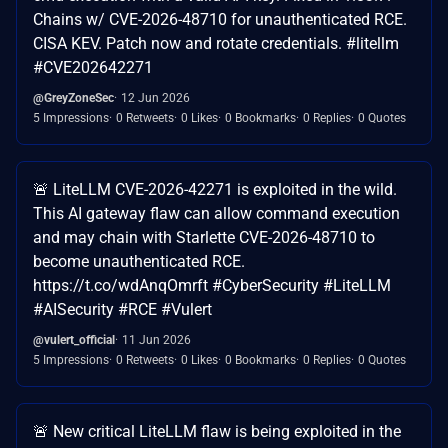
Chains w/ CVE-2026-48710 for unauthenticated RCE.
CISA KEV. Patch now and rotate credentials. #litellm
#CVE202642271
@GreyZoneSec
12 Jun 2026
5 Impressions
0 Retweets
0 Likes
0 Bookmarks
0 Replies
0 Quotes
🚨 LiteLLM CVE-2026-42271 is exploited in the wild.
This AI gateway flaw can allow command execution
and may chain with Starlette CVE-2026-48710 to
become unauthenticated RCE.
https://t.co/wdAnqOmrft #CyberSecurity #LiteLLM
#AISecurity #RCE #Vulert
@vulert_official
11 Jun 2026
5 Impressions
0 Retweets
0 Likes
0 Bookmarks
0 Replies
0 Quotes
🚨 New critical LiteLLM flaw is being exploited in the