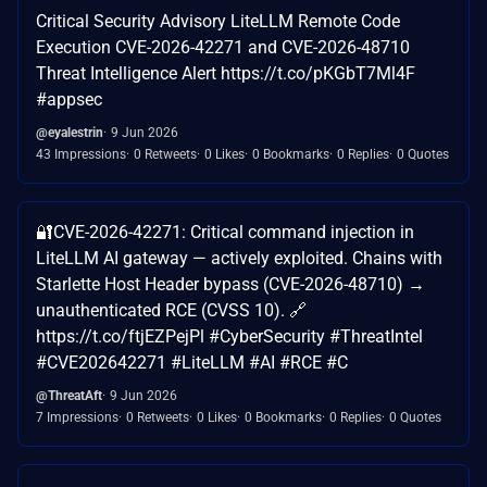
Critical Security Advisory LiteLLM Remote Code
Execution CVE-2026-42271 and CVE-2026-48710
Threat Intelligence Alert https://t.co/pKGbT7Ml4F
#appsec
@eyalestrin
9 Jun 2026
43 Impressions
0 Retweets
0 Likes
0 Bookmarks
0 Replies
0 Quotes
🔐CVE-2026-42271: Critical command injection in
LiteLLM AI gateway — actively exploited. Chains with
Starlette Host Header bypass (CVE-2026-48710) →
unauthenticated RCE (CVSS 10). 🔗
https://t.co/ftjEZPejPl #CyberSecurity #ThreatIntel
#CVE202642271 #LiteLLM #AI #RCE #C
@ThreatAft
9 Jun 2026
7 Impressions
0 Retweets
0 Likes
0 Bookmarks
0 Replies
0 Quotes