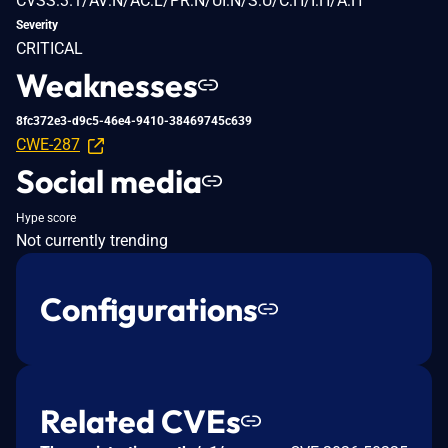
CVSS:3.1/AV:N/AC:L/PR:N/UI:N/S:U/C:H/I:H/A:H
Severity
CRITICAL
Weaknesses
8fc372e3-d9c5-46e4-9410-38469745c639
CWE-287
Social media
Hype score
Not currently trending
Configurations
Related CVEs