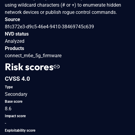
using wildcard characters (# or +) to enumerate hidden
network devices or publish rogue control commands.
Source
8fc372e3-d9c5-46e4-9410-38469745c639
NVD status
Analyzed
Products
connect_m6e_5g_firmware
Risk scores
CVSS 4.0
Type
Secondary
Base score
8.6
Impact score
-
Exploitability score