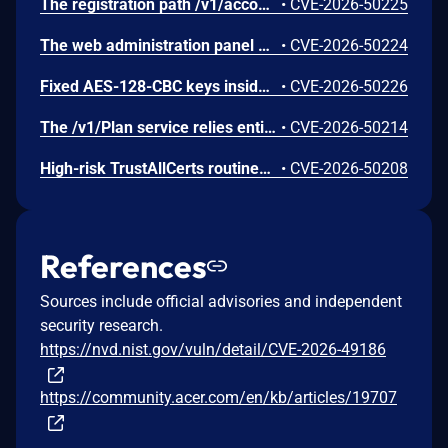
The registration path /v1/account/register provides no bot mitigation mechanisms, allowing malicious automated systems to flood the database.
•
CVE-2026-50225
The web administration panel binds broadly to the public IPv6 address space on port [::]:8080 without default firewall limits, making internal API endpoints reachable over the WAN.
•
CVE-2026-50224
Fixed AES-128-CBC keys inside the AcerConnect OTA application let attackers forge authorization credentials for arbitrary IMEI numbers. This allows unauthorized actors to list catalog items and extract protected binaries from pre-signed cloud links.
•
CVE-2026-50226
The /v1/Plan service relies entirely on a shared global API token for full administrative management, allowing arbitrary creation of zero-cost network access plans.
•
CVE-2026-50214
High-risk TrustAllCerts routines disable standard TLS certificate validation. Combined with hard-coded DES symmetric encryption keys, a Man-in-the-Middle (MITM) actor could decrypt network traffic.
•
CVE-2026-50208
References
Sources include official advisories and independent
security research.
https://nvd.nist.gov/vuln/detail/CVE-2026-49186
https://community.acer.com/en/kb/articles/19707