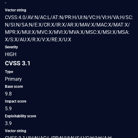
-
Vector string
CVSS:4.0/AV:N/AC:L/AT:N/PR:H/UI:N/VC:H/VI:H/VA:H/SC:
N/SI:N/SA:N/E:X/CR:X/IR:X/AR:X/MAV:X/MAC:X/MAT:X/
MPR:X/MUI:X/MVC:X/MVI:X/MVA:X/MSC:X/MSI:X/MSA:
X/S:X/AU:X/R:X/V:X/RE:X/U:X
Severity
HIGH
CVSS 3.1
Type
Primary
Base score
9.8
Impact score
5.9
Exploitability score
3.9
Vector string