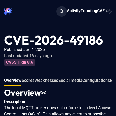
Activity
Trending
CVEs
CVE-2026-49186
Published Jun 4, 2026
Last updated 16 days ago
CVSS High 8.6
Overview
Scores
Weaknesses
Social media
Configurations
Rel
Overview
Description
The local MQTT broker does not enforce topic-level Access
Control Lists (ACLs). This allows any client to subscribe