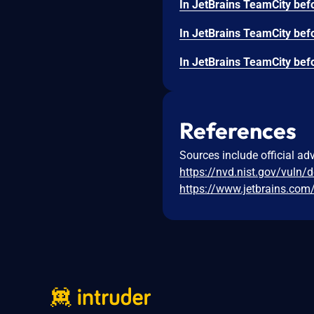
References
Sources include official ad
https://nvd.nist.gov/vuln/
https://www.jetbrains.com/