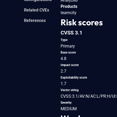
Analyzed
Products
Related CVEs
teamcity
Risk scores
References
CVSS 3.1
Type
Primary
Base score
4.8
Impact score
2.7
Exploitability score
1.7
Vector string
CVSS:3.1/AV:N/AC:L/PR:H/UI:
Severity
MEDIUM