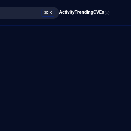
Activity
Trending
CVEs
⌘ K