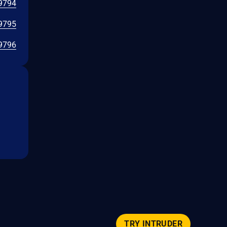
9794
9795
9796
TRY INTRUDER