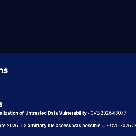
ns
s
lization of Untrusted Data Vulnerability
•
CVE-2026-63077
In JetBrains TeamCity before 2026.1.2 arbitrary file access was possible via the Perforce VCS integration
•
CVE-2026-5