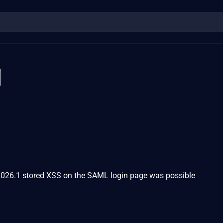
1
2026.1 stored XSS on the SAML login page was possible