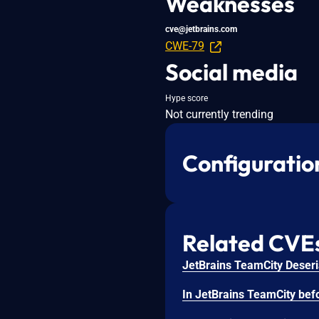
Weaknesses
cve@jetbrains.com
CWE-79
Social media
Hype score
Not currently trending
Configuratio
Related CVE
JetBrains TeamCity Deseria