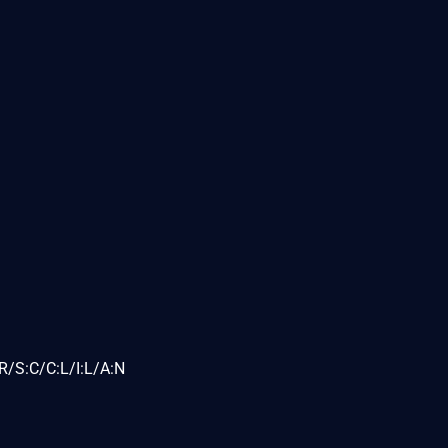
R/S:C/C:L/I:L/A:N