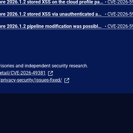
In JetBrains TeamCity before 2026.1.2 stored XSS on the cloud profile page was possible via agent-reported data
•
CVE-2026-5
In JetBrains TeamCity before 2026.1.2 stored XSS via unauthenticated agent registration was possible
•
CVE-2026-5
In JetBrains TeamCity before 2026.1.2 pipeline modification was possible due to improper permission checks
•
CVE-2026-5
visories and independent security research.
detail/CVE-2026-49381
privacy-security/issues-fixed/