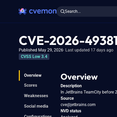
Search...
CVE-2026-4938
Published May 29, 2026
Last updated 17 days ago
CVSS Low 3.4
Overview
Overview
Scores
Description
In JetBrains TeamCity before 
Weaknesses
Source
cve@jetbrains.com
Social media
NVD status
Configurations