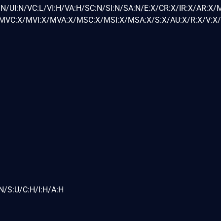
N/UI:N/VC:L/VI:H/VA:H/SC:N/SI:N/SA:N/E:X/CR:X/IR:X/AR:X/
VC:X/MVI:X/MVA:X/MSC:X/MSI:X/MSA:X/S:X/AU:X/R:X/V:X/
N/S:U/C:H/I:H/A:H