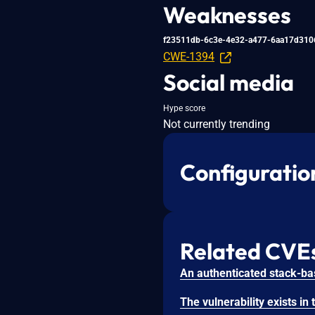
Weaknesses
f23511db-6c3e-4e32-a477-6aa17d310
CWE-1394
Social media
Hype score
Not currently trending
Configuratio
Related CVE