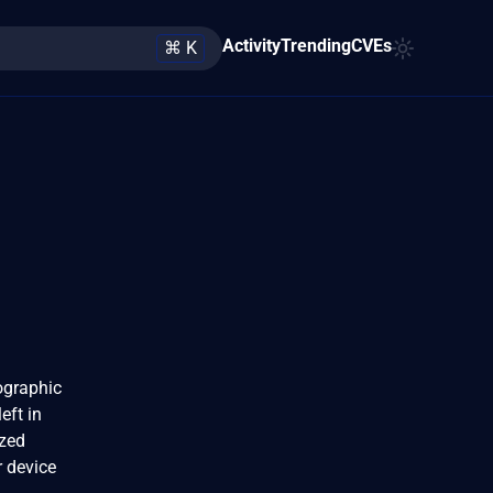
Activity
Trending
CVEs
⌘ K
ographic
eft in
ized
r device