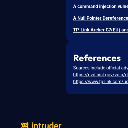
References
Sources include official ad
https://nvd.nist.gov/vuln/
https://www.tp-link.com/