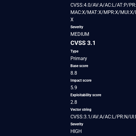
CVSS:4.0/AV:A/AC:L/AT:P/PR:
MAC:X/MAT:X/MPR:X/MUI:X/M
X
Severity
MEDIUM
CVSS 3.1
Type
Primary
Base score
8.8
Impact score
5.9
Exploitability score
2.8
Vector string
CVSS:3.1/AV:A/AC:L/PR:N/UI:
Severity
HIGH