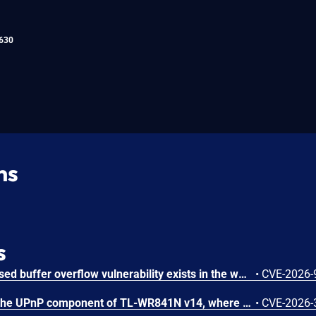
630
ns
s
An authenticated stack-based buffer overflow vulnerability exists in the web management interface of TP-Link TL-WR841N v14. A remote authenticated attacker can send crafted HTTP requests to cause the embedded web server to overflow a stack buffer, resulting in a crash of the affected process. Successful exploitation results in a denial-of-service condition, causing the device to crash and automatically reboot.
•
CVE-2026-
The vulnerability exists in the UPnP component of TL-WR841N v14, where improper input validation leads to an out-of-bounds read, potentially causing a crash of the UPnP service. Successful exploitation can cause the UPnP service to crash, resulting in a Denial-of-Service condition. This vulnerability affects TL-WR841N v14 < EN_0.9.1 4.19 Build 260303 Rel.42399n (V14_260303) and < US_0.9.1.4.19 Build 260312 Rel. 49108n (V14_0304).
•
CVE-2026-