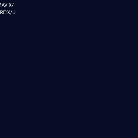
MAV:X/
RE:X/U: