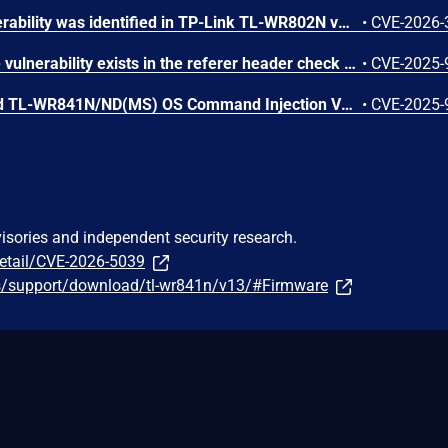
A command injection vulnerability was identified in TP-Link TL-WR802N v4, TL-WR841N v14, and TL-WR840N v6 due to improper neutralization of special elements used in an OS command. In the router configuration import function allows an authenticated attacker to upload a crafted configuration file that results in execution of OS commands with root privileges during port-trigger processing. Successful exploitation allows an authenticated attacker to execute system commands with root privileges, leading to full device compromise.
•
CVE-2026-
A Null Pointer Dereference vulnerability exists in the referer header check of the web portal of TP-Link TL-WR841N v14, caused by improper input validation. A remote, unauthenticated attacker can exploit this flaw and cause Denial of Service on the web portal service.This issue affects TL-WR841N v14: before 250908.
•
CVE-2025-
TP-Link Archer C7(EU) and TL-WR841N/ND(MS) OS Command Injection Vulnerability
•
CVE-2025-
visories and independent security research.
detail/CVE-2026-5039
us/support/download/tl-wr841n/v13/#Firmware