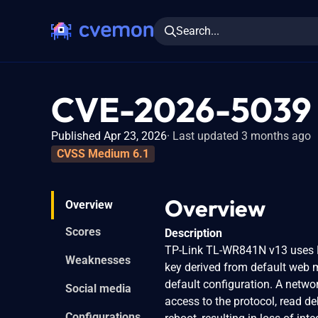
Search...
CVE-2026-5039
Published Apr 23, 2026
Last updated 3 months ago
CVSS Medium 6.1
Overview
Overview
Scores
Description
TP-Link TL-WR841N v13 uses D
Weaknesses
key derived from default web m
default configuration. A netwo
Social media
access to the protocol, read de
Configurations