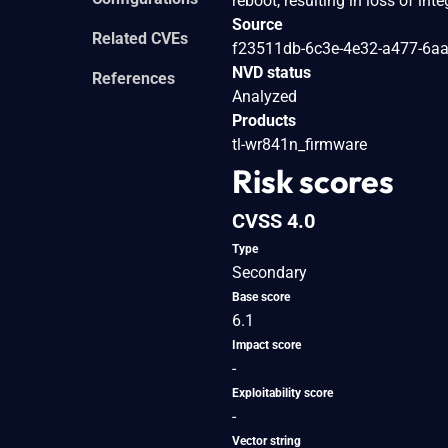
reboot, resulting in loss of int
Source
Related CVEs
f23511db-6c3e-4e32-a477-6a
NVD status
References
Analyzed
Products
tl-wr841n_firmware
Risk scores
CVSS 4.0
Type
Secondary
Base score
6.1
Impact score
-
Exploitability score
-
Vector string