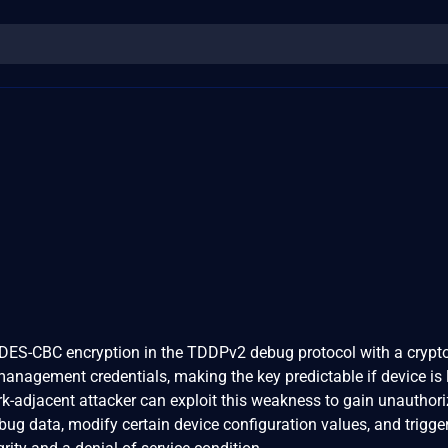
ES-CBC encryption in the TDDPv2 debug protocol with a crypt
anagement credentials, making the key predictable if device is l
rk-adjacent attacker can exploit this weakness to gain unauthor
bug data, modify certain device configuration values, and trigge