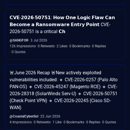
𝗖𝗩𝗘-𝟮𝟬𝟮𝟲-𝟱𝟬𝟳𝟱𝟭: 𝗛𝗼𝘄 𝗢𝗻𝗲 𝗟𝗼𝗴𝗶𝗰 𝗙𝗹𝗮𝘄 𝗖𝗮𝗻
𝗕𝗲𝗰𝗼𝗺𝗲 𝗮 𝗥𝗮𝗻𝘀𝗼𝗺𝘄𝗮𝗿𝗲 𝗘𝗻𝘁𝗿𝘆 𝗣𝗼𝗶𝗻𝘁 CVE-
2026-50751 is a critical 𝗖𝗵
@SANGFOR
3 Jul 2026
126 Impressions
0 Retweets
2 Likes
0 Bookmarks
0 Replies
0 Quotes
🚨June 2026 Recap 🚨New actively exploited
vulnerabilities included: 🔹 CVE-2026-0257 (Palo Alto
PAN-OS) 🔹 CVE-2026-45247 (Magento RCE) 🔹 CVE-
2026-28318 (SolarWinds Serv-U) 🔹 CVE-2026-50751
(Check Point VPN) 🔹 CVE-2026-20245 (Cisco SD-
WAN)
@CoastalCyberSol
22 Jun 2026
4 Impressions
0 Retweets
1 Like
0 Bookmarks
0 Replies
0 Quotes