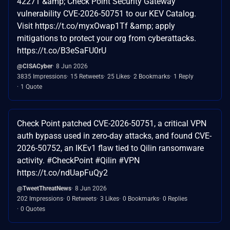
42271 &amp; Check Point Security Gateway
vulnerability CVE-2026-50751 to our KEV Catalog.
Visit https://t.co/myxOwap1Tf &amp; apply
mitigations to protect your org from cyberattacks.
https://t.co/B3eSaFU0rU
@CISACyber
8 Jun 2026
3835 Impressions
15 Retweets
25 Likes
2 Bookmarks
1 Reply
1 Quote
Check Point patched CVE-2026-50751, a critical VPN
auth bypass used in zero-day attacks, and found CVE-
2026-50752, an IKEv1 flaw tied to Qilin ransomware
activity. #CheckPoint #Qilin #VPN
https://t.co/ndUapFuQy2
@TweetThreatNews
8 Jun 2026
202 Impressions
0 Retweets
3 Likes
0 Bookmarks
0 Replies
0 Quotes