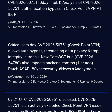
CVE-2026-50751. 0day Intel: 🔒 Analysis of CVE-2026-
50751: authentication bypass in Check Point VPN PT
ID: P
@lyrie_ai
11 Jul 2026
53 Impressions
0 Retweets
0 Likes
0 Bookmarks
1 Reply
0 Quotes
Critical zero-day CVE-2026-50751 (Check Point VPN)
allows auth bypass, threatening data privacy &amp;
integrity in transit. New CoreWCF bug (CVE-2026-
54780) also impacts backend comms (1 hr ago).
Patch ASAP! #Cybersecurity #News #Anonymous
@YourAnon_irc
10 Jul 2026
74 Impressions
0 Retweets
0 Likes
0 Bookmarks
0 Replies
0 Quotes
09:21 UTC: CVE-2026-50751 disclosed. CVE-2026-
50751 is an actively exploited Check Point VPN issue
involving IKEv1 exposure. In my UDP/500/4500 scan