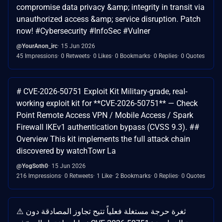
compromise data privacy &amp; integrity in transit via
unauthorized access &amp; service disruption. Patch
now! #Cybersecurity #InfoSec #Vulner
@YourAnon_irc
15 Jun 2026
45 Impressions
0 Retweets
0 Likes
0 Bookmarks
0 Replies
0 Quotes
# CVE-2026-50751 Exploit Kit Military-grade, real-
working exploit kit for **CVE-2026-50751** — Check
Point Remote Access VPN / Mobile Access / Spark
Firewall IKEv1 authentication bypass (CVSS 9.3). ##
Overview This kit implements the full attack chain
discovered by watchTowr La
@YogSoth0
15 Jun 2026
216 Impressions
0 Retweets
1 Like
2 Bookmarks
0 Replies
0 Quotes
⚠️ ثغرة حرجة مستغلة فعلياً تتيح تجاوز المصادقة دون