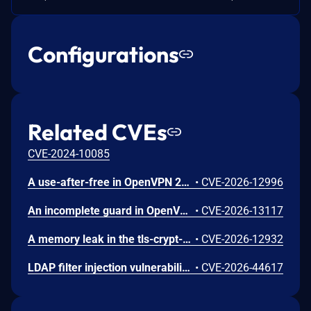
Configurations
Related CVEs
CVE-2024-10085
A use-after-free in OpenVPN 2.6.0 through 2.6.20 and 2.7_alpha1 through 2.7.4 allows remote authenticated peers to potentially cause a denial of service or leak memory via crafted packets during TLS session promotion or expiry
•
CVE-2026-12996
An incomplete guard in OpenVPN 2.6.0 through 2.6.20 and 2.7_alpha1 through 2.7.4 allows remote authenticated peers to trigger a use-after-free during TLS session promotion, potentially leading to a denial of service or memory leakage
•
CVE-2026-13117
A memory leak in the tls-crypt-v2 client key extraction in OpenVPN 2.5.0 through 2.6.20 and 2.7_alpha1 through 2.7.4 allows remote attackers to cause a denial of service (memory exhaustion) via a flood of crafted packets
•
CVE-2026-12932
LDAP filter injection vulnerability in Apache Zeppelin. LdapRealm used RFC 4514 distinguished-name escaping when constructing LDAP search filters instead of RFC 4515 filter escaping, leaving special filter characters insufficiently escaped. This is an incomplete fix of CVE-2024-31867. This issue affects Apache Zeppelin versions 0.11.1, 0.11.2, and 0.12.0. Users are recommended to upgrade to version 0.12.1, which fixes this issue.
•
CVE-2026-44617