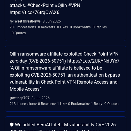
attacks. #CheckPoint #Qilin #VPN
https://t.co/76trqOvAX6
@TweetThreatNews
8 Jun 2026
201 Impressions
0 Retweets
0 Likes
0 Bookmarks
0 Replies
0 Quotes
Qilin ransomware affiliate exploited Check Point VPN
zero-day (CVE-2026-50751) https://t.co/2UKYNdJYe7
"A Qilin ransomware affiliate is believed to be
exploiting CVE-2026-50751, an authentication bypass
vulnerability in Check Point VPN Remote Access and
Mobile Access"
@catnap707
8 Jun 2026
213 Impressions
0 Retweets
1 Like
0 Bookmarks
1 Reply
0 Quotes
🛡️ We added BerriAI LiteLLM vulnerability CVE-2026-