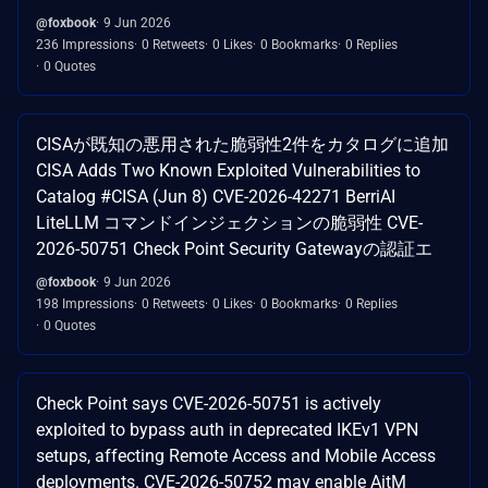
@foxbook
9 Jun 2026
236 Impressions
0 Retweets
0 Likes
0 Bookmarks
0 Replies
0 Quotes
CISAが既知の悪用された脆弱性2件をカタログに追加
CISA Adds Two Known Exploited Vulnerabilities to
Catalog #CISA (Jun 8) CVE-2026-42271 BerriAI
LiteLLM コマンドインジェクションの脆弱性 CVE-
2026-50751 Check Point Security Gatewayの認証エ
@foxbook
9 Jun 2026
198 Impressions
0 Retweets
0 Likes
0 Bookmarks
0 Replies
0 Quotes
Check Point says CVE-2026-50751 is actively
exploited to bypass auth in deprecated IKEv1 VPN
setups, affecting Remote Access and Mobile Access
deployments. CVE-2026-50752 may enable AitM