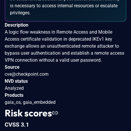
is necessary to access internal resources or escalate
privileges.
Description
A logic flow weakness in Remote Access and Mobile
Access certificate validation in deprecated IKEv1 key
exchange allows an unauthenticated remote attacker to
bypass user authentication and establish a remote access
VPN connection without a valid user password.
Source
cve@checkpoint.com
NVD status
Analyzed
Products
gaia_os, gaia_embedded
Risk scores
CVSS 3.1