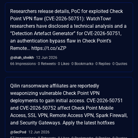
Researchers release details, PoC for exploited Check
Point VPN flaw (CVE-2026-50751): WatchTowr
researchers have disclosed a technical analysis and a
“Detection Artefact Generator” for CVE-2026-50751,
an authentication bypass flaw in Check Point’s
Remote… https://t.co/xZP
@shah_sheikh
12 Jun 2026
66 Impressions
0 Retweets
0 Likes
0 Bookmarks
0 Replies
0 Quotes
Qilin ransomware affiliates are reportedly
weaponizing vulnerable Check Point VPN
deployments to gain initial access. CVE-2026-50751
and CVE-2026-50752 affect Check Point Mobile
Access, SSL VPN, Remote Access VPN, Spark Firewall,
and Security Gateways. Apply the latest hotfixes
@SecPod
12 Jun 2026