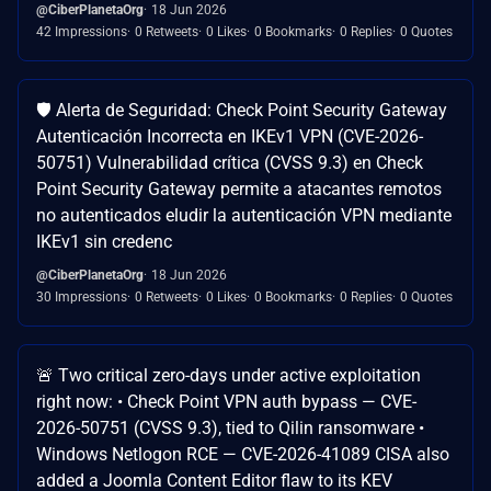
@CiberPlanetaOrg
18 Jun 2026
42 Impressions
0 Retweets
0 Likes
0 Bookmarks
0 Replies
0 Quotes
🛡️ Alerta de Seguridad: Check Point Security Gateway
Autenticación Incorrecta en IKEv1 VPN (CVE-2026-
50751) Vulnerabilidad crítica (CVSS 9.3) en Check
Point Security Gateway permite a atacantes remotos
no autenticados eludir la autenticación VPN mediante
IKEv1 sin credenc
@CiberPlanetaOrg
18 Jun 2026
30 Impressions
0 Retweets
0 Likes
0 Bookmarks
0 Replies
0 Quotes
🚨 Two critical zero-days under active exploitation
right now: • Check Point VPN auth bypass — CVE-
2026-50751 (CVSS 9.3), tied to Qilin ransomware •
Windows Netlogon RCE — CVE-2026-41089 CISA also
added a Joomla Content Editor flaw to its KEV