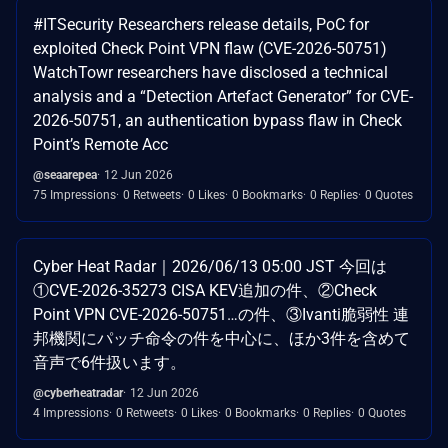
#ITSecurity Researchers release details, PoC for
exploited Check Point VPN flaw (CVE-2026-50751)
WatchTowr researchers have disclosed a technical
analysis and a “Detection Artefact Generator” for CVE-
2026-50751, an authentication bypass flaw in Check
Point’s Remote Acc
@seaarepea
12 Jun 2026
75 Impressions
0 Retweets
0 Likes
0 Bookmarks
0 Replies
0 Quotes
Cyber Heat Radar｜2026/06/13 05:00 JST 今回は
①CVE-2026-35273 CISA KEV追加の件、②Check
Point VPN CVE-2026-50751…の件、③Ivanti脆弱性 連
邦機関にパッチ命令の件を中心に、ほか3件を含めて
音声で6件扱います。
@cyberheatradar
12 Jun 2026
4 Impressions
0 Retweets
0 Likes
0 Bookmarks
0 Replies
0 Quotes