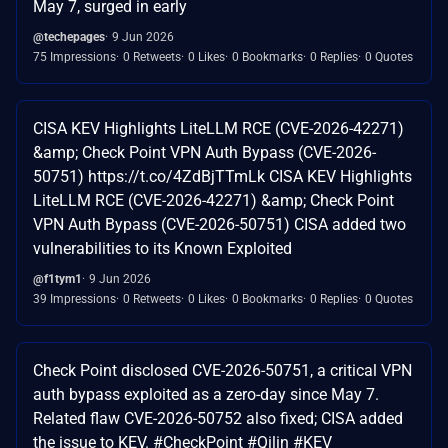
May 7, surged in early
@techepages
9 Jun 2026
75 Impressions
0 Retweets
0 Likes
0 Bookmarks
0 Replies
0 Quotes
CISA KEV Highlights LiteLLM RCE (CVE-2026-42271)
&amp; Check Point VPN Auth Bypass (CVE-2026-
50751) https://t.co/4ZdBjTTmLk CISA KEV Highlights
LiteLLM RCE (CVE-2026-42271) &amp; Check Point
VPN Auth Bypass (CVE-2026-50751) CISA added two
vulnerabilities to its Known Exploited
@f1tym1
9 Jun 2026
39 Impressions
0 Retweets
0 Likes
0 Bookmarks
0 Replies
0 Quotes
Check Point disclosed CVE-2026-50751, a critical VPN
auth bypass exploited as a zero-day since May 7.
Related flaw CVE-2026-50752 also fixed; CISA added
the issue to KEV. #CheckPoint #Qilin #KEV