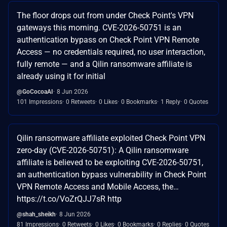
The floor drops out from under Check Point's VPN
gateways this morning. CVE-2026-50751 is an
authentication bypass on Check Point VPN Remote
Access — no credentials required, no user interaction,
fully remote — and a Qilin ransomware affiliate is
already using it for initial
@GoCocoaAI
8 Jun 2026
101 Impressions
0 Retweets
0 Likes
0 Bookmarks
1 Reply
0 Quotes
Qilin ransomware affiliate exploited Check Point VPN
zero-day (CVE-2026-50751): A Qilin ransomware
affiliate is believed to be exploiting CVE-2026-50751,
an authentication bypass vulnerability in Check Point
VPN Remote Access and Mobile Access, the…
https://t.co/VoZrQJJ7sR http
@shah_sheikh
8 Jun 2026
81 Impressions
0 Retweets
0 Likes
0 Bookmarks
0 Replies
0 Quotes