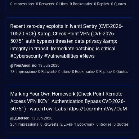
0 Impressions
0 Retweets
0 Likes
0 Bookmarks
0 Replies
0 Quotes
Recent zero-day exploits in Ivanti Sentry (CVE-2026-
10520 RCE) &amp; Check Point VPN (CVE-2026-
50751 auth bypass) threaten data privacy &amp;
integrity in transit. Immediate patching is critical.
#Cybersecurity #Vulnerabilities #News
@YourAnon_irc
13 Jun 2026
73 Impressions
0 Retweets
0 Likes
0 Bookmarks
0 Replies
0 Quotes
Marking Your Own Homework (Check Point Remote
Access VPN IKEv1 Authentication Bypass CVE-2026-
50751) - watchTowr Labs https://t.co/mFmtVw7OqM
@_r_netsec
13 Jun 2026
264 Impressions
0 Retweets
2 Likes
1 Bookmark
0 Replies
0 Quotes