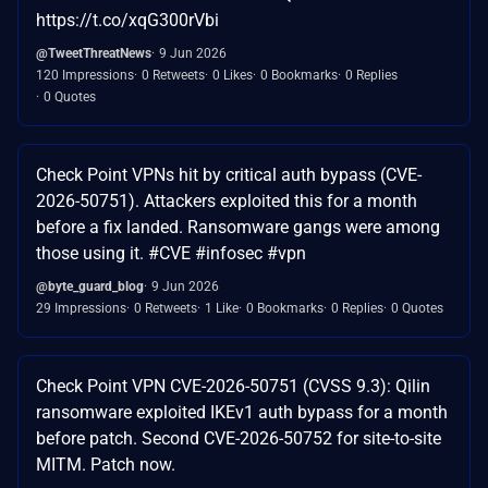
https://t.co/xqG300rVbi
@TweetThreatNews
9 Jun 2026
120 Impressions
0 Retweets
0 Likes
0 Bookmarks
0 Replies
0 Quotes
Check Point VPNs hit by critical auth bypass (CVE-
2026-50751). Attackers exploited this for a month
before a fix landed. Ransomware gangs were among
those using it. #CVE #infosec #vpn
@byte_guard_blog
9 Jun 2026
29 Impressions
0 Retweets
1 Like
0 Bookmarks
0 Replies
0 Quotes
Check Point VPN CVE-2026-50751 (CVSS 9.3): Qilin
ransomware exploited IKEv1 auth bypass for a month
before patch. Second CVE-2026-50752 for site-to-site
MITM. Patch now.