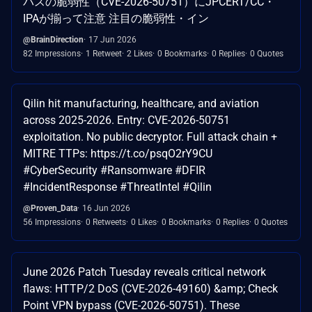
パスの脆弱性（CVE-2026-50751）にJPCERT/CC・
IPAが揃って注意 注目の脆弱性・イン
@BrainDirection
17 Jun 2026
82 Impressions
1 Retweet
2 Likes
0 Bookmarks
0 Replies
0 Quotes
Qilin hit manufacturing, healthcare, and aviation
across 2025-2026. Entry: CVE-2026-50751
exploitation. No public decryptor. Full attack chain +
MITRE TTPs: https://t.co/psqO2rY9CU
#CyberSecurity #Ransomware #DFIR
#IncidentResponse #ThreatIntel #Qilin
@Proven_Data
16 Jun 2026
56 Impressions
0 Retweets
0 Likes
0 Bookmarks
0 Replies
0 Quotes
June 2026 Patch Tuesday reveals critical network
flaws: HTTP/2 DoS (CVE-2026-49160) &amp; Check
Point VPN bypass (CVE-2026-50751). These