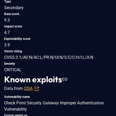
Type
Secondary
Base score
9.3
Impact score
4.7
Exploitability score
3.9
Vector string
CVSS:3.1/AV:N/AC:L/PR:N/UI:N/S:C/C:H/I:L/A:N
Severity
CRITICAL
Known exploits
Data from
CISA
Vulnerability name
Check Point Security Gateway Improper Authentication
Vulnerability
Exploit added on