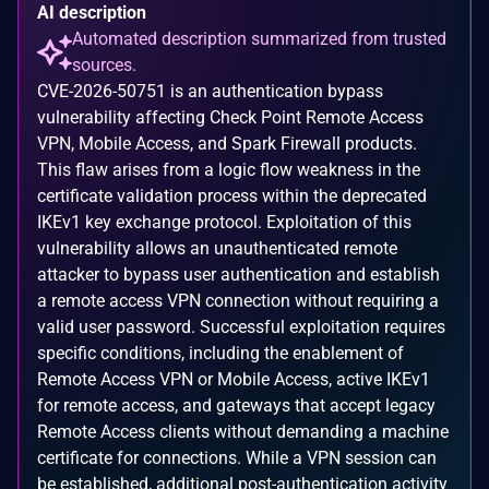
AI description
Automated description summarized from trusted
sources.
CVE-2026-50751 is an authentication bypass
vulnerability affecting Check Point Remote Access
VPN, Mobile Access, and Spark Firewall products.
This flaw arises from a logic flow weakness in the
certificate validation process within the deprecated
IKEv1 key exchange protocol. Exploitation of this
vulnerability allows an unauthenticated remote
attacker to bypass user authentication and establish
a remote access VPN connection without requiring a
valid user password. Successful exploitation requires
specific conditions, including the enablement of
Remote Access VPN or Mobile Access, active IKEv1
for remote access, and gateways that accept legacy
Remote Access clients without demanding a machine
certificate for connections. While a VPN session can
be established, additional post-authentication activity