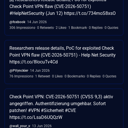
Check Point VPN flaw (CVE-2026-50751)
#HelpNetSecurity (Jun 12) https://t.co/734moS8xsO
@foxbook
14 Jun 2026
306 Impressions
0 Retweets
2 Likes
1 Bookmark
0 Replies
0 Quotes
Researchers release details, PoC for exploited Check
Point VPN flaw (CVE-2026-50751) - Help Net Security
https://t.co/8IocuTv4Cd
@PVynckier
14 Jun 2026
76 Impressions
1 Retweet
0 Likes
0 Bookmarks
0 Replies
0 Quotes
Check Point VPN: CVE-2026-50751 (CVSS 9,3) aktiv
angegriffen. Authentifizierung umgehbar. Sofort
patchen! #VPN #Sicherheit #CVE
https://t.co/LsaD6UQQzW
@wall_your_x
13 Jun 2026