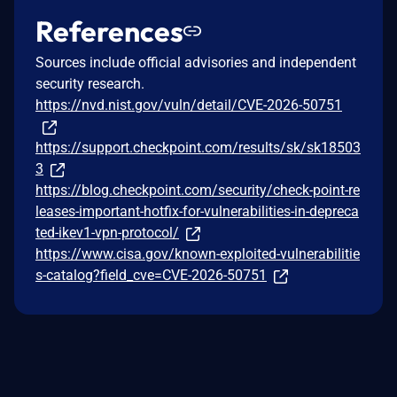
References
Sources include official advisories and independent
security research.
https://nvd.nist.gov/vuln/detail/CVE-2026-50751
https://support.checkpoint.com/results/sk/sk18503
3
https://blog.checkpoint.com/security/check-point-re
leases-important-hotfix-for-vulnerabilities-in-depreca
ted-ikev1-vpn-protocol/
https://www.cisa.gov/known-exploited-vulnerabilitie
s-catalog?field_cve=CVE-2026-50751