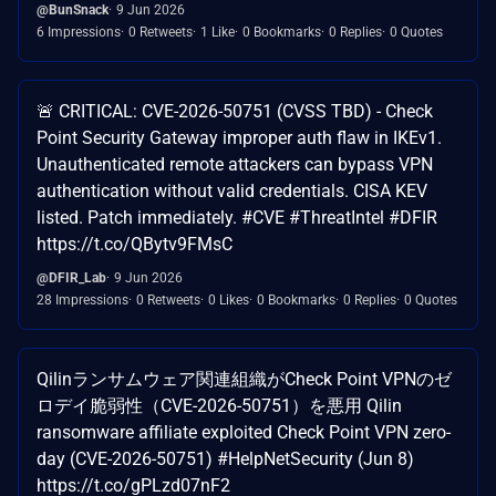
@BunSnack
9 Jun 2026
6 Impressions
0 Retweets
1 Like
0 Bookmarks
0 Replies
0 Quotes
🚨 CRITICAL: CVE-2026-50751 (CVSS TBD) - Check
Point Security Gateway improper auth flaw in IKEv1.
Unauthenticated remote attackers can bypass VPN
authentication without valid credentials. CISA KEV
listed. Patch immediately. #CVE #ThreatIntel #DFIR
https://t.co/QBytv9FMsC
@DFIR_Lab
9 Jun 2026
28 Impressions
0 Retweets
0 Likes
0 Bookmarks
0 Replies
0 Quotes
Qilinランサムウェア関連組織がCheck Point VPNのゼ
ロデイ脆弱性（CVE-2026-50751）を悪用 Qilin
ransomware affiliate exploited Check Point VPN zero-
day (CVE-2026-50751) #HelpNetSecurity (Jun 8)
https://t.co/gPLzd07nF2