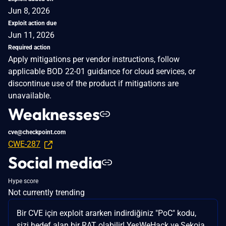
Jun 8, 2026
Exploit action due
Jun 11, 2026
Required action
Apply mitigations per vendor instructions, follow
applicable BOD 22-01 guidance for cloud services, or
discontinue use of the product if mitigations are
unavailable.
Weaknesses
cve@checkpoint.com
CWE-287
Social media
Hype score
Not currently trending
Bir CVE için exploit ararken indirdiğiniz "PoC" kodu,
sizi hedef alan bir RAT olabilir! YesWeHack ve Sekoia,