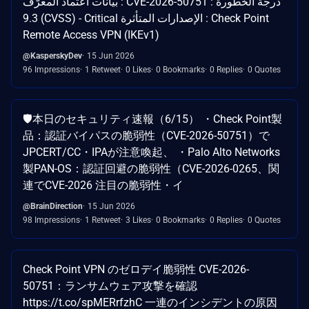
بيانات اعتماد المعرّف : CVE-2026-50751 درجة الخطورة :
9.3 (CVSS) - Critical الإصدارات المتأثرة : Check Point
Remote Access VPN (IKEv1)
@KasperskyDev
15 Jun 2026
96 Impressions
1 Retweet
0 Likes
0 Bookmarks
0 Replies
0 Quotes
🛡️本日のセキュリティ速報（6/15） ・Check Point製
品：認証バイパスの脆弱性（CVE-2026-50751）で
JPCERT/CC・IPAが注意喚起、 ・Palo Alto Networks
製PAN-OS：認証回避の脆弱性（CVE-2026-0265、関
連でCVE-2026 注目の脆弱性・イ
@BrainDirection
15 Jun 2026
98 Impressions
1 Retweet
3 Likes
0 Bookmarks
0 Replies
0 Quotes
Check Point VPN のゼロデイ脆弱性 CVE-2026-
50751：ランサムウェア攻撃を確認
https://t.co/spMERrfzhC 一連のインシデントの原因