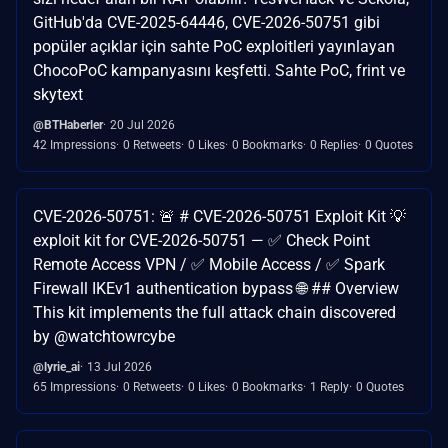
GitHub'da CVE-2025-64446, CVE-2026-50751 gibi
popüler açıklar için sahte PoC exploitleri yayınlayan
ChocoPoC kampanyasını keşfetti. Sahte PoC, frint ve
skytext
@BTHaberler
20 Jul 2026
42 Impressions
0 Retweets
0 Likes
0 Bookmarks
0 Replies
0 Quotes
CVE-2026-50751: 🚨 # CVE-2026-50751 Exploit Kit 💡
exploit kit for CVE-2026-50751 — ✅ Check Point
Remote Access VPN / ✅ Mobile Access / ✅ Spark
Firewall IKEv1 authentication bypass 🌐 ## Overview
This kit implements the full attack chain discovered
by @watchtowrcybe
@lyrie_ai
13 Jul 2026
65 Impressions
0 Retweets
0 Likes
0 Bookmarks
1 Reply
0 Quotes