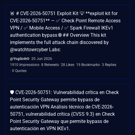
🚨 # CVE-2026-50751 Exploit Kit 💡 **exploit kit for
CVE-2026-50751** — ✅ Check Point Remote Access
VPN / ✅ Mobile Access / ✅ Spark Firewall IKEv1
authentication bypass 🌐 ## Overview This kit
implements the full attack chain discovered by
@watchtowrcyber Labs:
@YogSoth0
20 Jun 2026
1910 Impressions
8 Retweets
28 Likes
19 Bookmarks
3 Replies
0 Quotes
🛡️ CVE-2026-50751: Vulnerabilidad crítica en Check
Point Security Gateway permite bypass de
autenticación VPN Análisis técnico de CVE-2026-
50751, vulnerabilidad crítica (CVSS 9.3) en Check
Point Security Gateway que permite bypass de
autenticación en VPN IKEv1.