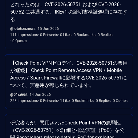
となったのは、CVE-2026-50751 および CVE-2026-
50752 に共通する、IKEv1 の証明書検証処理に存在す
る
@iototsecnews
15 Jun 2026
111 Impressions
0 Retweets
0 Likes
0 Bookmarks
0 Replies
0 Quotes
【Check Point VPNゼロデイ、CVE-2026-50751の悪用
が継続】 Check Point Remote Access VPN / Mobile
Access / Spark Firewallに影響するCVE-2026-50751に
ついて、実悪用が報じられています。
@01ra66it
14 Jun 2026
258 Impressions
0 Retweets
1 Like
0 Bookmarks
0 Replies
0 Quotes
研究者らが、悪用されたCheck Point VPNの脆弱性
（CVE-2026-50751）の詳細と概念実証（PoC）を公
開 Researchers release details, PoC for exploited