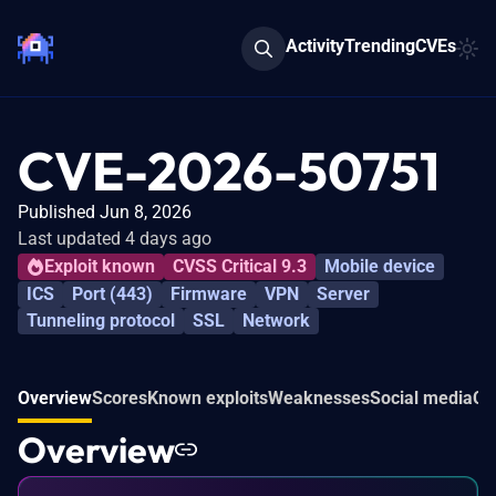
Activity
Trending
CVEs
CVE-2026-50751
Published Jun 8, 2026
Last updated 4 days ago
Exploit known
CVSS Critical 9.3
Mobile device
ICS
Port (443)
Firmware
VPN
Server
Tunneling protocol
SSL
Network
Overview
Scores
Known exploits
Weaknesses
Social media
Co
Overview