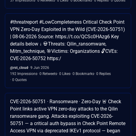
57 Impressions
0 Retweets
0 Likes
0 Bookmarks
0 Replies
0 Quotes
#threatreport #LowCompleteness Critical Check Point
VPN Zero-Day Exploited in the Wild (CVE-2026-50751)
| 08-06-2026 Source: https://t.co/QCSc0HAzg6 Key
details below ↓ 💀Threats: Qilin_ransomware,
Mitm_technique, 🎯Victims: Organizations 🔓CVEs:
CVE-2026-50752 https:/
@rst_cloud
9 Jun 2026
192 Impressions
0 Retweets
0 Likes
0 Bookmarks
0 Replies
0 Quotes
CVE-2026-50751 · Ransomware · Zero-Day 🚨 Check
Point links active VPN zero-day attacks to the Qilin
ransomware gang. Attacks exploiting CVE-2026-
50751 — a critical auth bypass in Check Point Remote
Access VPN via deprecated IKEv1 protocol — began