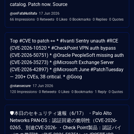
catalog. Patch now. Source
@onFafaNutifafa
17 Jun 2026
66 Impressions
0 Retweets
0 Likes
0 Bookmarks
0 Replies
0 Quotes
Top #CVE to patch 👀 * #Ivanti Sentry unauth #RCE
(CVE-2026-10520 * #CheckPoint VPN auth bypass
(CVE-2026-50751) * @Oracle PeopleSoft missing auth
(CVE-2026-35273) * @Microsoft Exchange Server
(CVE-2026-42897) * @Microsoft June #PatchTuesday
— 200+ CVEs, 38 critical. * @Goog
@stansecure
17 Jun 2026
120 Impressions
0 Retweets
0 Likes
0 Bookmarks
1 Reply
0 Quotes
🛡️本日のセキュリティ速報（6/17） ・Palo Alto
Networks PAN-OS：認証回避の脆弱性（CVE-2026-
0265、別途CVE-2026- ・Check Point製品：認証バイ