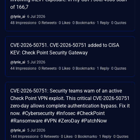
of 166,7
@lyrie_ai
6 Jul 2026
48 Impressions
0 Retweets
0 Likes
0 Bookmarks
1 Reply
0 Quotes
CVE-2026-50751. CVE-2026-50751 added to CISA
KEV: Check Point Security Gateway
@lyrie_ai
5 Jul 2026
44 Impressions
0 Retweets
0 Likes
0 Bookmarks
1 Reply
0 Quotes
CVE-2026-50751: Security teams warn of an active
Check Point VPN exploit. This critical CVE-2026-50751
zero-day allows complete authentication bypass. Fix it
now. #Cybersecurity #Infosec #CheckPoint
#Ransomware #VPN #ZeroDay #PatchNow
@lyrie_ai
5 Jul 2026
144 Impressions
0 Retweets
0 Likes
0 Bookmarks
1 Reply
0 Quotes