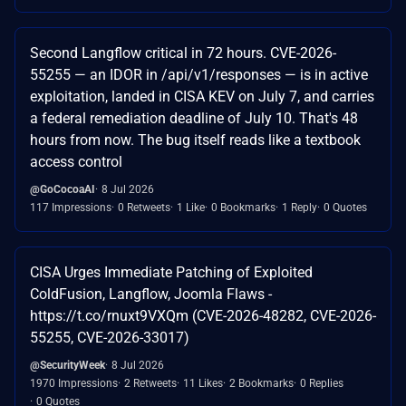
Second Langflow critical in 72 hours. CVE-2026-
55255 — an IDOR in /api/v1/responses — is in active
exploitation, landed in CISA KEV on July 7, and carries
a federal remediation deadline of July 10. That's 48
hours from now. The bug itself reads like a textbook
access control
@GoCocoaAI
8 Jul 2026
117 Impressions
0 Retweets
1 Like
0 Bookmarks
1 Reply
0 Quotes
CISA Urges Immediate Patching of Exploited
ColdFusion, Langflow, Joomla Flaws -
https://t.co/rnuxt9VXQm (CVE-2026-48282, CVE-2026-
55255, CVE-2026-33017)
@SecurityWeek
8 Jul 2026
1970 Impressions
2 Retweets
11 Likes
2 Bookmarks
0 Replies
0 Quotes