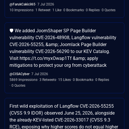
@FarukCakicil65
7 Jul 2026
10 Impressions
1 Retweet
1 Like
0 Bookmarks
0 Replies
0 Quotes
🛡️ We added JoomShaper SP Page Builder
vulnerability CVE-2026-48908, Langflow vulnerability
CVE-2026-55255, &amp; Joomlack Page Builder
vulnerability CVE-2026-56290 to our KEV Catalog.
Visit https://t.co/myxOwap1Tf &amp; apply
mitigations to protect your org from cyberattack
@CISACyber
7 Jul 2026
5869 Impressions
3 Retweets
15 Likes
0 Bookmarks
0 Replies
0 Quotes
First wild exploitation of Langflow CVE-2026-55255
(CVSS 9.9 IDOR) observed June 25, 2026, alongside
the already-KEV-listed CVE-2026-33017 (CVSS 9.3
RCE), exposing why higher scores do not equal higher