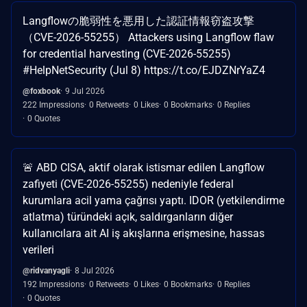
Langflowの脆弱性を悪用した認証情報窃盗攻撃
（CVE-2026-55255） Attackers using Langflow flaw
for credential harvesting (CVE-2026-55255)
#HelpNetSecurity (Jul 8) https://t.co/EJDZNrYaZ4
@foxbook
9 Jul 2026
222 Impressions
0 Retweets
0 Likes
0 Bookmarks
0 Replies
0 Quotes
🚨 ABD CISA, aktif olarak istismar edilen Langflow
zafiyeti (CVE-2026-55255) nedeniyle federal
kurumlara acil yama çağrısı yaptı. IDOR (yetkilendirme
atlatma) türündeki açık, saldırganların diğer
kullanıcılara ait AI iş akışlarına erişmesine, hassas
verileri
@ridvanyagli
8 Jul 2026
192 Impressions
0 Retweets
0 Likes
0 Bookmarks
0 Replies
0 Quotes