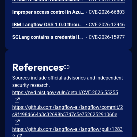
Improper access control in Azure Cosmos DB allows an unauthorized attacker to execute code over a network.
•
CVE-2026-66803
IBM Langflow OSS 1.0.0 through 1.10.0 could allow a remote attacker to inject arbitrary code on the system, due to the improper control of user input code.
•
CVE-2026-12946
SGLang contains a credential leakage vulnerability in the /server_info endpoint, which will return API keys and SSL keyfile information when only the --admin-api-key is configured.
•
CVE-2026-15977
References
Sources include official advisories and independent
security research.
https://nvd.nist.gov/vuln/detail/CVE-2026-55255
https://github.com/langflow-ai/langflow/commit/2
c9f498d664a3c32698b57d7c5e752625291060e
https://github.com/langflow-ai/langflow/pull/1283
2