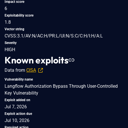
Impact score
6
Exploitability score
1.8
Vector string
CVSS:3.1/AV:N/AC:H/PR:L/UI:N/S:C/C:H/I:H/A:L
Severity
HIGH
Known exploits
Data from
CISA
Vulnerability name
Langflow Authorization Bypass Through User-Controlled
Key Vulnerability
Exploit added on
Jul 7, 2026
Exploit action due
Jul 10, 2026
Required action