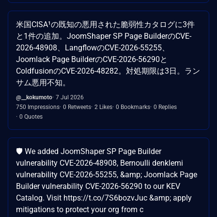
米国CISA¹の既知の悪用された脆弱性カタログに3件
と1件の追加。JoomShaper SP Page BuilderのCVE-
2026-48908、LangflowのCVE-2026-55255、
Joomlack Page BuilderのCVE-2026-56290と
ColdfusionのCVE-2026-48282。対処期限は3日。ラン
サム悪用不知。
@__kokumoto
7 Jul 2026
750 Impressions
0 Retweets
2 Likes
0 Bookmarks
0 Replies
0 Quotes
🛡️ We added JoomShaper SP Page Builder
vulnerability CVE-2026-48908, Bernoulli denklemi
vulnerability CVE-2026-55255, &amp; Joomlack Page
Builder vulnerability CVE-2026-56290 to our KEV
Catalog. Visit https://t.co/7S6bozvJuc &amp; apply
mitigations to protect your org from c