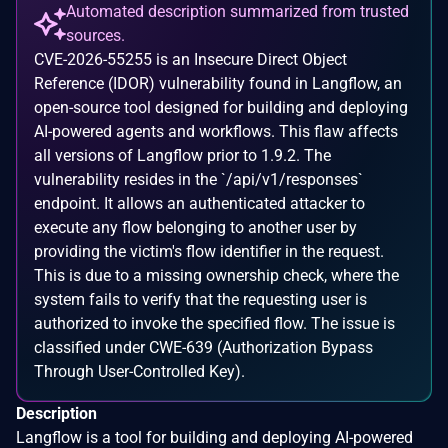
Automated description summarized from trusted
sources.
CVE-2026-55255 is an Insecure Direct Object
Reference (IDOR) vulnerability found in Langflow, an
open-source tool designed for building and deploying
AI-powered agents and workflows. This flaw affects
all versions of Langflow prior to 1.9.2. The
vulnerability resides in the `/api/v1/responses`
endpoint. It allows an authenticated attacker to
execute any flow belonging to another user by
providing the victim's flow identifier in the request.
This is due to a missing ownership check, where the
system fails to verify that the requesting user is
authorized to invoke the specified flow. The issue is
classified under CWE-639 (Authorization Bypass
Through User-Controlled Key).
Description
Langflow is a tool for building and deploying AI-powered