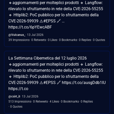
🔹aggiornamenti per molteplici prodotti 🔹 Langflow:
rilevato lo sfruttamento in rete della CVE-2026-55255
🔹 Httplib2: PoC pubblico per lo sfruttamento della
CVE-2026-59939 ⚠️#EPSS 🔗 …
https://t.co/6pYEwcABF
@Vulcanux_
13 Jul 2026
39 Impressions
0 Retweets
0 Likes
0 Bookmarks
0 Replies
0 Quotes
La Settimana Cibernetica del 12 luglio 2026
🔹aggiornamenti per molteplici prodotti 🔹 Langflow:
rilevato lo sfruttamento in rete della CVE-2026-55255
🔹 Httplib2: PoC pubblico per lo sfruttamento della
CVE-2026-59939 ⚠️#EPSS 🔗 https://t.co/ausgDdb1lU
https://t.co
@csirt_it
13 Jul 2026
513 Impressions
0 Retweets
4 Likes
0 Bookmarks
0 Replies
0 Quotes