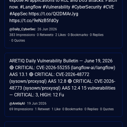
expose AI applications to RCE and DoS attacks. Patch
now. #Langflow #Vulnerability #CyberSecurity #CVE
#AppSec https://t.co/QI2DMArJyg
https://t.co/9eNzB5fdOy
@Daily_CyberSec
26 Jun 2026
383 Impressions
0 Retweets
2 Likes
0 Bookmarks
0 Replies
0 Quotes
ARETIQ Daily Vulnerability Bulletin — June 19, 2026
🔴 CRITICAL: CVE-2026-55255 (langflow-ai/langflow)
AAS 13.1 🔴 CRITICAL: CVE-2026-48772
(sysown/proxysql) AAS 12.8 🔴 CRITICAL: CVE-2026-
48773 (sysown/proxysql) AAS 12.4 15 vulnerabilities
— CRITICAL: 3, HIGH: 12 Fu
@AretiqAI
19 Jun 2026
69 Impressions
1 Retweet
1 Like
0 Bookmarks
0 Replies
0 Quotes