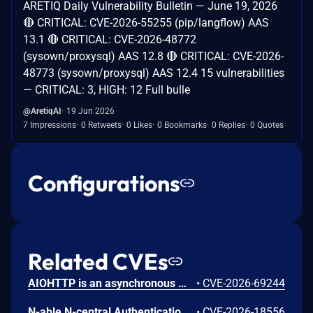
ARETIQ Daily Vulnerability Bulletin — June 19, 2026
🔴 CRITICAL: CVE-2026-55255 (pip/langflow) AAS
13.1 🔴 CRITICAL: CVE-2026-48772
(sysown/proxysql) AAS 12.8 🔴 CRITICAL: CVE-2026-
48773 (sysown/proxysql) AAS 12.4 15 vulnerabilities
— CRITICAL: 3, HIGH: 12 Full bulle
@AretiqAI
19 Jun 2026
7 Impressions
0 Retweets
0 Likes
0 Bookmarks
0 Replies
0 Quotes
Configurations
Related CVEs
AIOHTTP is an asynchronous HTTP client/server framework for asyncio and Python. Prior to 3.14.3, an out-of-bounds heap read could occur in the C response parser while building an error message for a malformed response. An attacker controlled server, or possibly an accidental response, could trigger a DoS in the client. The vulnerable path was error message construction in aiohttp/_http_parser.pyx, where an llhttp error-position pointer was used to build a snippet for malformed chunked responses and malformed request or response bytes at the buffer end. This issue is fixed in version 3.14.3.
•
CVE-2026-69244
N-able N-central Authentication Bypass Using an Alternate Path or Channel Vulnerability
•
CVE-2026-18556