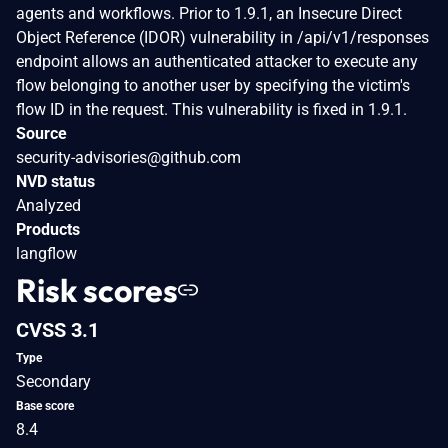
agents and workflows. Prior to 1.9.1, an Insecure Direct
Object Reference (IDOR) vulnerability in /api/v1/responses
endpoint allows an authenticated attacker to execute any
flow belonging to another user by specifying the victim's
flow ID in the request. This vulnerability is fixed in 1.9.1.
Source
security-advisories@github.com
NVD status
Analyzed
Products
langflow
Risk scores
CVSS 3.1
Type
Secondary
Base score
8.4