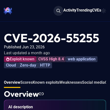
Activity
Trending
CVEs
CVE-2026-55255
Published Jun 23, 2026
Last updated a month ago
Exploit known
CVSS High 8.4
web application
Cloud
Zero-day
HTTP
Overview
Scores
Known exploits
Weaknesses
Social media
Co
Overview
AI description