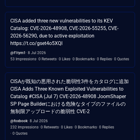
CISA added three new vulnerabilities to its KEV
Catalog: CVE-2026-48908, CVE-2026-55255, CVE-
2026-56290, due to active exploitation
https://t.co/gset4o5XQI
@f1tym1
8 Jul 2026
53 Impressions
0 Retweets
0 Likes
0 Bookmarks
0 Replies
0 Quotes
CISAが既知の悪用された脆弱性3件をカタログに追加
CISA Adds Three Known Exploited Vulnerabilities to
Catalog #CISA (Jul 7) CVE-2026-48908 JoomShaper
SP Page Builderにおける危険なタイプのファイルの
無制限アップロードの脆弱性 CVE-2
@foxbook
8 Jul 2026
232 Impressions
0 Retweets
0 Likes
0 Bookmarks
0 Replies
0 Quotes