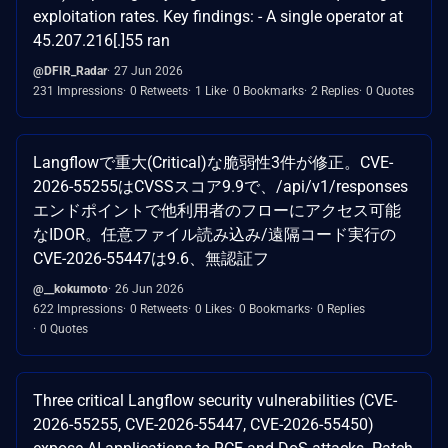
exploitation rates. Key findings: - A single operator at
45.207.216[.]55 ran
@DFIR_Radar
27 Jun 2026
231 Impressions
0 Retweets
1 Like
0 Bookmarks
2 Replies
0 Quotes
Langflowで重大(Critical)な脆弱性3件が修正。CVE-
2026-55255はCVSSスコア9.9で、/api/v1/responses
エンドポイントで他利用者のフローにアクセス可能
なIDOR。任意ファイル読み込み/遠隔コード実行の
CVE-2026-55447は9.6、無認証フ
@__kokumoto
26 Jun 2026
622 Impressions
0 Retweets
0 Likes
0 Bookmarks
0 Replies
0 Quotes
Three critical Langflow security vulnerabilities (CVE-
2026-55255, CVE-2026-55447, CVE-2026-55450)