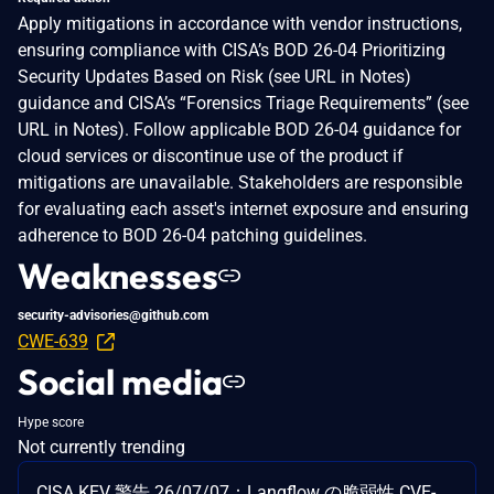
Apply mitigations in accordance with vendor instructions,
ensuring compliance with CISA’s BOD 26-04 Prioritizing
Security Updates Based on Risk (see URL in Notes)
guidance and CISA’s “Forensics Triage Requirements” (see
URL in Notes). Follow applicable BOD 26-04 guidance for
cloud services or discontinue use of the product if
mitigations are unavailable. Stakeholders are responsible
for evaluating each asset's internet exposure and ensuring
adherence to BOD 26-04 patching guidelines.
Weaknesses
security-advisories@github.com
CWE-639
Social media
Hype score
Not currently trending
CISA KEV 警告 26/07/07：Langflow の脆弱性 CVE-