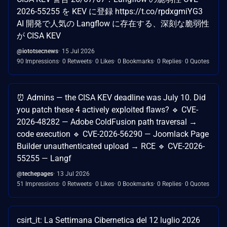
2026-55255 を KEV に登録 https://t.co/rpdxgmiYG3
AI 開発で人気の Langflow に存在する、深刻な脆弱性
が CISA KEV
@iototsecnews
15 Jul 2026
90 Impressions
0 Retweets
0 Likes
0 Bookmarks
0 Replies
0 Quotes
⏰ Admins — the CISA KEV deadline was July 10. Did
you patch these 4 actively exploited flaws? 🔹 CVE-
2026-48282 — Adobe ColdFusion path traversal →
code execution 🔹 CVE-2026-56290 — Joomlack Page
Builder unauthenticated upload → RCE 🔹 CVE-2026-
55255 — Langf
@techepages
13 Jul 2026
51 Impressions
0 Retweets
0 Likes
0 Bookmarks
0 Replies
0 Quotes
csirt_it: La Settimana Cibernetica del 12 luglio 2026