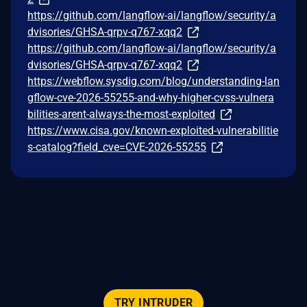
https://github.com/langflow-ai/langflow/security/a
dvisories/GHSA-qrpv-q767-xqq2
https://github.com/langflow-ai/langflow/security/a
dvisories/GHSA-qrpv-q767-xqq2
https://webflow.sysdig.com/blog/understanding-lan
gflow-cve-2026-55255-and-why-higher-cvss-vulnera
bilities-arent-always-the-most-exploited
https://www.cisa.gov/known-exploited-vulnerabilitie
s-catalog?field_cve=CVE-2026-55255
TRY INTRUDER