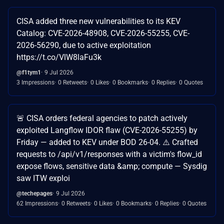
CISA added three new vulnerabilities to its KEV
Catalog: CVE-2026-48908, CVE-2026-55255, CVE-
2026-56290, due to active exploitation
https://t.co/VlW8laFu3k
@f1tym1
9 Jul 2026
3 Impressions
0 Retweets
0 Likes
0 Bookmarks
0 Replies
0 Quotes
🚨 CISA orders federal agencies to patch actively
exploited Langflow IDOR flaw (CVE-2026-55255) by
Friday — added to KEV under BOD 26-04. ⚠️ Crafted
requests to /api/v1/responses with a victim's flow_id
expose flows, sensitive data &amp; compute — Sysdig
saw ITW exploi
@techepages
9 Jul 2026
62 Impressions
0 Retweets
0 Likes
0 Bookmarks
0 Replies
0 Quotes