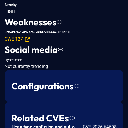
Severity
HIGH
Weaknesses
3ff69d7a-14f2-4f67-a097-88dee7810d18
CWE-127
Social media
Hype score
Not currently trending
Configurations
Related CVEs
Heap type confusion and out-of-bounds read/write in the Apache Fory C++ implementation. When deserializing data in compatible mode, the field-skip paths do not correctly validate the declared field types against the actual data, so input with an inconsistent schema can cause type confusion and out-of-bounds memory access. Only the C++ implementation is affected; other language implementations of Apache Fory are not. This issue affects Apache Fory C++: from 0.14.0 before 1.4.0. Users are recommended to upgrade to version 1.4.0, which fixes the issue.
•
CVE-2026-64608