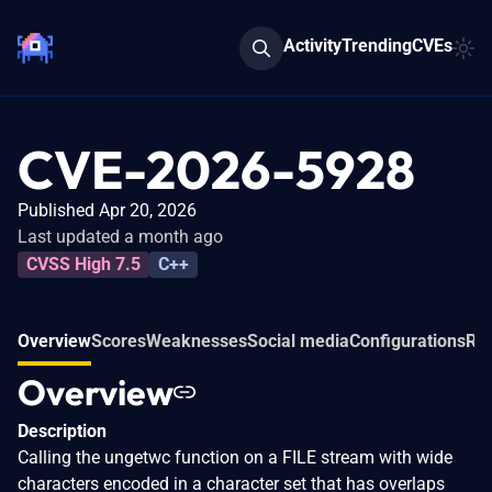
Activity
Trending
CVEs
CVE-2026-5928
Published Apr 20, 2026
Last updated a month ago
CVSS High 7.5
C++
Overview
Scores
Weaknesses
Social media
Configurations
Rel
Overview
Description
Calling the ungetwc function on a FILE stream with wide
characters encoded in a character set that has overlaps