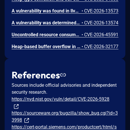
A vulnerability was found in llvm llvm-project up to 22.1.6. This affects the function llvm::StringMap::insert in the library /lib/IR/ValueSymbolTable.cpp of the component ValueSymbolTable Module. The manipulation results in stack-based buffer overflow. Attacking locally is a requirement. The exploit has been made public and could be used. The presence of this vulnerability remains uncertain at this time. The LLVM project explains, that the reported behavior is outside its documented security scope and therefore not considered a security vulnerability.
•
CVE-2026-13573
A vulnerability was determined in llvm llvm-project up to 22.1.6. This impacts the function GCRelocateInst::getBasePtr in the library llvm/lib/IR/IntrinsicInst.cpp of the component Bitcode File Handler. This manipulation causes heap-based buffer overflow. It is possible to launch the attack on the local host. The exploit has been publicly disclosed and may be utilized. There are still doubts about whether this vulnerability truly exists. The LLVM project explains, that the reported behavior is outside its documented security scope and therefore not considered a security vulnerability.
•
CVE-2026-13574
Uncontrolled resource consumption in ASP.NET Core allows an unauthorized attacker to deny service over a network.
•
CVE-2026-45591
Heap-based buffer overflow in .NET allows an unauthorized attacker to elevate privileges locally.
•
CVE-2026-32177
References
Sources include official advisories and independent
security research.
https://nvd.nist.gov/vuln/detail/CVE-2026-5928
https://sourceware.org/bugzilla/show_bug.cgi?id=3
3998
https://cert-portal.siemens.com/productcert/html/s