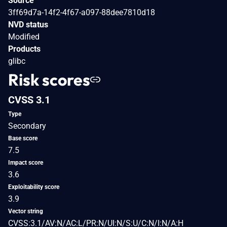
Source
3ff69d7a-14f2-4f67-a097-88dee7810d18
NVD status
Modified
Products
glibc
Risk scores
CVSS 3.1
Type
Secondary
Base score
7.5
Impact score
3.6
Exploitability score
3.9
Vector string
CVSS:3.1/AV:N/AC:L/PR:N/UI:N/S:U/C:N/I:N/A:H