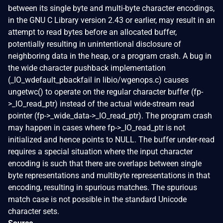
between its single byte and multi-byte character encodings,
in the GNU C Library version 2.43 or earlier, may result in an
attempt to read bytes before an allocated buffer,
potentially resulting in unintentional disclosure of
neighboring data in the heap, or a program crash. A bug in
the wide character pushback implementation
(_IO_wdefault_pbackfail in libio/wgenops.c) causes
ungetwc() to operate on the regular character buffer (fp-
>_IO_read_ptr) instead of the actual wide-stream read
pointer (fp->_wide_data->_IO_read_ptr). The program crash
may happen in cases where fp->_IO_read_ptr is not
initialized and hence points to NULL. The buffer under-read
requires a special situation where the input character
encoding is such that there are overlaps between single
byte representations and multibyte representations in that
encoding, resulting in spurious matches. The spurious
match case is not possible in the standard Unicode
character sets.