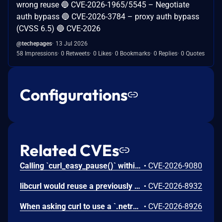
wrong reuse 🔵 CVE-2026-1965/5545 – Negotiate
auth bypass 🔵 CVE-2026-3784 – proxy auth bypass
(CVSS 6.5) 🔵 CVE-2026
@techepages
13 Jul 2026
58 Impressions
0 Retweets
0 Likes
0 Bookmarks
0 Replies
0 Quotes
Configurations
Related CVEs
Calling `curl_easy_pause()` within the event-based `CURLMOPT_SOCKETFUNCTION` callback triggers a use-after-free vulnerability, where libcurl attempts to store a flag using a dangling struct pointer immediately after that pointer's memory has been freed.
•
CVE-2026-9080
libcurl would reuse a previously created connection even when some mTLS config related option had been changed that should have prohibited reuse. libcurl keeps previously used connections in a connection pool for subsequent transfers to reuse if one of them matches the setup. However, some TLS settings related to client certificates were left out from the configuration match checks, making them match too easily. In particular options related to the private key.
•
CVE-2026-8932
When asking curl to use a `.netrc` file to find credentials and at the same time specifying a URL with a username(without a password), like `https://user@example.com/`, curl could wrongly get and use the password for *another* user set in the `.netrc` file for that host if such a one exists and there is no match for the specified user.
•
CVE-2026-8926