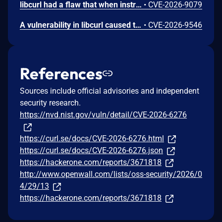
libcurl had a flaw that when instructed to clear proxy authentication credentials which made it not do so, leaving the old credentials around to get used for subsequent transfers that should not know nor use them.
•
CVE-2026-9079
A vulnerability in libcurl caused the HTTP `Referer:` header to persist even when explicitly cleared. While the documentation states that passing NULL to `CURLOPT_REFERER` suppresses the header, the option failed to clear the internal state. As a result the previous referrer string was erroneously reused and sent in subsequent requests, potentially leaking sensitive information to unintended servers.
•
CVE-2026-9546
References
Sources include official advisories and independent
security research.
https://nvd.nist.gov/vuln/detail/CVE-2026-6276
https://curl.se/docs/CVE-2026-6276.html
https://curl.se/docs/CVE-2026-6276.json
https://hackerone.com/reports/3671818
http://www.openwall.com/lists/oss-security/2026/0
4/29/13
https://hackerone.com/reports/3671818