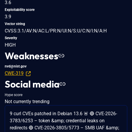
3.6
Exploitability score
3.9
Vector string
CVSS:3.1/AV:N/AC:L/PR:N/UI:N/S:U/C:N/I:N/A:H
Severity
HIGH
Weaknesses
nvd@nist.gov
CWE-319
Social media
Hype score
Not currently trending
9 curl CVEs patched in Debian 13.6 🚨 🔵 CVE-2026-
3783/6253 – token &amp; credential leaks on
redirects 🔵 CVE-2026-3805/5773 – SMB UAF &amp;