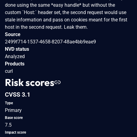
done using the same *easy handle* but without the
custom `Host:` header set, the second request would use
stale information and pass on cookies meant for the first
host in the second request. Leak them.
Source
2499f714-1537-4658-8207-48ae4bb9eae9
NVD status
Analyzed
Products
curl
Risk scores
CVSS 3.1
Type
Primary
Base score
7.5
Impact score