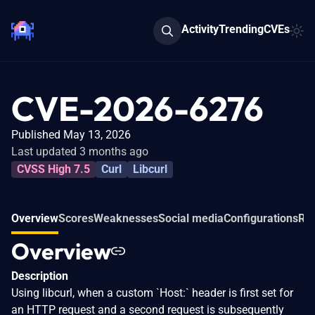
Activity
Trending
CVEs
CVE-2026-6276
Published May 13, 2026
Last updated 3 months ago
CVSS High 7.5
Curl
Libcurl
Overview
Scores
Weaknesses
Social media
Configurations
Rel
Overview
Description
Using libcurl, when a custom `Host:` header is first set for
an HTTP request and a second request is subsequently