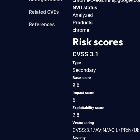
chrome-cve-admin@google.c
NVD status
Related CVEs
Analyzed
Products
References
chrome
Risk scores
CVSS 3.1
Type
Secondary
Base score
9.6
Impact score
6
Exploitability score
2.8
Vector string
CVSS:3.1/AV:N/AC:L/PR:N/UI:
Severity