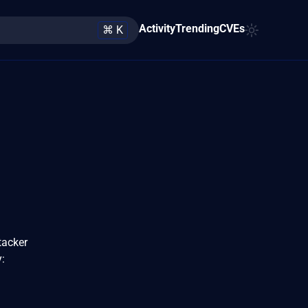
Activity
Trending
CVEs
⌘ K
tacker
: