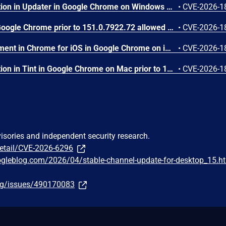
Inappropriate implementation in Updater in Google Chrome on Windows prior to 151.0.7922.72 allowed a local attacker to perform UI spoofing via a malicious file. (Chromium security severity: Low)
•
CVE-2026-1
Use after free in Dawn in Google Chrome prior to 151.0.7922.72 allowed a remote attacker to execute arbitrary code inside a sandbox via a crafted HTML page. (Chromium security severity: Low)
•
CVE-2026-1
Insufficient policy enforcement in Chrome for iOS in Google Chrome on iOS prior to 151.0.7922.72 allowed a remote attacker to perform UI spoofing via a crafted HTML page. (Chromium security severity: Low)
•
CVE-2026-1
Inappropriate implementation in Tint in Google Chrome on Mac prior to 151.0.7922.72 allowed a remote attacker to potentially perform a sandbox escape via a crafted HTML page. (Chromium security severity: Low)
•
CVE-2026-1
visories and independent security research.
detail/CVE-2026-6296
ogleblog.com/2026/04/stable-channel-update-for-desktop_15.h
org/issues/490170083