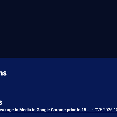
ns
s
Side-channel information leakage in Media in Google Chrome prior to 151.0.7922.72 allowed a remote attacker to leak cross-origin data via a crafted HTML page. (Chromium security severity: Low)
•
CVE-2026-1