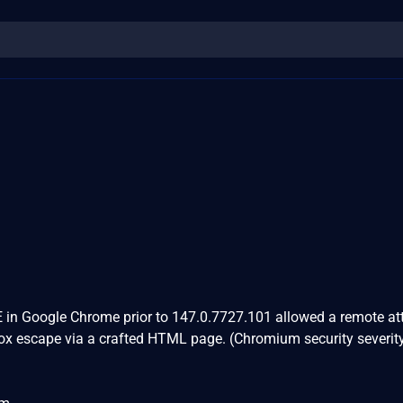
 in Google Chrome prior to 147.0.7727.101 allowed a remote at
box escape via a crafted HTML page. (Chromium security severity