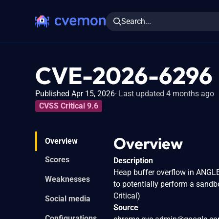
Search...
CVE-2026-6296
Published Apr 15, 2026
Last updated 4 months ago
CVSS Critical 9.6
Overview
Overview
Scores
Description
Heap buffer overflow in ANGLE
Weaknesses
to potentially perform a sand
Critical)
Social media
Source
Configurations