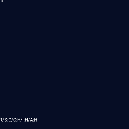
om
R/S:C/C:H/I:H/A:H