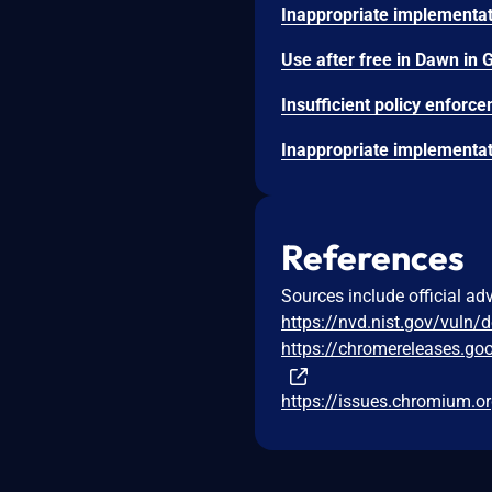
References
Sources include official ad
https://nvd.nist.gov/vuln/
https://chromereleases.go
https://issues.chromium.