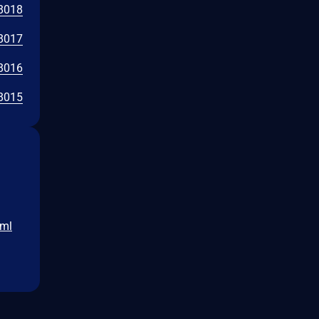
8018
8017
8016
8015
tml