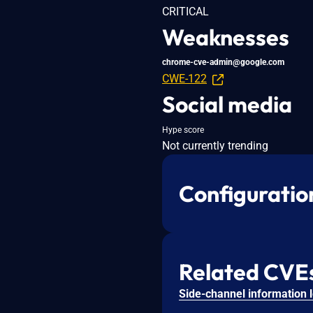
CRITICAL
Weaknesses
chrome-cve-admin@google.com
CWE-122
Social media
Hype score
Not currently trending
Configuratio
Related CVE