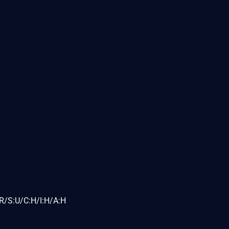
R/S:U/C:H/I:H/A:H