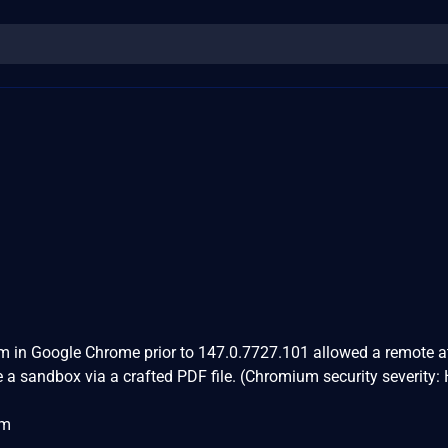
m in Google Chrome prior to 147.0.7727.101 allowed a remote a
e a sandbox via a crafted PDF file. (Chromium security severity:
om