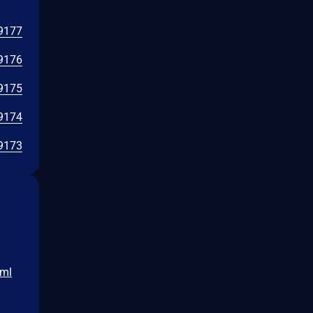
9177
9176
9175
9174
9173
tml