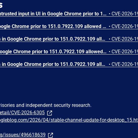
s
Insufficient validation of untrusted input in UI in Google Chrome prior to 151.0.7922.109 allowed a remote attacker who had compromised the renderer process to potentially perform a sandbox escape via a crafted HTML page. (Chromium security severity: High)
•
CVE-2026-1
Use after free in Skia in Google Chrome prior to 151.0.7922.109 allowed a remote attacker who had compromised the renderer process to execute arbitrary code inside a sandbox via a crafted HTML page. (Chromium security severity: High)
•
CVE-2026-1
Use after free in Payments in Google Chrome prior to 151.0.7922.109 allowed a remote attacker to potentially perform a sandbox escape via a crafted HTML page. (Chromium security severity: High)
•
CVE-2026-1
Integer overflow in V8 in Google Chrome prior to 151.0.7922.109 allowed a remote attacker to execute arbitrary code inside a sandbox via a crafted HTML page. (Chromium security severity: High)
•
CVE-2026-1
Out of bounds write in Skia in Google Chrome prior to 151.0.7922.109 allowed a remote attacker who had compromised the renderer process to potentially perform a sandbox escape via a crafted HTML page. (Chromium security severity: High)
•
CVE-2026-1
visories and independent security research.
detail/CVE-2026-6305
ogleblog.com/2026/04/stable-channel-update-for-desktop_15.h
org/issues/496618639