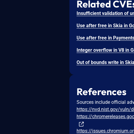
Related CVE
References
Sources include official ad
https://nvd.nist.gov/vuln/
https://chromereleases.go
https://issues.chromium.