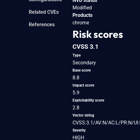
NVD status
Modified
Related CVEs
Products
chrome
References
Risk scores
CVSS 3.1
Type
Secondary
Base score
8.8
Impact score
5.9
Exploitability score
2.8
Vector string
CVSS:3.1/AV:N/AC:L/PR:N/UI:
Severity
HIGH