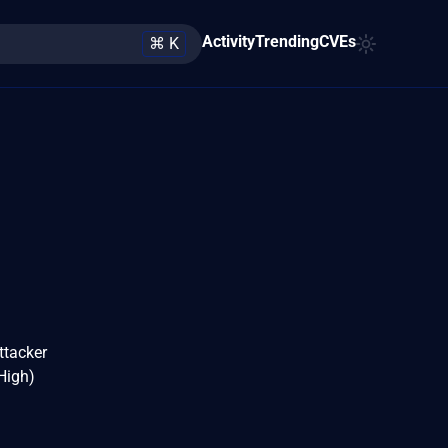
Activity
Trending
CVEs
⌘ K
ttacker
 High)