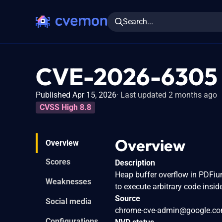
Search...
CVE-2026-6305
Published Apr 15, 2026
Last updated 2 months ago
CVSS High 8.8
Overview
Overview
Scores
Description
Heap buffer overflow in PDFiu
Weaknesses
to execute arbitrary code insid
Source
Social media
chrome-cve-admin@google.c
Configurations