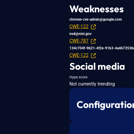
Weaknesses
chrome-cve-admin@google.com
CWE-122
nvd@nist.gov
CWE-787
134c704f-9b21-4f2e-91b3-4a467353b
CWE-122
Social media
Hype score
Not currently trending
Configuratio