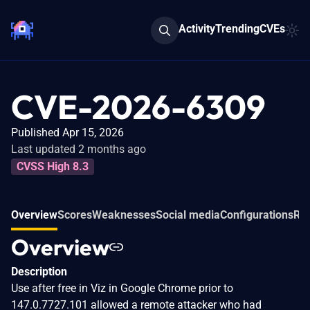
Activity
Trending
CVEs
CVE-2026-6309
Published Apr 15, 2026
Last updated 2 months ago
CVSS High 8.3
Overview
Scores
Weaknesses
Social media
Configurations
Rel
Overview
Description
Use after free in Viz in Google Chrome prior to
147.0.7727.101 allowed a remote attacker who had