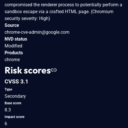
compromised the renderer process to potentially perform a
sandbox escape via a crafted HTML page. (Chromium
security severity: High)
Source
chrome-cve-admin@google.com
NVD status
Modified
Products
chrome
Risk scores
CVSS 3.1
Type
Secondary
Base score
8.3
Impact score
6