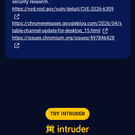
security research.
https://nvd.nist.gov/vuln/detail/CVE-2026-6309
https://chromereleases.googleblog.com/2026/04/s
table-channel-update-for-desktop_15.html
https://issues.chromium.org/issues/497846428
TRY INTRUDER