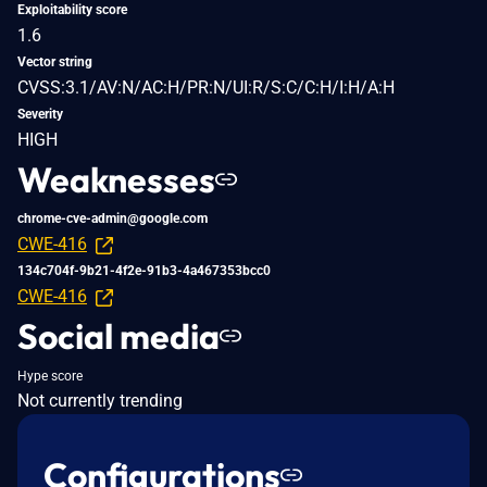
Exploitability score
1.6
Vector string
CVSS:3.1/AV:N/AC:H/PR:N/UI:R/S:C/C:H/I:H/A:H
Severity
HIGH
Weaknesses
chrome-cve-admin@google.com
CWE-416
134c704f-9b21-4f2e-91b3-4a467353bcc0
CWE-416
Social media
Hype score
Not currently trending
Configurations