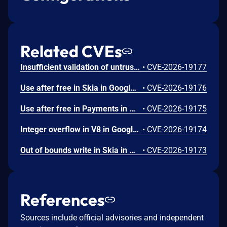
Related CVEs
Insufficient validation of untrusted input in UI in Google Chrome prior to 151.0.7922.109 allowed a remote attacker who had compromised the renderer process to potentially perform a sandbox escape via a crafted HTML page. (Chromium security severity: High)
•
CVE-2026-19177
Use after free in Skia in Google Chrome prior to 151.0.7922.109 allowed a remote attacker who had compromised the renderer process to execute arbitrary code inside a sandbox via a crafted HTML page. (Chromium security severity: High)
•
CVE-2026-19176
Use after free in Payments in Google Chrome prior to 151.0.7922.109 allowed a remote attacker to potentially perform a sandbox escape via a crafted HTML page. (Chromium security severity: High)
•
CVE-2026-19175
Integer overflow in V8 in Google Chrome prior to 151.0.7922.109 allowed a remote attacker to execute arbitrary code inside a sandbox via a crafted HTML page. (Chromium security severity: High)
•
CVE-2026-19174
Out of bounds write in Skia in Google Chrome prior to 151.0.7922.109 allowed a remote attacker who had compromised the renderer process to potentially perform a sandbox escape via a crafted HTML page. (Chromium security severity: High)
•
CVE-2026-19173
References
Sources include official advisories and independent