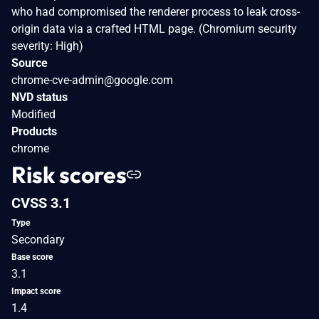
who had compromised the renderer process to leak cross-
origin data via a crafted HTML page. (Chromium security
severity: High)
Source
chrome-cve-admin@google.com
NVD status
Modified
Products
chrome
Risk scores
CVSS 3.1
Type
Secondary
Base score
3.1
Impact score
1.4