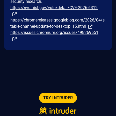
security research.
https://nvd.nist.gov/vuln/detail/CVE-2026-6312
https://chromereleases.googleblog.com/2026/04/s
table-channel-update-for-desktop_15.html
https://issues.chromium.org/issues/498269651
TRY INTRUDER