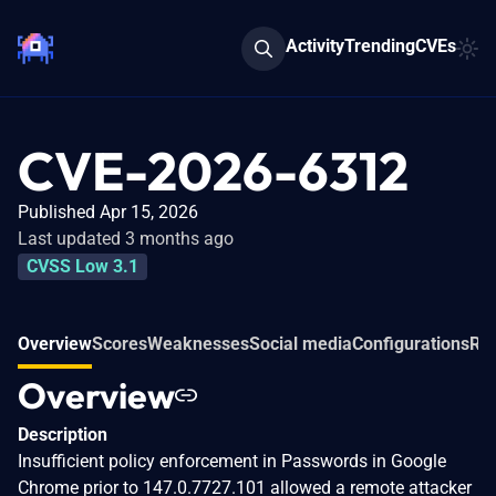
Activity
Trending
CVEs
CVE-2026-6312
Published Apr 15, 2026
Last updated 3 months ago
CVSS Low 3.1
Overview
Scores
Weaknesses
Social media
Configurations
Rel
Overview
Description
Insufficient policy enforcement in Passwords in Google
Chrome prior to 147.0.7727.101 allowed a remote attacker