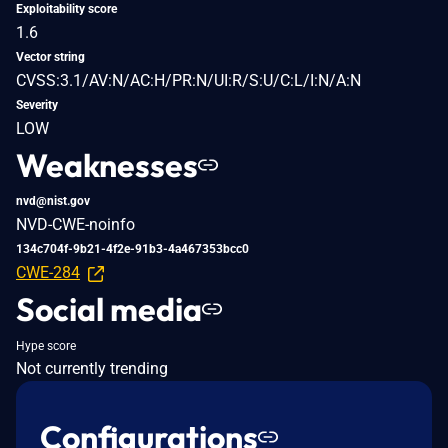
Exploitability score
1.6
Vector string
CVSS:3.1/AV:N/AC:H/PR:N/UI:R/S:U/C:L/I:N/A:N
Severity
LOW
Weaknesses
nvd@nist.gov
NVD-CWE-noinfo
134c704f-9b21-4f2e-91b3-4a467353bcc0
CWE-284
Social media
Hype score
Not currently trending
Configurations