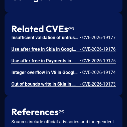
Related CVEs
Insufficient validation of untrusted input in UI in Google Chrome prior to 151.0.7922.109 allowed a remote attacker who had compromised the renderer process to potentially perform a sandbox escape via a crafted HTML page. (Chromium security severity: High)
•
CVE-2026-19177
Use after free in Skia in Google Chrome prior to 151.0.7922.109 allowed a remote attacker who had compromised the renderer process to execute arbitrary code inside a sandbox via a crafted HTML page. (Chromium security severity: High)
•
CVE-2026-19176
Use after free in Payments in Google Chrome prior to 151.0.7922.109 allowed a remote attacker to potentially perform a sandbox escape via a crafted HTML page. (Chromium security severity: High)
•
CVE-2026-19175
Integer overflow in V8 in Google Chrome prior to 151.0.7922.109 allowed a remote attacker to execute arbitrary code inside a sandbox via a crafted HTML page. (Chromium security severity: High)
•
CVE-2026-19174
Out of bounds write in Skia in Google Chrome prior to 151.0.7922.109 allowed a remote attacker who had compromised the renderer process to potentially perform a sandbox escape via a crafted HTML page. (Chromium security severity: High)
•
CVE-2026-19173
References
Sources include official advisories and independent