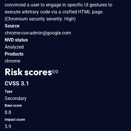
convinced a user to engage in specific UI gestures to
execute arbitrary code via a crafted HTML page.
(Chromium security severity: High)
Source
chrome-cve-admin@google.com
NVD status
Analyzed
Products
chrome
Risk scores
CVSS 3.1
Type
Secondary
Base score
8.8
Impact score
5.9