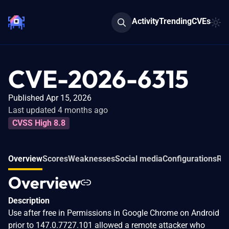
Activity
Trending
CVEs
CVE-2026-6315
Published Apr 15, 2026
Last updated 4 months ago
CVSS High 8.8
Overview
Scores
Weaknesses
Social media
Configurations
Rel
Overview
Description
Use after free in Permissions in Google Chrome on Android
prior to 147.0.7727.101 allowed a remote attacker who