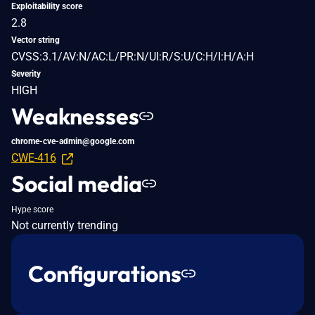
Exploitability score
2.8
Vector string
CVSS:3.1/AV:N/AC:L/PR:N/UI:R/S:U/C:H/I:H/A:H
Severity
HIGH
Weaknesses
chrome-cve-admin@google.com
CWE-416
Social media
Hype score
Not currently trending
Configurations