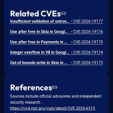
Related CVEs
Insufficient validation of untrusted input in UI in Google Chrome prior to 151.0.7922.109 allowed a remote attacker who had compromised the renderer process to potentially perform a sandbox escape via a crafted HTML page. (Chromium security severity: High)
•
CVE-2026-19177
Use after free in Skia in Google Chrome prior to 151.0.7922.109 allowed a remote attacker who had compromised the renderer process to execute arbitrary code inside a sandbox via a crafted HTML page. (Chromium security severity: High)
•
CVE-2026-19176
Use after free in Payments in Google Chrome prior to 151.0.7922.109 allowed a remote attacker to potentially perform a sandbox escape via a crafted HTML page. (Chromium security severity: High)
•
CVE-2026-19175
Integer overflow in V8 in Google Chrome prior to 151.0.7922.109 allowed a remote attacker to execute arbitrary code inside a sandbox via a crafted HTML page. (Chromium security severity: High)
•
CVE-2026-19174
Out of bounds write in Skia in Google Chrome prior to 151.0.7922.109 allowed a remote attacker who had compromised the renderer process to potentially perform a sandbox escape via a crafted HTML page. (Chromium security severity: High)
•
CVE-2026-19173
References
Sources include official advisories and independent
security research.
https://nvd.nist.gov/vuln/detail/CVE-2026-6315