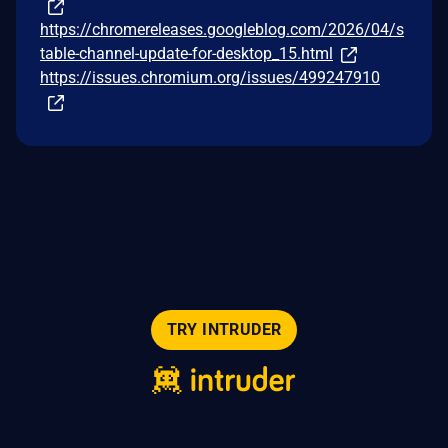
https://chromereleases.googleblog.com/2026/04/s
table-channel-update-for-desktop_15.html
https://issues.chromium.org/issues/499247910
TRY INTRUDER
© 2026 Intruder Systems Ltd.