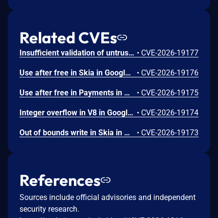
Related CVEs
Insufficient validation of untrusted input in UI in Google Chrome prior to 151.0.7922.109 allowed a remote attacker who had compromised the renderer process to potentially perform a sandbox escape via a crafted HTML page. (Chromium security severity: High)
•
CVE-2026-19177
Use after free in Skia in Google Chrome prior to 151.0.7922.109 allowed a remote attacker who had compromised the renderer process to execute arbitrary code inside a sandbox via a crafted HTML page. (Chromium security severity: High)
•
CVE-2026-19176
Use after free in Payments in Google Chrome prior to 151.0.7922.109 allowed a remote attacker to potentially perform a sandbox escape via a crafted HTML page. (Chromium security severity: High)
•
CVE-2026-19175
Integer overflow in V8 in Google Chrome prior to 151.0.7922.109 allowed a remote attacker to execute arbitrary code inside a sandbox via a crafted HTML page. (Chromium security severity: High)
•
CVE-2026-19174
Out of bounds write in Skia in Google Chrome prior to 151.0.7922.109 allowed a remote attacker who had compromised the renderer process to potentially perform a sandbox escape via a crafted HTML page. (Chromium security severity: High)
•
CVE-2026-19173
References
Sources include official advisories and independent
security research.