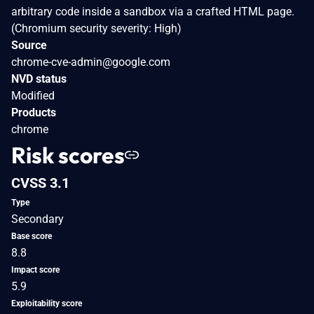
arbitrary code inside a sandbox via a crafted HTML page.
(Chromium security severity: High)
Source
chrome-cve-admin@google.com
NVD status
Modified
Products
chrome
Risk scores
CVSS 3.1
Type
Secondary
Base score
8.8
Impact score
5.9
Exploitability score