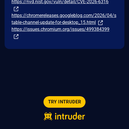
https://nvd.nist.gov/vuln/detail/CVE-2026-6316
https://chromereleases.googleblog.com/2026/04/s
table-channel-update-for-desktop_15.html
https://issues.chromium.org/issues/499384399
TRY INTRUDER
© 2026 Intruder Systems Ltd.