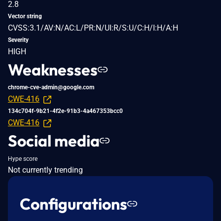
2.8
Vector string
CVSS:3.1/AV:N/AC:L/PR:N/UI:R/S:U/C:H/I:H/A:H
Severity
HIGH
Weaknesses
chrome-cve-admin@google.com
CWE-416
134c704f-9b21-4f2e-91b3-4a467353bcc0
CWE-416
Social media
Hype score
Not currently trending
Configurations