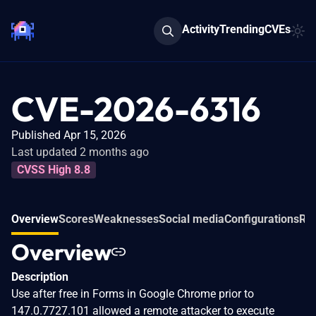
Activity
Trending
CVEs
CVE-2026-6316
Published Apr 15, 2026
Last updated 2 months ago
CVSS High 8.8
Overview
Scores
Weaknesses
Social media
Configurations
Rel
Overview
Description
Use after free in Forms in Google Chrome prior to
147.0.7727.101 allowed a remote attacker to execute