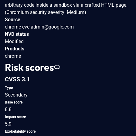
arbitrary code inside a sandbox via a crafted HTML page.
(Chromium security severity: Medium)
Source
chrome-cve-admin@google.com
NVD status
Modified
Products
chrome
Risk scores
CVSS 3.1
Type
Secondary
Base score
8.8
Impact score
5.9
Exploitability score