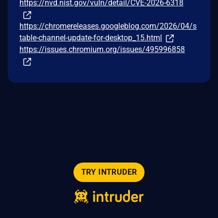
https://nvd.nist.gov/vuln/detail/CVE-2026-6318
https://chromereleases.googleblog.com/2026/04/s
table-channel-update-for-desktop_15.html
https://issues.chromium.org/issues/495996858
TRY INTRUDER
© 2026 Intruder Systems Ltd.