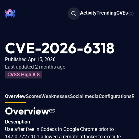
Activity
Trending
CVEs
CVE-2026-6318
Published Apr 15, 2026
Last updated 2 months ago
CVSS High 8.8
Overview
Scores
Weaknesses
Social media
Configurations
Rel
Overview
Description
Use after free in Codecs in Google Chrome prior to
147.0.7727.101 allowed a remote attacker to execute