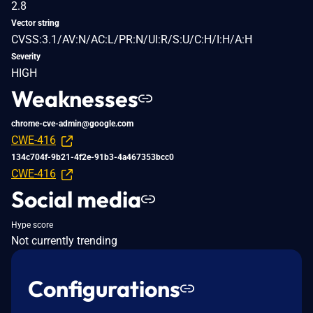
2.8
Vector string
CVSS:3.1/AV:N/AC:L/PR:N/UI:R/S:U/C:H/I:H/A:H
Severity
HIGH
Weaknesses
chrome-cve-admin@google.com
CWE-416
134c704f-9b21-4f2e-91b3-4a467353bcc0
CWE-416
Social media
Hype score
Not currently trending
Configurations