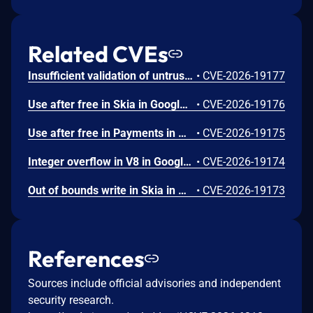
Related CVEs
Insufficient validation of untrusted input in UI in Google Chrome prior to 151.0.7922.109 allowed a remote attacker who had compromised the renderer process to potentially perform a sandbox escape via a crafted HTML page. (Chromium security severity: High)
•
CVE-2026-19177
Use after free in Skia in Google Chrome prior to 151.0.7922.109 allowed a remote attacker who had compromised the renderer process to execute arbitrary code inside a sandbox via a crafted HTML page. (Chromium security severity: High)
•
CVE-2026-19176
Use after free in Payments in Google Chrome prior to 151.0.7922.109 allowed a remote attacker to potentially perform a sandbox escape via a crafted HTML page. (Chromium security severity: High)
•
CVE-2026-19175
Integer overflow in V8 in Google Chrome prior to 151.0.7922.109 allowed a remote attacker to execute arbitrary code inside a sandbox via a crafted HTML page. (Chromium security severity: High)
•
CVE-2026-19174
Out of bounds write in Skia in Google Chrome prior to 151.0.7922.109 allowed a remote attacker who had compromised the renderer process to potentially perform a sandbox escape via a crafted HTML page. (Chromium security severity: High)
•
CVE-2026-19173
References
Sources include official advisories and independent
security research.