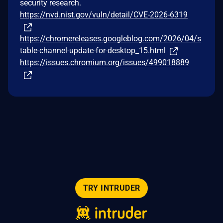
security research.
https://nvd.nist.gov/vuln/detail/CVE-2026-6319
https://chromereleases.googleblog.com/2026/04/s
table-channel-update-for-desktop_15.html
https://issues.chromium.org/issues/499018889
TRY INTRUDER