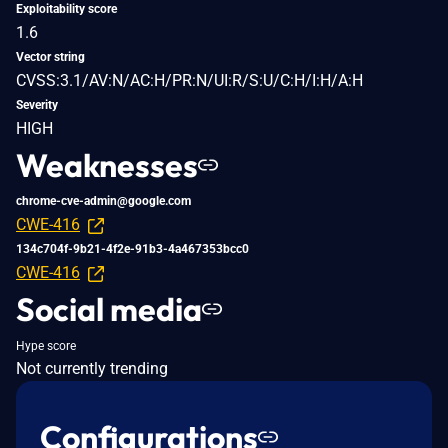
Exploitability score
1.6
Vector string
CVSS:3.1/AV:N/AC:H/PR:N/UI:R/S:U/C:H/I:H/A:H
Severity
HIGH
Weaknesses
chrome-cve-admin@google.com
CWE-416
134c704f-9b21-4f2e-91b3-4a467353bcc0
CWE-416
Social media
Hype score
Not currently trending
Configurations