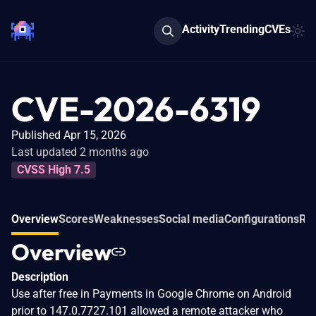
Activity
Trending
CVEs
CVE-2026-6319
Published Apr 15, 2026
Last updated 2 months ago
CVSS High 7.5
Overview
Scores
Weaknesses
Social media
Configurations
Rel
Overview
Description
Use after free in Payments in Google Chrome on Android
prior to 147.0.7727.101 allowed a remote attacker who