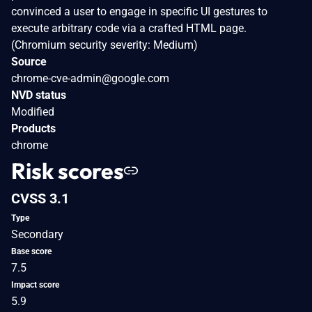
convinced a user to engage in specific UI gestures to
execute arbitrary code via a crafted HTML page.
(Chromium security severity: Medium)
Source
chrome-cve-admin@google.com
NVD status
Modified
Products
chrome
Risk scores
CVSS 3.1
Type
Secondary
Base score
7.5
Impact score
5.9