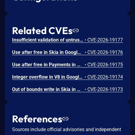
Related CVEs
Insufficient validation of untrusted input in UI in Google Chrome prior to 151.0.7922.109 allowed a remote attacker who had compromised the renderer process to potentially perform a sandbox escape via a crafted HTML page. (Chromium security severity: High)
•
CVE-2026-19177
Use after free in Skia in Google Chrome prior to 151.0.7922.109 allowed a remote attacker who had compromised the renderer process to execute arbitrary code inside a sandbox via a crafted HTML page. (Chromium security severity: High)
•
CVE-2026-19176
Use after free in Payments in Google Chrome prior to 151.0.7922.109 allowed a remote attacker to potentially perform a sandbox escape via a crafted HTML page. (Chromium security severity: High)
•
CVE-2026-19175
Integer overflow in V8 in Google Chrome prior to 151.0.7922.109 allowed a remote attacker to execute arbitrary code inside a sandbox via a crafted HTML page. (Chromium security severity: High)
•
CVE-2026-19174
Out of bounds write in Skia in Google Chrome prior to 151.0.7922.109 allowed a remote attacker who had compromised the renderer process to potentially perform a sandbox escape via a crafted HTML page. (Chromium security severity: High)
•
CVE-2026-19173
References
Sources include official advisories and independent