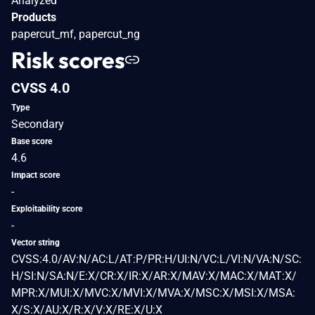
Analyzed
Products
papercut_mf, papercut_ng
Risk scores
CVSS 4.0
Type
Secondary
Base score
4.6
Impact score
-
Exploitability score
-
Vector string
CVSS:4.0/AV:N/AC:L/AT:P/PR:H/UI:N/VC:L/VI:N/VA:N/SC:
H/SI:N/SA:N/E:X/CR:X/IR:X/AR:X/MAV:X/MAC:X/MAT:X/
MPR:X/MUI:X/MVC:X/MVI:X/MVA:X/MSC:X/MSI:X/MSA:
X/S:X/AU:X/R:X/V:X/RE:X/U:X