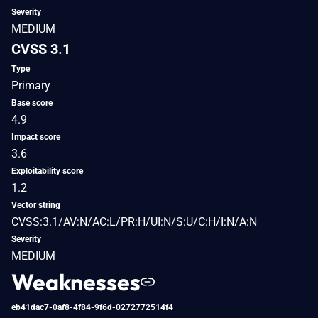
Severity
MEDIUM
CVSS 3.1
Type
Primary
Base score
4.9
Impact score
3.6
Exploitability score
1.2
Vector string
CVSS:3.1/AV:N/AC:L/PR:H/UI:N/S:U/C:H/I:N/A:N
Severity
MEDIUM
Weaknesses
eb41dac7-0af8-4f84-9f6d-0272772514f4