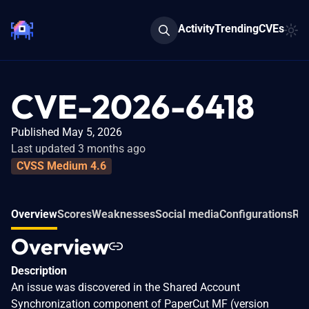
Activity
Trending
CVEs
CVE-2026-6418
Published May 5, 2026
Last updated 3 months ago
CVSS Medium 4.6
Overview
Scores
Weaknesses
Social media
Configurations
Rel
Overview
Description
An issue was discovered in the Shared Account
Synchronization component of PaperCut MF (version