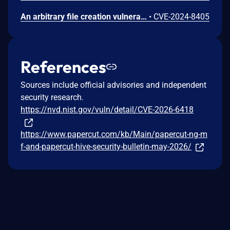
An arbitrary file creation vulnerability exists in PaperCut NG/MF that only affects Windows servers with Web Print enabled. This specific flaw exists within the web-print.exe process, which can incorrectly create files that don’t exist when a maliciously formed payload is provided. This can be used to flood disk space and result in a Denial of Service (DoS) attack. Note: This CVE has been split from CVE-2024-4712.
•
CVE-2024-8405
References
Sources include official advisories and independent
security research.
https://nvd.nist.gov/vuln/detail/CVE-2026-6418
https://www.papercut.com/kb/Main/papercut-ng-m
f-and-papercut-hive-security-bulletin-may-2026/