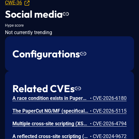
CWE-36
Social media
Hype score
Not currently trending
Configurations
Related CVEs
A race condition exists in PaperCut MF when processing badge-swipe data from certain HP multifunction devices. Under specific network conditions involving dropped packets and out-of-order sequence counters, the server may incorrectly process fragmented data chunks. If a sequence reset notification fails to reach the server, the server may reject the initial data chunk while erroneously accepting subsequent chunks before a connection reset completes. This leads to the registration of a truncated badge ID string. While this typically results in an authentication failure, the vulnerability is compounded in environments utilizing custom badge-ID post-processing scripts. In such configurations, the truncated string may be transformed into a valid ID belonging to a different user, leading to unauthorized session establishment (Incorrect User Login) on the device.
•
CVE-2026-6180
The PaperCut NG/MF (specifically, the embedded application for Konica Minolta devices) is vulnerable to session hijacking. The PaperCut NG/MF Embedded application is a software interface that runs directly on the touch screen of a multi-function device. It was internally discovered that the communication channel between the embedded application and the server was insecure, which could leak data including sensitive information that may be used to mount an attack on the device. Such an attack could potentially be used to steal data or to perform a phishing attack on the end user.
•
CVE-2026-5115
Multiple cross-site scripting (XSS) vulnerabilities in PaperCut NG/MF before 25.0.10 allow authenticated administrator users to inject arbitrary web script or HTML code via different UI fields. This could be used to compromise other admininistrator's sessions or perform unauthorized actions via the administrator's authenticated context (e.g. requires an active login session).
•
CVE-2026-4794
A reflected cross-site scripting (XSS) vulnerability exists in PaperCut NG/MF. This issue can be used to execute specially created JavaScript payloads in the browser. A user must click on a malicious link for this issue to occur.
•
CVE-2024-9672