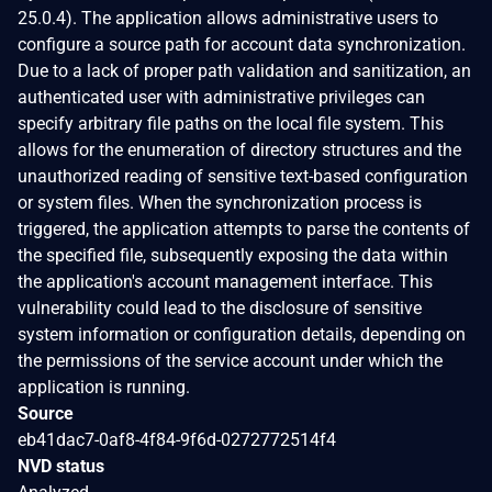
25.0.4). The application allows administrative users to
configure a source path for account data synchronization.
Due to a lack of proper path validation and sanitization, an
authenticated user with administrative privileges can
specify arbitrary file paths on the local file system. This
allows for the enumeration of directory structures and the
unauthorized reading of sensitive text-based configuration
or system files. When the synchronization process is
triggered, the application attempts to parse the contents of
the specified file, subsequently exposing the data within
the application's account management interface. This
vulnerability could lead to the disclosure of sensitive
system information or configuration details, depending on
the permissions of the service account under which the
application is running.
Source
eb41dac7-0af8-4f84-9f6d-0272772514f4
NVD status