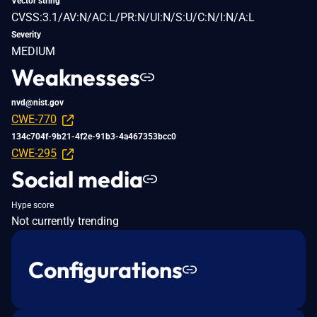
Vector string
CVSS:3.1/AV:N/AC:L/PR:N/UI:N/S:U/C:N/I:N/A:L
Severity
MEDIUM
Weaknesses
nvd@nist.gov
CWE-770
134c704f-9b21-4f2e-91b3-4a467353bcc0
CWE-295
Social media
Hype score
Not currently trending
Configurations