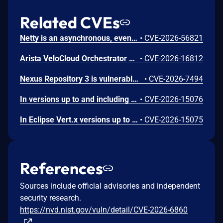
Related CVEs
Netty is an asynchronous, event-driven network application framework. Prior to versions 4.1.136.Final and 4.2.16.Final, the OcspServerCertificateValidator flags an out-of-date OCSP response but does not stop processing it, so an expired GOOD response is still reported as VALID, letting an on-path attacker replay a stale GOOD response to bypass revocation of a since-revoked certificate. Exploitation can lead to certificate revocation bypass via replay of an expired OCSP response. Any application using OcspServerCertificateValidator is affected; a revoked certificate can be accepted. This issue has been fixed in versions 4.1.136.Final and 4.2.16.Final.
•
CVE-2026-56821
Arista VeloCloud Orchestrator On-Prem OS Command Injection Vulnerability
•
CVE-2026-16812
Nexus Repository 3 is vulnerable to Server-Side Request Forgery (SSRF) via the SSL Certificate Retrieval endpoint. A user holding the nexus:ssl-truststore:read permission could cause the server to initiate outbound connections to internal or otherwise restricted network hosts. This issue affects Nexus Repository 3.0.0 through versions prior to 3.94.0.
•
CVE-2026-7494
In versions up to and including 4.5.29 (4.x branch) and 5.1.4 (5.x branch), the WebClientSession component of Eclipse Vert.x Web Client does not validate that the Domain attribute of a Set-Cookie response header matches the originating server's domain, in violation of RFC 6265 section 5.3. An attacker who controls any server that the victim application contacts can inject a cookie scoped to an arbitrary third-party domain; because the session store performs no cross-domain ownership check, it stores and later transmits that cookie to the targeted domain. When the victim application subsequently sends a request to the targeted domain using the same WebClientSession, it presents the attacker-injected cookie, causing the receiving service to process the request under the attacker's account. Sensitive data included in the victim application's requests, such as payment amounts, card details, or other API payloads, may then be accessible to the attacker through their own account on that service.
•
CVE-2026-15076
In Eclipse Vert.x versions up to and including 4.5.29 (4.x branch) and 5.1.4 (5.x branch), DefaultRedirectHandler (vertx-core) propagates all request headers as-is across cross-origin HTTP 30x redirects. Only Content-Length is stripped; no origin comparison (scheme, host, port) is performed before copying headers to the redirect target. As a result, credential headers, including Authorization, Cookie, Proxy-Authorization, and arbitrary custom headers such as X-API-Token, are forwarded to the redirect destination without the caller's knowledge. An attacker who can cause a Vert.x HttpClient to issue a request that is redirected to an attacker-controlled host (for example, by supplying a URL to a webhook dispatcher, image proxy, or microservice URL fetcher) can capture bearer tokens, basic-auth credentials, session cookies, and API keys attached to the original request.
•
CVE-2026-15075
References
Sources include official advisories and independent
security research.
https://nvd.nist.gov/vuln/detail/CVE-2026-6860