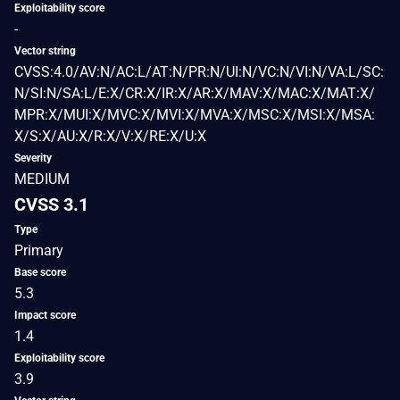
Exploitability score
-
Vector string
CVSS:4.0/AV:N/AC:L/AT:N/PR:N/UI:N/VC:N/VI:N/VA:L/SC:
N/SI:N/SA:L/E:X/CR:X/IR:X/AR:X/MAV:X/MAC:X/MAT:X/
MPR:X/MUI:X/MVC:X/MVI:X/MVA:X/MSC:X/MSI:X/MSA:
X/S:X/AU:X/R:X/V:X/RE:X/U:X
Severity
MEDIUM
CVSS 3.1
Type
Primary
Base score
5.3
Impact score
1.4
Exploitability score
3.9