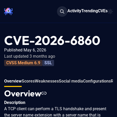
Activity
Trending
CVEs
CVE-2026-6860
Published May 6, 2026
Last updated 3 months ago
CVSS Medium 6.9
SSL
Overview
Scores
Weaknesses
Social media
Configurations
Rel
Overview
Description
A TCP client can perform a TLS handshake and present
the server name extension with a server name that is