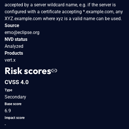
accepted by a server wildcard name, e.g. if the server is
configured with a certificate accepting *.example.com, any
XYZ.example.com where xyz is a valid name can be used.
Source
emo@eclipse.org
NVD status
Analyzed
Products
vert.x
Risk scores
CVSS 4.0
Type
Secondary
Base score
6.9
Impact score
-