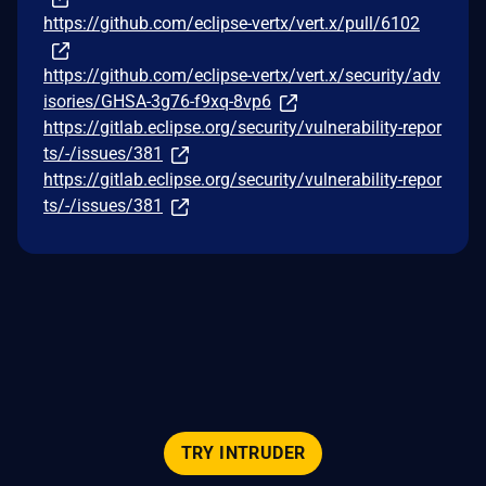
https://github.com/eclipse-vertx/vert.x/pull/6102
https://github.com/eclipse-vertx/vert.x/security/adv
isories/GHSA-3g76-f9xq-8vp6
https://gitlab.eclipse.org/security/vulnerability-repor
ts/-/issues/381
https://gitlab.eclipse.org/security/vulnerability-repor
ts/-/issues/381
TRY INTRUDER