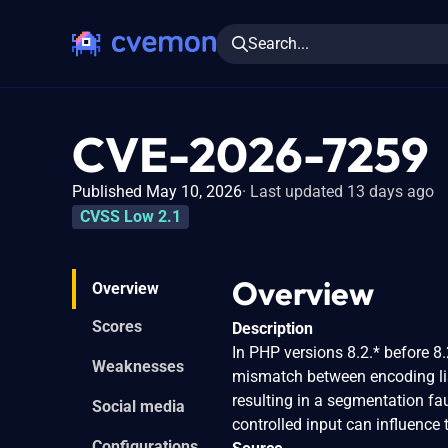
Search...
CVE-2026-7259
Published May 10, 2026
Last updated 13 days ago
CVSS Low 2.1
Overview
Overview
Scores
Description
In PHP versions 8.2.* before 8.2
Weaknesses
mismatch between encoding lis
resulting in a segmentation fau
Social media
controlled input can influenc
Configurations