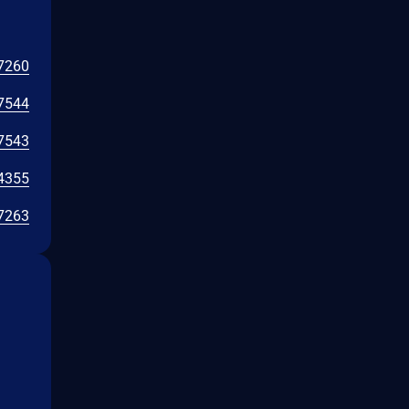
7260
7544
7543
4355
7263