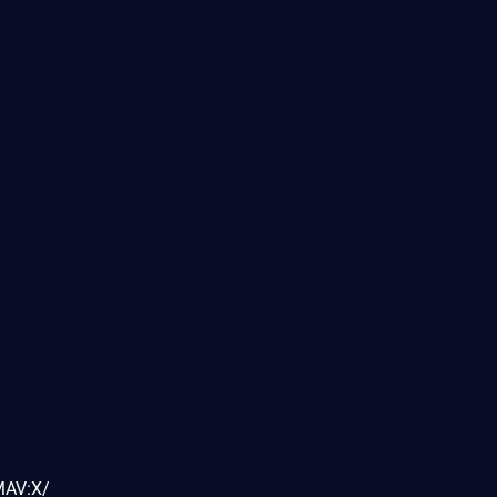
MAV:X/