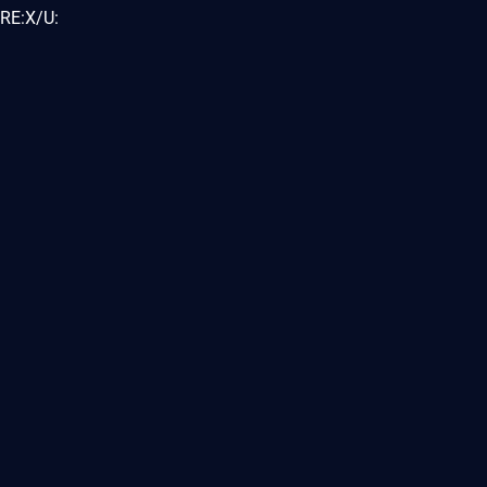
RE:X/U: