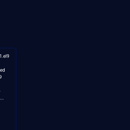
1.el9
ted
9
-
..