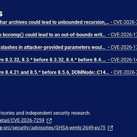
s
Circular symbolic links in phar archives could lead to unbounded recursion, exhausting the C stack and crashing the PHP process, in PHP versions from 8.2.* before 8.2.33, from 8.3.* before 8.3.33, from 8.4.* before 8.4.24, and from 8.5.* before 8.5.9.
•
CVE-2026-
Attacker-provided inputs to bccomp() could lead to an out-of-bounds write with stack and heap corruption in PHP versions from 8.4.* before 8.4.24 and from 8.5.* before 8.5.9.
•
CVE-2026-1
Improper escaping of backslashes in attacker-provided parameters would allow for trivial SQL injection in PHP versions from 8.2.* before 8.2.33, from 8.3.* before 8.3.33, from 8.4.* before 8.4.24, and from 8.5.* before 8.5.9.
•
CVE-2026-1
In PHP versions 8.2.* before 8.2.32, 8.3.* before 8.3.32, 8.4.* before 8.4.23, 8.5.* before 8.5.8, the AES-WRAP-PAD algorithm implementation in OpenSSL extension contains a buffer allocation flaw. The output buffer for the AES key-wrap-with-padding operation is sized from the plaintext length without accounting for RFC 5649 expansion. This may cause OpenSSL to write beyond allocated memory, corrupting heap metadata and triggering application abort.
•
CVE-2026-1
In PHP versions 8.4.* before 8.4.21 and 8.5.* before 8.5.6, DOMNode::C14N() method may process the XML data incorrectly, causing a circular linked list in the data structure representing the XML document. This may cause subsequent processing of the XML document to enter infinite loop, causing denial of service in the processing application.
•
CVE-2026-
visories and independent security research.
detail/CVE-2026-7259
p-src/security/advisories/GHSA-wm6j-2649-pv75