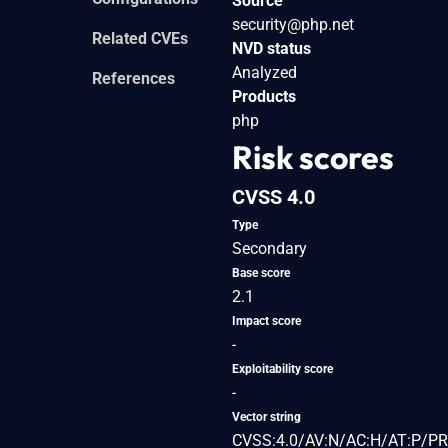
Source
security@php.net
Related CVEs
NVD status
Analyzed
References
Products
php
Risk scores
CVSS 4.0
Type
Secondary
Base score
2.1
Impact score
-
Exploitability score
-
Vector string
CVSS:4.0/AV:N/AC:H/AT:P/PR: