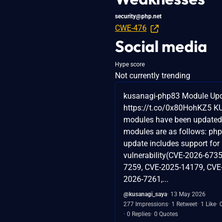
security@php.net
CWE-476
Social media
Hype score
Not currently trending
kusanagi-php83 Module Upd
https://t.co/0x80HohKZ5 
modules have been updated
modules are as follows: php
update includes support for
vulnerability(CVE-2026-6735
7259, CVE-2025-14179, CVE
2026-7261,...
@kusanagi_saya
13 May 2026
277 Impressions
1 Retweet
1 Like
0 Replies
0 Quotes