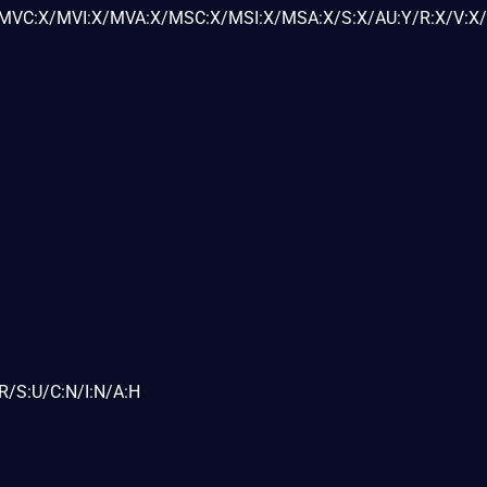
VC:X/MVI:X/MVA:X/MSC:X/MSI:X/MSA:X/S:X/AU:Y/R:X/V:X/
R/S:U/C:N/I:N/A:H