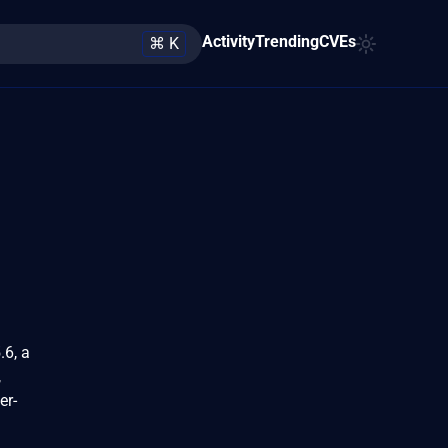
Activity
Trending
CVEs
⌘ K
.6, a
,
er-