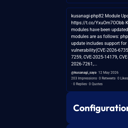
kusanagi-php82 Module Upd
https://t.co/YxuOm7OObb 
modules have been updated
modules are as follows: php
update includes support for
vulnerability(CVE-2026-6735
7259, CVE-2025-14179, CVE
2026-7261,...
@kusanagi_saya
12 May 2026
203 Impressions
0 Retweets
0 Likes
0 Replies
0 Quotes
Configuratio