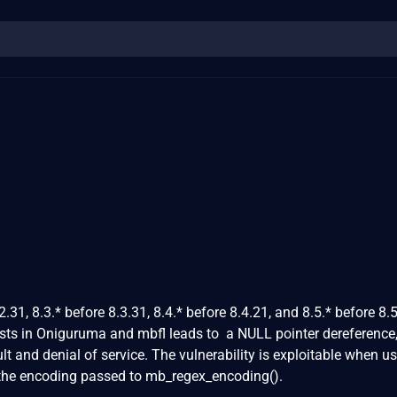
.31, 8.3.* before 8.3.31, 8.4.* before 8.4.21, and 8.5.* before 8.5
ts in Oniguruma and mbfl leads to a NULL pointer dereference
lt and denial of service. The vulnerability is exploitable when us
e the encoding passed to mb_regex_encoding().