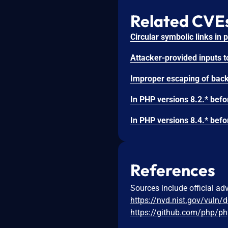
Related CVE
References
Sources include official ad
https://nvd.nist.gov/vuln/
https://github.com/php/ph