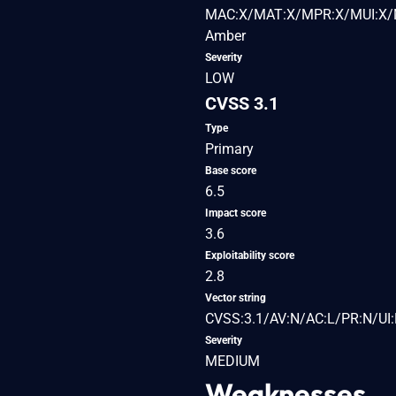
MAC:X/MAT:X/MPR:X/MUI:X/M
Amber
Severity
LOW
CVSS 3.1
Type
Primary
Base score
6.5
Impact score
3.6
Exploitability score
2.8
Vector string
CVSS:3.1/AV:N/AC:L/PR:N/UI:
Severity
MEDIUM
Weaknesses