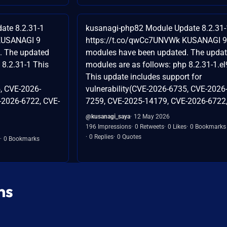
ate 8.2.31-1
kusanagi-php82 Module Update 8.2.31-
KUSANAGI 9
https://t.co/qwCc7UNVWk KUSANAGI 9
. The updated
modules have been updated. The upda
 8.2.31-1 This
modules are as follows: php 8.2.31-1.el
This update includes support for
, CVE-2026-
vulnerability(CVE-2026-6735, CVE-2026
-2026-6722, CVE-
7259, CVE-2025-14179, CVE-2026-6722,.
@kusanagi_saya
12 May 2026
196 Impressions
0 Retweets
0 Likes
0 Bookmarks
0 Replies
0 Quotes
0 Bookmarks
ns