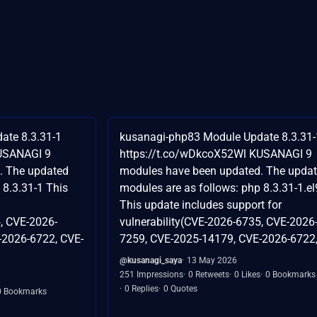
ate 8.3.31-1
kusanagi-php83 Module Update 8.3.31-
KUSANAGI 9
https://t.co/wDkcoX52Wl KUSANAGI 9
. The updated
modules have been updated. The upda
 8.3.31-1 This
modules are as follows: php 8.3.31-1.el
This update includes support for
, CVE-2026-
vulnerability(CVE-2026-6735, CVE-2026
-2026-6722, CVE-
7259, CVE-2025-14179, CVE-2026-6722,.
@kusanagi_saya
13 May 2026
251 Impressions
0 Retweets
0 Likes
0 Bookmarks
0 Replies
0 Quotes
0 Bookmarks