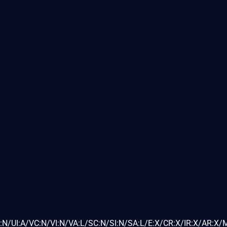
N/UI:A/VC:N/VI:N/VA:L/SC:N/SI:N/SA:L/E:X/CR:X/IR:X/AR:X/