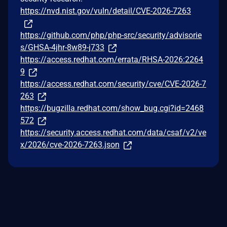
https://nvd.nist.gov/vuln/detail/CVE-2026-7263
https://github.com/php/php-src/security/advisorie
s/GHSA-4jhr-8w89-j733
https://access.redhat.com/errata/RHSA-2026:2264
9
https://access.redhat.com/security/cve/CVE-2026-7
263
https://bugzilla.redhat.com/show_bug.cgi?id=2468
572
https://security.access.redhat.com/data/csaf/v2/ve
x/2026/cve-2026-7263.json