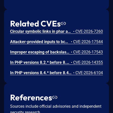
Related CVEs
Circular symbolic links in phar archives could lead to unbounded recursion, exhausting the C stack and crashing the PHP process, in PHP versions from 8.2.* before 8.2.33, from 8.3.* before 8.3.33, from 8.4.* before 8.4.24, and from 8.5.* before 8.5.9.
•
CVE-2026-7260
Attacker-provided inputs to bccomp() could lead to an out-of-bounds write with stack and heap corruption in PHP versions from 8.4.* before 8.4.24 and from 8.5.* before 8.5.9.
•
CVE-2026-17544
Improper escaping of backslashes in attacker-provided parameters would allow for trivial SQL injection in PHP versions from 8.2.* before 8.2.33, from 8.3.* before 8.3.33, from 8.4.* before 8.4.24, and from 8.5.* before 8.5.9.
•
CVE-2026-17543
In PHP versions 8.2.* before 8.2.32, 8.3.* before 8.3.32, 8.4.* before 8.4.23, 8.5.* before 8.5.8, the AES-WRAP-PAD algorithm implementation in OpenSSL extension contains a buffer allocation flaw. The output buffer for the AES key-wrap-with-padding operation is sized from the plaintext length without accounting for RFC 5649 expansion. This may cause OpenSSL to write beyond allocated memory, corrupting heap metadata and triggering application abort.
•
CVE-2026-14355
In PHP versions 8.4.* before 8.4.21 and 8.5.* before 8.5.6, when an encoding name containing an embedded NUL byte is passed to mb_convert_encoding() or related mbstring functions, the code incorrectly assumes that when strncasecmp() returns 0 it means the strings have the same length. This can lead to out-of-bounds read of global memory, potentially causing a crash or information disclosure or crash. Affected functions include mb_convert_encoding(), mb_detect_encoding(), mb_convert_variables(), and mb_detect_order(), as well as the mbstring.detect_order and mbstring.http_output INI settings.
•
CVE-2026-6104
References
Sources include official advisories and independent
security research.