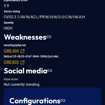
Exploitability score
3.9
Vector string
CVSS:3.1/AV:N/AC:L/PR:N/UI:N/S:U/C:N/I:N/A:H
Severity
HIGH
Weaknesses
security@php.net
CWE-404
0b0ca135-0b70-47e7-9f44-1890c2a1c46c
CWE-835
Social media
Hype score
Not currently trending
Configurations