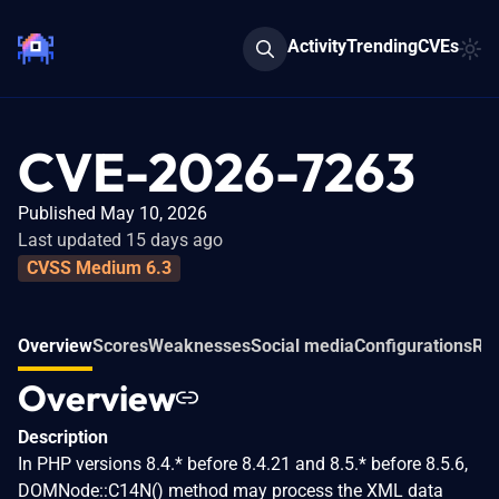
Activity
Trending
CVEs
CVE-2026-7263
Published May 10, 2026
Last updated 15 days ago
CVSS Medium 6.3
Overview
Scores
Weaknesses
Social media
Configurations
Rel
Overview
Description
In PHP versions 8.4.* before 8.4.21 and 8.5.* before 8.5.6,
DOMNode::C14N() method may process the XML data