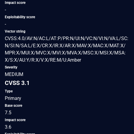
Impact score
-
Exploitability score
-
Vector string
CVSS:4.0/AV:N/AC:L/AT:P/PR:N/UI:N/VC:N/VI:N/VA:L/SC:
N/SI:N/SA:L/E:X/CR:X/IR:X/AR:X/MAV:X/MAC:X/MAT:X/
MPR:X/MUI:X/MVC:X/MVI:X/MVA:X/MSC:X/MSI:X/MSA:
X/S:X/AU:Y/R:X/V:X/RE:M/U:Amber
Severity
MEDIUM
CVSS 3.1
Type
Primary
Base score
7.5
Impact score
3.6