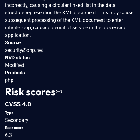
incorrectly, causing a circular linked list in the data
structure representing the XML document. This may cause
subsequent processing of the XML document to enter
infinite loop, causing denial of service in the processing
application.
Source
security@php.net
NVD status
Modified
Products
php
Risk scores
CVSS 4.0
Type
Secondary
Base score
6.3