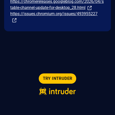
https://chromereleases.googleblog.com/2026/04/s
table-channel-update-for-desktop_28.html
https://issues.chromium.org/issues/493955227
TRY INTRUDER
© 2026 Intruder Systems Ltd.
About
Privacy
Sitemap
Feeds