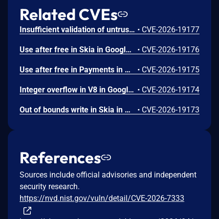
Related CVEs
Insufficient validation of untrusted input in UI in Google Chrome prior to 151.0.7922.109 allowed a remote attacker who had compromised the renderer process to potentially perform a sandbox escape via a crafted HTML page. (Chromium security severity: High)
•
CVE-2026-19177
Use after free in Skia in Google Chrome prior to 151.0.7922.109 allowed a remote attacker who had compromised the renderer process to execute arbitrary code inside a sandbox via a crafted HTML page. (Chromium security severity: High)
•
CVE-2026-19176
Use after free in Payments in Google Chrome prior to 151.0.7922.109 allowed a remote attacker to potentially perform a sandbox escape via a crafted HTML page. (Chromium security severity: High)
•
CVE-2026-19175
Integer overflow in V8 in Google Chrome prior to 151.0.7922.109 allowed a remote attacker to execute arbitrary code inside a sandbox via a crafted HTML page. (Chromium security severity: High)
•
CVE-2026-19174
Out of bounds write in Skia in Google Chrome prior to 151.0.7922.109 allowed a remote attacker who had compromised the renderer process to potentially perform a sandbox escape via a crafted HTML page. (Chromium security severity: High)
•
CVE-2026-19173
References
Sources include official advisories and independent
security research.
https://nvd.nist.gov/vuln/detail/CVE-2026-7333