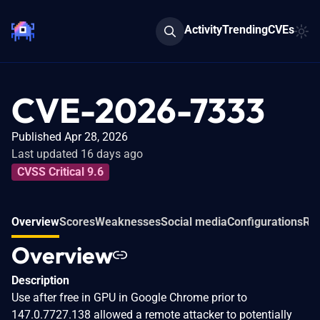
Activity
Trending
CVEs
CVE-2026-7333
Published Apr 28, 2026
Last updated 16 days ago
CVSS Critical 9.6
Overview
Scores
Weaknesses
Social media
Configurations
Rel
Overview
Description
Use after free in GPU in Google Chrome prior to
147.0.7727.138 allowed a remote attacker to potentially