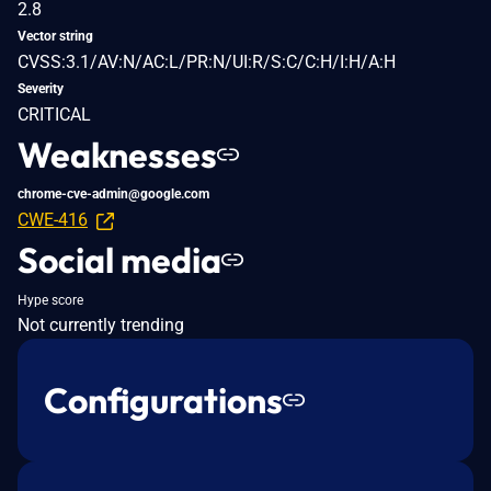
2.8
Vector string
CVSS:3.1/AV:N/AC:L/PR:N/UI:R/S:C/C:H/I:H/A:H
Severity
CRITICAL
Weaknesses
chrome-cve-admin@google.com
CWE-416
Social media
Hype score
Not currently trending
Configurations