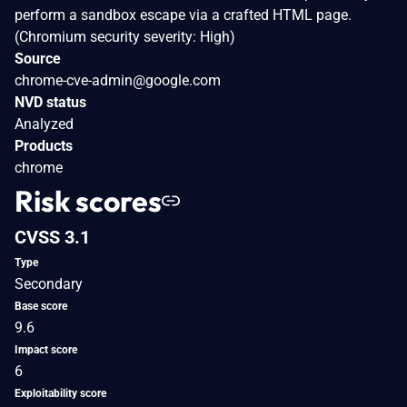
perform a sandbox escape via a crafted HTML page.
(Chromium security severity: High)
Source
chrome-cve-admin@google.com
NVD status
Analyzed
Products
chrome
Risk scores
CVSS 3.1
Type
Secondary
Base score
9.6
Impact score
6
Exploitability score