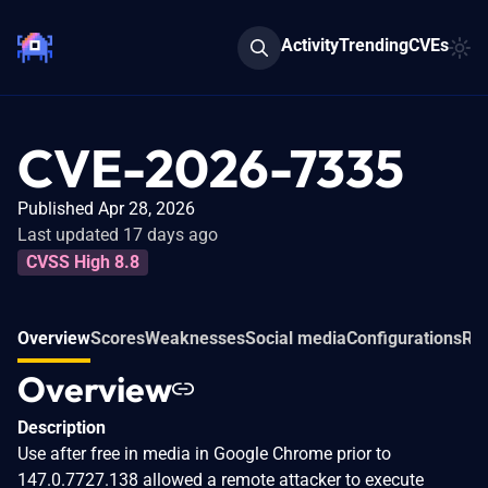
Activity
Trending
CVEs
CVE-2026-7335
Published Apr 28, 2026
Last updated 17 days ago
CVSS High 8.8
Overview
Scores
Weaknesses
Social media
Configurations
Rel
Overview
Description
Use after free in media in Google Chrome prior to
147.0.7727.138 allowed a remote attacker to execute