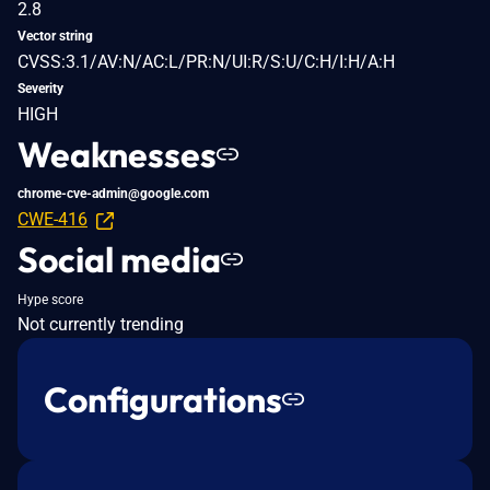
2.8
Vector string
CVSS:3.1/AV:N/AC:L/PR:N/UI:R/S:U/C:H/I:H/A:H
Severity
HIGH
Weaknesses
chrome-cve-admin@google.com
CWE-416
Social media
Hype score
Not currently trending
Configurations