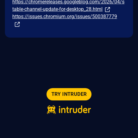
https://chromereleases.googleblog.com/2026/04/s
table-channel-update-for-desktop_28.html
https://issues.chromium.org/issues/500387779
TRY INTRUDER
© 2026 Intruder Systems Ltd.
About
Privacy
Sitemap
Feeds