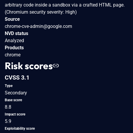
arbitrary code inside a sandbox via a crafted HTML page.
(Chromium security severity: High)
Source
chrome-cve-admin@google.com
NVD status
Analyzed
Products
chrome
Risk scores
CVSS 3.1
Type
Secondary
Base score
8.8
Impact score
5.9
Exploitability score