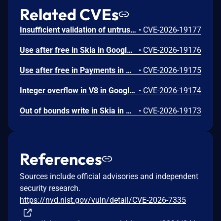
Related CVEs
Insufficient validation of untrusted input in UI in Google Chrome prior to 151.0.7922.109 allowed a remote attacker who had compromised the renderer process to potentially perform a sandbox escape via a crafted HTML page. (Chromium security severity: High)
•
CVE-2026-19177
Use after free in Skia in Google Chrome prior to 151.0.7922.109 allowed a remote attacker who had compromised the renderer process to execute arbitrary code inside a sandbox via a crafted HTML page. (Chromium security severity: High)
•
CVE-2026-19176
Use after free in Payments in Google Chrome prior to 151.0.7922.109 allowed a remote attacker to potentially perform a sandbox escape via a crafted HTML page. (Chromium security severity: High)
•
CVE-2026-19175
Integer overflow in V8 in Google Chrome prior to 151.0.7922.109 allowed a remote attacker to execute arbitrary code inside a sandbox via a crafted HTML page. (Chromium security severity: High)
•
CVE-2026-19174
Out of bounds write in Skia in Google Chrome prior to 151.0.7922.109 allowed a remote attacker who had compromised the renderer process to potentially perform a sandbox escape via a crafted HTML page. (Chromium security severity: High)
•
CVE-2026-19173
References
Sources include official advisories and independent
security research.
https://nvd.nist.gov/vuln/detail/CVE-2026-7335