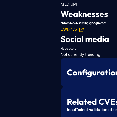
MEDIUM
Weaknesses
chrome-cve-admin@google.com
CWE-472
Social media
Hype score
Not currently trending
Configuratio
Related CVE