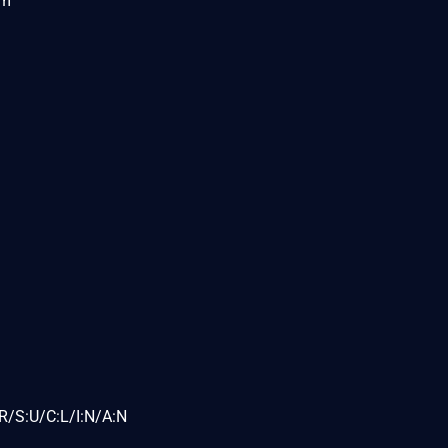
om
R/S:U/C:L/I:N/A:N