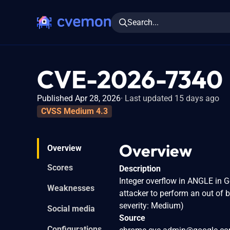
Search...
CVE-2026-7340
Published Apr 28, 2026
Last updated 15 days ago
CVSS Medium 4.3
Overview
Overview
Scores
Description
Integer overflow in ANGLE in 
Weaknesses
attacker to perform an out of
severity: Medium)
Social media
Source
Configurations