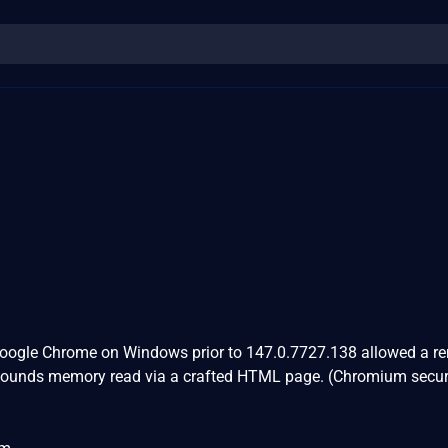
Google Chrome on Windows prior to 147.0.7727.138 allowed a r
 bounds memory read via a crafted HTML page. (Chromium secur