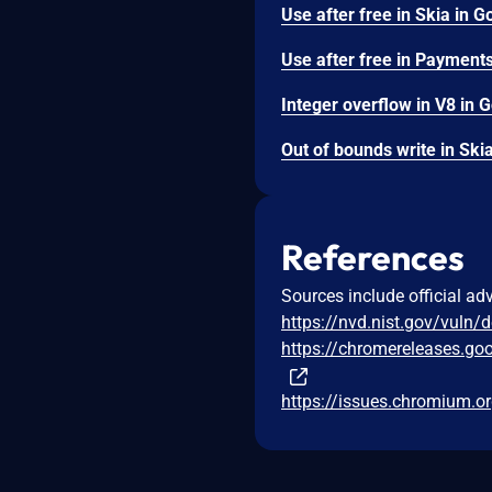
References
Sources include official ad
https://nvd.nist.gov/vuln/
https://chromereleases.go
https://issues.chromium.