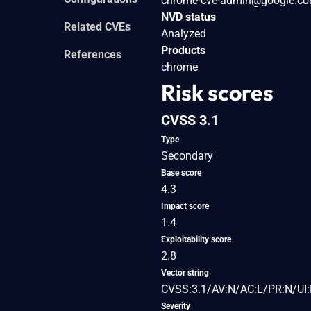
chrome-cve-admin@google.c
NVD status
Related CVEs
Analyzed
Products
References
chrome
Risk scores
CVSS 3.1
Type
Secondary
Base score
4.3
Impact score
1.4
Exploitability score
2.8
Vector string
CVSS:3.1/AV:N/AC:L/PR:N/UI:
Severity