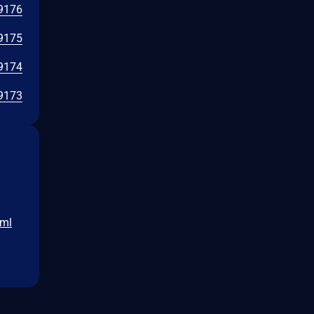
9176
9175
9174
9173
tml