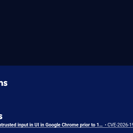
ns
s
Insufficient validation of untrusted input in UI in Google Chrome prior to 151.0.7922.109 allowed a remote attacker who had compromised the renderer process to potentially perform a sandbox escape via a crafted HTML page. (Chromium security severity: High)
•
CVE-2026-1