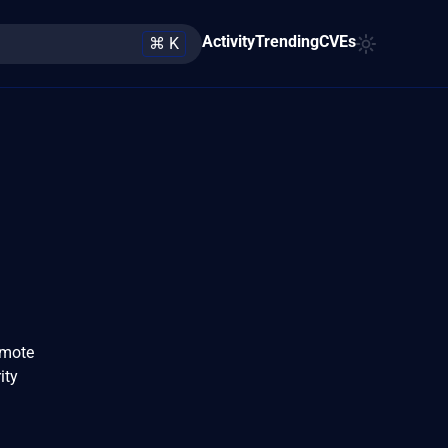
Activity
Trending
CVEs
⌘ K
emote
ity