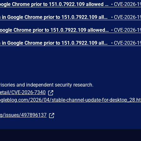
Use after free in Skia in Google Chrome prior to 151.0.7922.109 allowed a remote attacker who had compromised the renderer process to execute arbitrary code inside a sandbox via a crafted HTML page. (Chromium security severity: High)
•
CVE-2026-1
Use after free in Payments in Google Chrome prior to 151.0.7922.109 allowed a remote attacker to potentially perform a sandbox escape via a crafted HTML page. (Chromium security severity: High)
•
CVE-2026-1
Integer overflow in V8 in Google Chrome prior to 151.0.7922.109 allowed a remote attacker to execute arbitrary code inside a sandbox via a crafted HTML page. (Chromium security severity: High)
•
CVE-2026-1
Out of bounds write in Skia in Google Chrome prior to 151.0.7922.109 allowed a remote attacker who had compromised the renderer process to potentially perform a sandbox escape via a crafted HTML page. (Chromium security severity: High)
•
CVE-2026-1
visories and independent security research.
detail/CVE-2026-7340
ogleblog.com/2026/04/stable-channel-update-for-desktop_28.h
org/issues/497896137