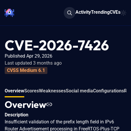
Activity
Trending
CVEs
CVE-2026-7426
Published Apr 29, 2026
Last updated 3 months ago
CVSS Medium 6.1
Overview
Scores
Weaknesses
Social media
Configurations
Rel
Overview
Description
Insufficient validation of the prefix length field in IPv6
Router Advertisement processing in FreeRTOS-Plus-TCP