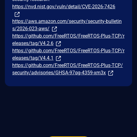
https://nvd.nist.gov/vuln/detail/CVE-2026-7426
https://aws.amazon.com/security/security-bulletin
s/2026-023-aws/
https://github.com/FreeRTOS/FreeRTOS-Plus-TCP/r
eleases/tag/V4.2.6
https://github.com/FreeRTOS/FreeRTOS-Plus-TCP/r
eleases/tag/V4.4.1
https://github.com/FreeRTOS/FreeRTOS-Plus-TCP/
security/advisories/GHSA-97qg-4359-xm3x