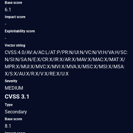
Base score
6.1
Impact score
-
Exploitability score
-
Vector string
CVSS:4.0/AV:A/AC:L/AT:P/PR:N/UI:N/VC:N/VI:H/VA:H/SC:
N/SI:N/SA:N/E:X/CR:X/IR:X/AR:X/MAV:X/MAC:X/MAT:X/
MPR:X/MUI:X/MVC:X/MVI:X/MVA:X/MSC:X/MSI:X/MSA:
X/S:X/AU:X/R:X/V:X/RE:X/U:X
Severity
MEDIUM
CVSS 3.1
Type
Secondary
Base score
8.1