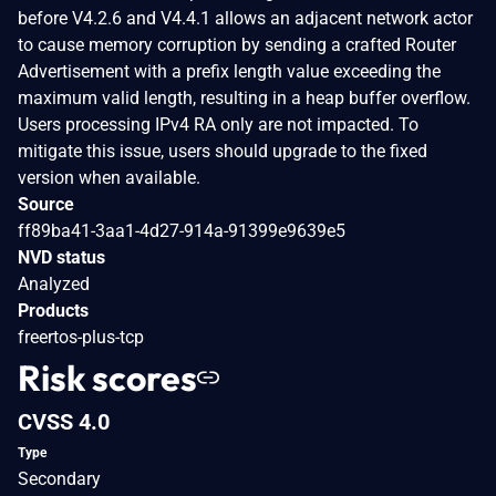
before V4.2.6 and V4.4.1 allows an adjacent network actor
to cause memory corruption by sending a crafted Router
Advertisement with a prefix length value exceeding the
maximum valid length, resulting in a heap buffer overflow.
Users processing IPv4 RA only are not impacted. To
mitigate this issue, users should upgrade to the fixed
version when available.
Source
ff89ba41-3aa1-4d27-914a-91399e9639e5
NVD status
Analyzed
Products
freertos-plus-tcp
Risk scores
CVSS 4.0
Type
Secondary