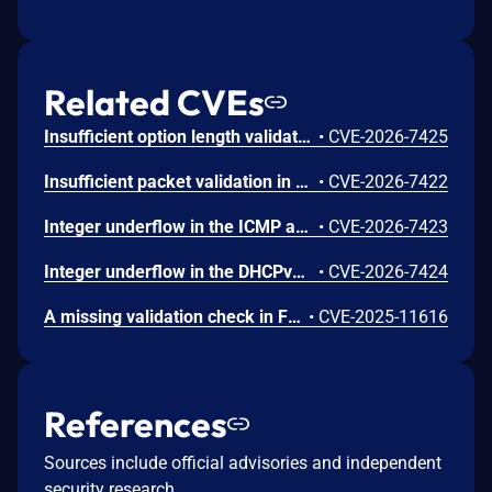
Related CVEs
Insufficient option length validation in the IPv6 Router Advertisement parser in FreeRTOS-Plus-TCP before V4.2.6 and V4.4.1 allows an adjacent network actor to cause a denial of service (device crash) by sending a crafted Router Advertisement with a truncated PREFIX_INFORMATION option that is smaller than the expected structure size. To mitigate this issue, users should upgrade to the fixed version when available.
•
CVE-2026-7425
Insufficient packet validation in FreeRTOS-Plus-TCP before V4.2.6 and V4.4.1 allows an adjacent network actor to bypass all checksum and minimum-size validation by spoofing the Ethernet source MAC address to match one of the device's own registered endpoints, because the loopback detection mechanism skips all input validation for packets whose source MAC matches a local endpoint. To mitigate this issue, users should upgrade to the fixed version when available.
•
CVE-2026-7422
Integer underflow in the ICMP and ICMPv6 echo reply handlers in FreeRTOS-Plus-TCP before V4.4.1 and V4.2.6 allows an adjacent network user to cause a denial of service (device crash) when outgoing ping support is enabled, because header sizes are subtracted from a packet length field without validating the field is large enough, resulting in a heap out-of-bounds read of up to approximately 65KB. To mitigate this issue, users should upgrade to the fixed version when available.
•
CVE-2026-7423
Integer underflow in the DHCPv6 sub-option parser in FreeRTOS-Plus-TCP before V4.4.1 and V4.2.6 allows an adjacent network actor to corrupt the device's IPv6 address assignment, DNS configuration, and lease times, and to cause a denial of service (permanent IP task freeze requiring hardware reset) by sending a single crafted DHCPv6 packet. The issue is present whenever DHCPv6 is enabled. To mitigate this issue, users should upgrade to version V4.2.6 or V4.4.1 or newer.
•
CVE-2026-7424
A missing validation check in FreeRTOS-Plus-TCP's ICMPv6 packet processing code can lead to an out-of-bounds read when receiving ICMPv6 packets of certain message types which are smaller than the expected size. These issues only affect applications using IPv6. Users should upgrade to the latest version and ensure any forked or derivative code is patched to incorporate the new fixes.
•
CVE-2025-11616
References
Sources include official advisories and independent
security research.