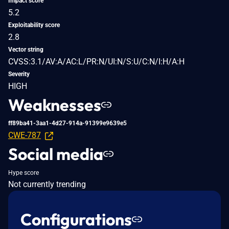
Impact score
5.2
Exploitability score
2.8
Vector string
CVSS:3.1/AV:A/AC:L/PR:N/UI:N/S:U/C:N/I:H/A:H
Severity
HIGH
Weaknesses
ff89ba41-3aa1-4d27-914a-91399e9639e5
CWE-787
Social media
Hype score
Not currently trending
Configurations