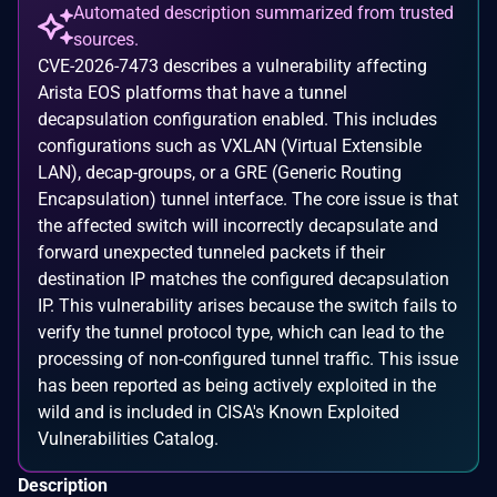
Automated description summarized from trusted
sources.
CVE-2026-7473 describes a vulnerability affecting
Arista EOS platforms that have a tunnel
decapsulation configuration enabled. This includes
configurations such as VXLAN (Virtual Extensible
LAN), decap-groups, or a GRE (Generic Routing
Encapsulation) tunnel interface. The core issue is that
the affected switch will incorrectly decapsulate and
forward unexpected tunneled packets if their
destination IP matches the configured decapsulation
IP. This vulnerability arises because the switch fails to
verify the tunnel protocol type, which can lead to the
processing of non-configured tunnel traffic. This issue
has been reported as being actively exploited in the
wild and is included in CISA's Known Exploited
Vulnerabilities Catalog.
Description