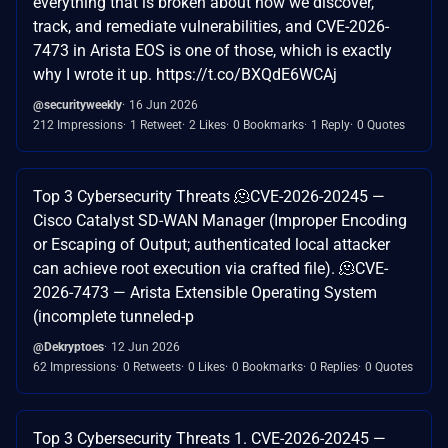
everything that is broken about how we discover,
track, and remediate vulnerabilities, and CVE-2026-
7473 in Arista EOS is one of those, which is exactly
why I wrote it up. https://t.co/BXQdE6WCAj
@securityweekly
16 Jun 2026
212 Impressions
1 Retweet
2 Likes
0 Bookmarks
1 Reply
0 Quotes
Top 3 Cybersecurity Threats 🫠CVE-2026-20245 —
Cisco Catalyst SD-WAN Manager (Improper Encoding
or Escaping of Output; authenticated local attacker
can achieve root execution via crafted file). 🫠CVE-
2026-7473 — Arista Extensible Operating System
(incomplete tunneled-p
@Dekryptoes
12 Jun 2026
62 Impressions
0 Retweets
0 Likes
0 Bookmarks
0 Replies
0 Quotes
Top 3 Cybersecurity Threats 1. CVE-2026-20245 —