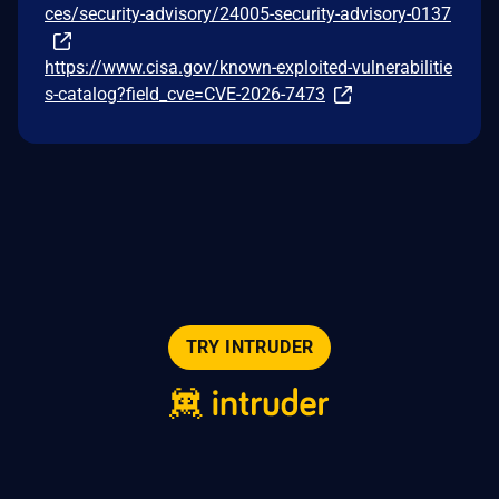
ces/security-advisory/24005-security-advisory-0137
https://www.cisa.gov/known-exploited-vulnerabilitie
s-catalog?field_cve=CVE-2026-7473
TRY INTRUDER
© 2026 Intruder Systems Ltd.
About
Privacy
Sitemap
Feeds