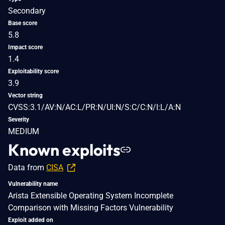
Secondary
Base score
5.8
Impact score
1.4
Exploitability score
3.9
Vector string
CVSS:3.1/AV:N/AC:L/PR:N/UI:N/S:C/C:N/I:L/A:N
Severity
MEDIUM
Known exploits
Data from
CISA
Vulnerability name
Arista Extensible Operating System Incomplete
Comparison with Missing Factors Vulnerability
Exploit added on