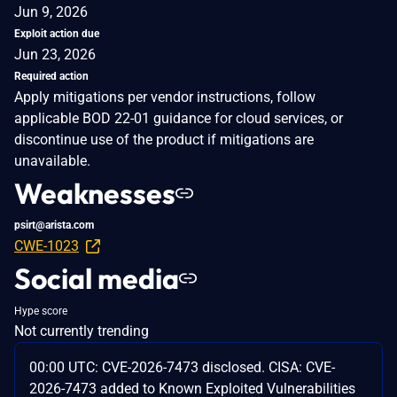
Jun 9, 2026
Exploit action due
Jun 23, 2026
Required action
Apply mitigations per vendor instructions, follow
applicable BOD 22-01 guidance for cloud services, or
discontinue use of the product if mitigations are
unavailable.
Weaknesses
psirt@arista.com
CWE-1023
Social media
Hype score
Not currently trending
00:00 UTC: CVE-2026-7473 disclosed. CISA: CVE-
2026-7473 added to Known Exploited Vulnerabilities