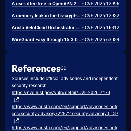
A use-after-free in OpenVPN 2.6.0 through 2.6.20 and 2.7_alpha1 through 2.7.4 allows remote authenticated peers to potentially cause a denial of service or leak memory via crafted packets during TLS session promotion or expiry
•
CVE-2026-12996
A memory leak in the tls-crypt-v2 client key extraction in OpenVPN 2.5.0 through 2.6.20 and 2.7_alpha1 through 2.7.4 allows remote attackers to cause a denial of service (memory exhaustion) via a flood of crafted packets
•
CVE-2026-12932
Arista VeloCloud Orchestrator On-Prem OS Command Injection Vulnerability
•
CVE-2026-16812
WireGuard Easy through 15.3.0, fixed in commit 66b292b, contains a cryptographically weak one-time link token generation vulnerability that allows unauthenticated network attackers to recover WireGuard peer credentials by brute-forcing a keyspace of at most 1000 candidate tokens per client ID, as the token is computed using CRC32 over a random value constrained to 0-999. Attackers can enumerate candidate tokens against the unauthenticated /cnf/:oneTimeLink route, which lacks rate limiting and does not validate token expiration, to obtain a peer's PrivateKey and PresharedKey and impersonate that peer on the VPN network.
•
CVE-2026-63089
References
Sources include official advisories and independent
security research.
https://nvd.nist.gov/vuln/detail/CVE-2026-7473
https://www.arista.com/en/support/advisories-noti
ces/security-advisory/22872-security-advisory-0137
https://www.arista.com/en/support/advisories-noti