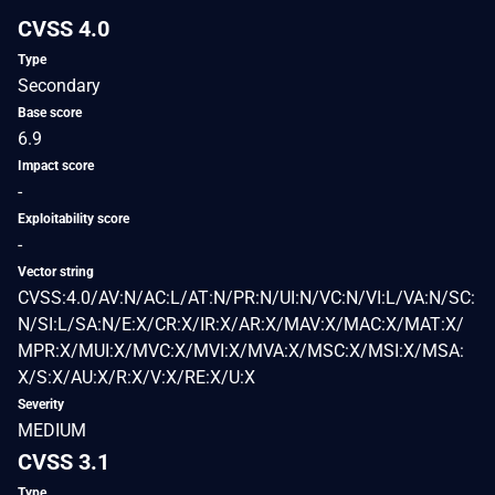
CVSS 4.0
Type
Secondary
Base score
6.9
Impact score
-
Exploitability score
-
Vector string
CVSS:4.0/AV:N/AC:L/AT:N/PR:N/UI:N/VC:N/VI:L/VA:N/SC:
N/SI:L/SA:N/E:X/CR:X/IR:X/AR:X/MAV:X/MAC:X/MAT:X/
MPR:X/MUI:X/MVC:X/MVI:X/MVA:X/MSC:X/MSI:X/MSA:
X/S:X/AU:X/R:X/V:X/RE:X/U:X
Severity
MEDIUM
CVSS 3.1
Type