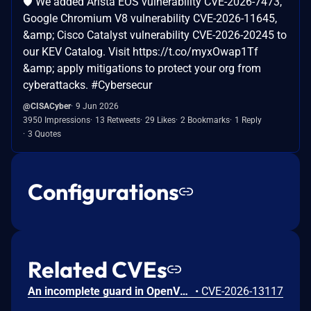
🛡️ We added Arista EOS vulnerability CVE-2026-7473,
Google Chromium V8 vulnerability CVE-2026-11645,
&amp; Cisco Catalyst vulnerability CVE-2026-20245 to
our KEV Catalog. Visit https://t.co/myxOwap1Tf
&amp; apply mitigations to protect your org from
cyberattacks. #Cybersecur
@CISACyber
9 Jun 2026
3950 Impressions
13 Retweets
29 Likes
2 Bookmarks
1 Reply
3 Quotes
Configurations
Related CVEs
An incomplete guard in OpenVPN 2.6.0 through 2.6.20 and 2.7_alpha1 through 2.7.4 allows remote authenticated peers to trigger a use-after-free during TLS session promotion, potentially leading to a denial of service or memory leakage
•
CVE-2026-13117