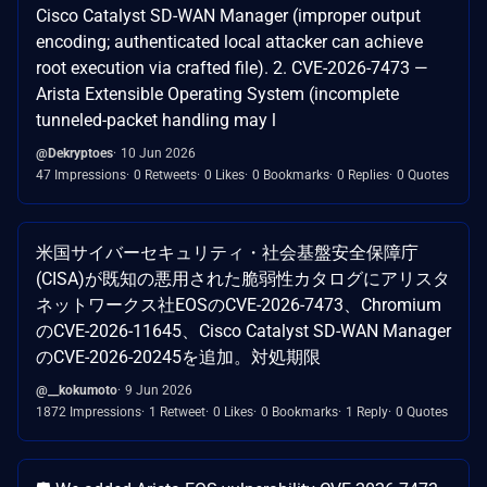
Cisco Catalyst SD-WAN Manager (improper output
encoding; authenticated local attacker can achieve
root execution via crafted file). 2. CVE-2026-7473 —
Arista Extensible Operating System (incomplete
tunneled-packet handling may l
@Dekryptoes
10 Jun 2026
47 Impressions
0 Retweets
0 Likes
0 Bookmarks
0 Replies
0 Quotes
米国サイバーセキュリティ・社会基盤安全保障庁
(CISA)が既知の悪用された脆弱性カタログにアリスタ
ネットワークス社EOSのCVE-2026-7473、Chromium
のCVE-2026-11645、Cisco Catalyst SD-WAN Manager
のCVE-2026-20245を追加。対処期限
@__kokumoto
9 Jun 2026
1872 Impressions
1 Retweet
0 Likes
0 Bookmarks
1 Reply
0 Quotes