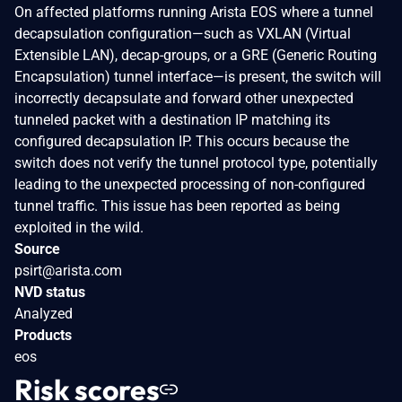
On affected platforms running Arista EOS where a tunnel
decapsulation configuration—such as VXLAN (Virtual
Extensible LAN), decap-groups, or a GRE (Generic Routing
Encapsulation) tunnel interface—is present, the switch will
incorrectly decapsulate and forward other unexpected
tunneled packet with a destination IP matching its
configured decapsulation IP. This occurs because the
switch does not verify the tunnel protocol type, potentially
leading to the unexpected processing of non-configured
tunnel traffic. This issue has been reported as being
exploited in the wild.
Source
psirt@arista.com
NVD status
Analyzed
Products
eos
Risk scores