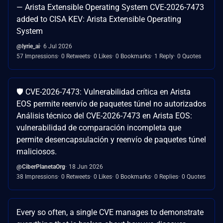
— Arista Extensible Operating System CVE-2026-7473
added to CISA KEV: Arista Extensible Operating
System
@lyrie_ai
6 Jul 2026
57 Impressions
0 Retweets
0 Likes
0 Bookmarks
1 Reply
0 Quotes
🛡️ CVE-2026-7473: Vulnerabilidad crítica en Arista
EOS permite reenvío de paquetes túnel no autorizados
Análisis técnico del CVE-2026-7473 en Arista EOS:
vulnerabilidad de comparación incompleta que
permite desencapsulación y reenvío de paquetes túnel
maliciosos.
@CiberPlanetaOrg
18 Jun 2026
38 Impressions
0 Retweets
0 Likes
0 Bookmarks
0 Replies
0 Quotes
Every so often, a single CVE manages to demonstrate