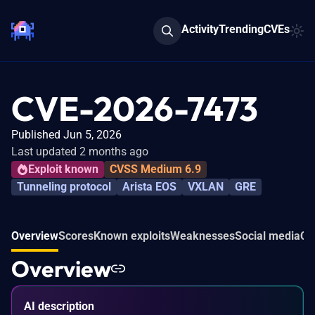
Activity
Trending
CVEs
CVE-2026-7473
Published Jun 5, 2026
Last updated 2 months ago
Exploit known
CVSS Medium 6.9
Tunneling protocol
Arista EOS
VXLAN
GRE
Overview
Scores
Known exploits
Weaknesses
Social media
Co
Overview
AI description