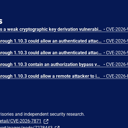
s
IBM Langflow OSS contains a weak cryptographic key derivation vulnerability in the ensure_fernet_key() function.
•
CVE-2026-
IBM Langflow OSS 1.0.0 through 1.10.3 could allow an authenticated attacker to execute arbitrary code due to a cryptographic weakness in the custom component validation mechanism. When the optional hardening mode that restricts execution to trusted component templates is enabled, the application validates component code using a truncated SHA‑256 hash. Because the hash comparison relies on only a portion of the digest, an attacker can craft malicious component code that collides with a trusted template hash and bypasses validation. Successful exploitation allows the attacker to introduce and execute unauthorized Python code within the Langflow process, defeating the intended security control and potentially leading to full compromise of the affected instance.
•
CVE-2026-
IBM Langflow OSS 1.0.0 through 1.10.3 could allow an authenticated attacker to execute unintended code during Agentic Assistant validation due to improper handling of LLM‑generated components. The application executes model‑generated Python code in the backend during validation prior to user approval, which may allow an attacker to trigger side effects such as outbound network access, file system interaction, or data exfiltration with the privileges of the Langflow backend process.
•
CVE-2026-
IBM Langflow OSS 1.0.0 through 1.10.3 contain an authorization bypass vulnerability in the MemoryComponent that allows authenticated users to access chat history of other users via session_id collision. The MemoryComponent.retrieve_messages and store_message methods filter on session_id without validating flow_id or user_id ownership, enabling cross-user information disclosure through multiple authenticated API endpoints including /api/v1/run/*, /api/v1/responses, and /api/v2/workflow/*. This vulnerability only affects multi-user deployments with LANGFLOW_AUTO_LOGIN=False.
•
CVE-2026-
IBM Langflow OSS 1.0.0 through 1.10.3 could allow a remote attacker to inject arbitrary code on the system, due to the improper control of user input code.
•
CVE-2026-
visories and independent security research.
detail/CVE-2026-7871
port/pages/node/7278443