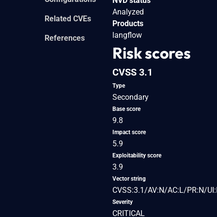
NVD status
Analyzed
Related CVEs
Products
langflow
References
Risk scores
CVSS 3.1
Type
Secondary
Base score
9.8
Impact score
5.9
Exploitability score
3.9
Vector string
CVSS:3.1/AV:N/AC:L/PR:N/UI:
Severity
CRITICAL