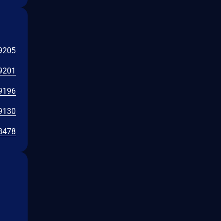
9205
9201
9196
9130
8478