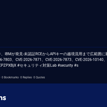
6件、IBMが発見-未認証RCEからAPIキーの越境流用まで広範囲に
26-7803、CVE-2026-7871、CVE-2026-7873、CVE-2026-10140、
o/mnEPZPXBjX #セキュリティ対策Lab #security #s
0 Bookmarks
0 Replies
0 Quotes
ns