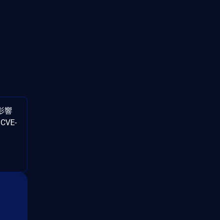
影響
CVE-