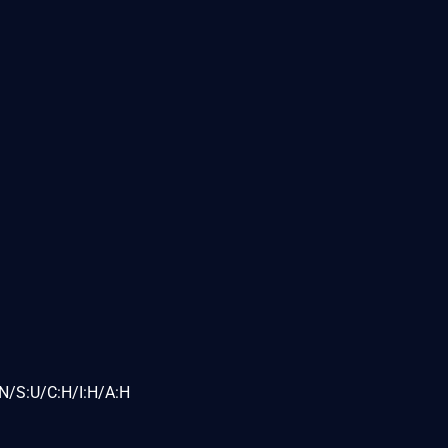
N/S:U/C:H/I:H/A:H