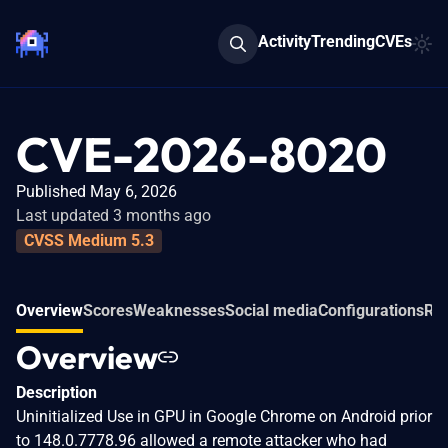
Activity
Trending
CVEs
CVE-2026-8020
Published May 6, 2026
Last updated 3 months ago
CVSS Medium 5.3
Overview
Scores
Weaknesses
Social media
Configurations
Rel
Overview
Description
Uninitialized Use in GPU in Google Chrome on Android prior
to 148.0.7778.96 allowed a remote attacker who had