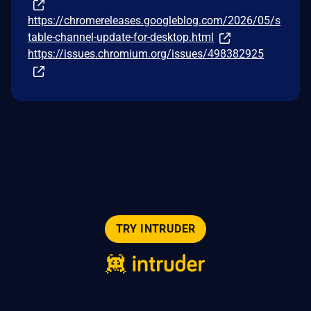
https://chromereleases.googleblog.com/2026/05/s
table-channel-update-for-desktop.html
https://issues.chromium.org/issues/498382925
TRY INTRUDER
© 2026 Intruder Systems Ltd.