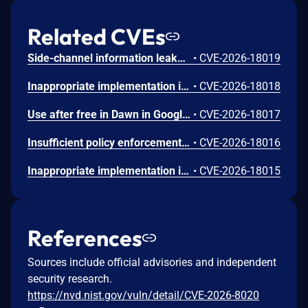
Related CVEs
Side-channel information leakage in Media in Google Chrome prior to 151.0.7922.72 allowed a remote attacker to leak cross-origin data via a crafted HTML page. (Chromium security severity: Low)
•
CVE-2026-18019
Inappropriate implementation in Updater in Google Chrome on Windows prior to 151.0.7922.72 allowed a local attacker to perform UI spoofing via a malicious file. (Chromium security severity: Low)
•
CVE-2026-18018
Use after free in Dawn in Google Chrome prior to 151.0.7922.72 allowed a remote attacker to execute arbitrary code inside a sandbox via a crafted HTML page. (Chromium security severity: Low)
•
CVE-2026-18017
Insufficient policy enforcement in Chrome for iOS in Google Chrome on iOS prior to 151.0.7922.72 allowed a remote attacker to perform UI spoofing via a crafted HTML page. (Chromium security severity: Low)
•
CVE-2026-18016
Inappropriate implementation in Tint in Google Chrome on Mac prior to 151.0.7922.72 allowed a remote attacker to potentially perform a sandbox escape via a crafted HTML page. (Chromium security severity: Low)
•
CVE-2026-18015
References
Sources include official advisories and independent
security research.
https://nvd.nist.gov/vuln/detail/CVE-2026-8020