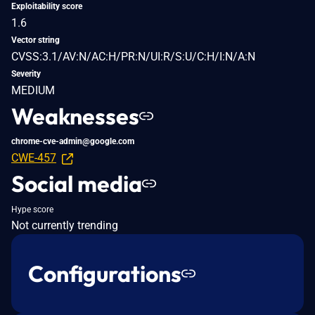
Exploitability score
1.6
Vector string
CVSS:3.1/AV:N/AC:H/PR:N/UI:R/S:U/C:H/I:N/A:N
Severity
MEDIUM
Weaknesses
chrome-cve-admin@google.com
CWE-457
Social media
Hype score
Not currently trending
Configurations