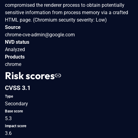
compromised the renderer process to obtain potentially
sensitive information from process memory via a crafted
HTML page. (Chromium security severity: Low)
Source
chrome-cve-admin@google.com
NVD status
Analyzed
Products
chrome
Risk scores
CVSS 3.1
Type
Secondary
Base score
5.3
Impact score
3.6