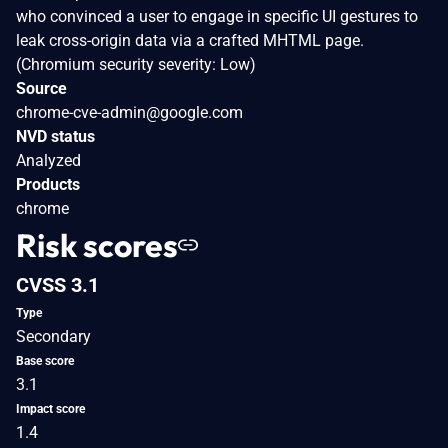
who convinced a user to engage in specific UI gestures to
leak cross-origin data via a crafted MHTML page.
(Chromium security severity: Low)
Source
chrome-cve-admin@google.com
NVD status
Analyzed
Products
chrome
Risk scores
CVSS 3.1
Type
Secondary
Base score
3.1
Impact score
1.4