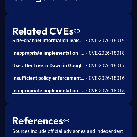
Related CVEs
Side-channel information leakage in Media in Google Chrome prior to 151.0.7922.72 allowed a remote attacker to leak cross-origin data via a crafted HTML page. (Chromium security severity: Low)
•
CVE-2026-18019
Inappropriate implementation in Updater in Google Chrome on Windows prior to 151.0.7922.72 allowed a local attacker to perform UI spoofing via a malicious file. (Chromium security severity: Low)
•
CVE-2026-18018
Use after free in Dawn in Google Chrome prior to 151.0.7922.72 allowed a remote attacker to execute arbitrary code inside a sandbox via a crafted HTML page. (Chromium security severity: Low)
•
CVE-2026-18017
Insufficient policy enforcement in Chrome for iOS in Google Chrome on iOS prior to 151.0.7922.72 allowed a remote attacker to perform UI spoofing via a crafted HTML page. (Chromium security severity: Low)
•
CVE-2026-18016
Inappropriate implementation in Tint in Google Chrome on Mac prior to 151.0.7922.72 allowed a remote attacker to potentially perform a sandbox escape via a crafted HTML page. (Chromium security severity: Low)
•
CVE-2026-18015
References
Sources include official advisories and independent