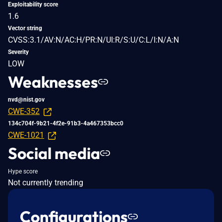
Exploitability score
1.6
Vector string
CVSS:3.1/AV:N/AC:H/PR:N/UI:R/S:U/C:L/I:N/A:N
Severity
LOW
Weaknesses
nvd@nist.gov
CWE-352
134c704f-9b21-4f2e-91b3-4a467353bcc0
CWE-1021
Social media
Hype score
Not currently trending
Configurations