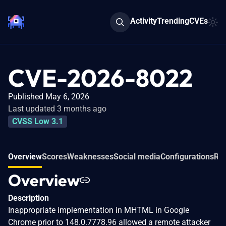
Activity
Trending
CVEs
CVE-2026-8022
Published May 6, 2026
Last updated 3 months ago
CVSS Low 3.1
Overview
Scores
Weaknesses
Social media
Configurations
Rel
Overview
Description
Inappropriate implementation in MHTML in Google
Chrome prior to 148.0.7778.96 allowed a remote attacker