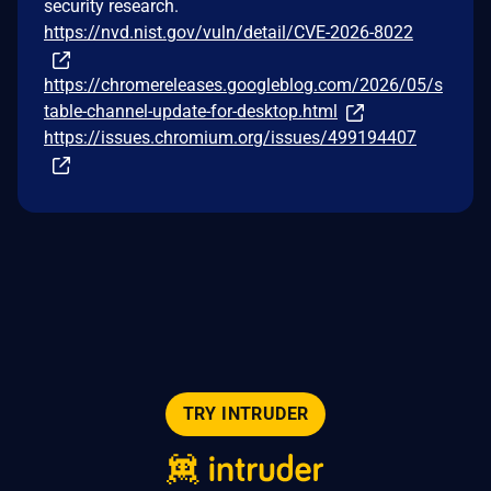
security research.
https://nvd.nist.gov/vuln/detail/CVE-2026-8022
https://chromereleases.googleblog.com/2026/05/s
table-channel-update-for-desktop.html
https://issues.chromium.org/issues/499194407
TRY INTRUDER