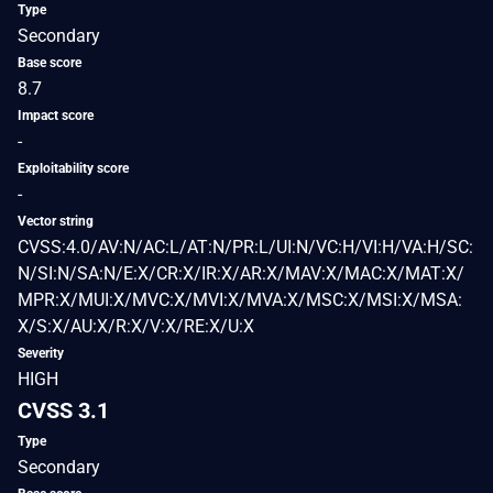
Type
Secondary
Base score
8.7
Impact score
-
Exploitability score
-
Vector string
CVSS:4.0/AV:N/AC:L/AT:N/PR:L/UI:N/VC:H/VI:H/VA:H/SC:
N/SI:N/SA:N/E:X/CR:X/IR:X/AR:X/MAV:X/MAC:X/MAT:X/
MPR:X/MUI:X/MVC:X/MVI:X/MVA:X/MSC:X/MSI:X/MSA:
X/S:X/AU:X/R:X/V:X/RE:X/U:X
Severity
HIGH
CVSS 3.1
Type
Secondary