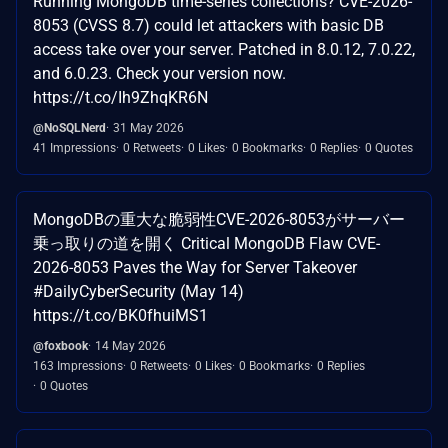
Running MongoDB time-series collections? CVE-2026-
8053 (CVSS 8.7) could let attackers with basic DB
access take over your server. Patched in 8.0.12, 7.0.22,
and 6.0.23. Check your version now.
https://t.co/Ih9ZhqKR6N
@NoSQLNerd
31 May 2026
41 Impressions
0 Retweets
0 Likes
0 Bookmarks
0 Replies
0 Quotes
MongoDBの重大な脆弱性CVE-2026-8053がサーバー
乗っ取りの道を開く Critical MongoDB Flaw CVE-
2026-8053 Paves the Way for Server Takeover
#DailyCyberSecurity (May 14)
https://t.co/BK0fhuiMS1
@foxbook
14 May 2026
163 Impressions
0 Retweets
0 Likes
0 Bookmarks
0 Replies
0 Quotes