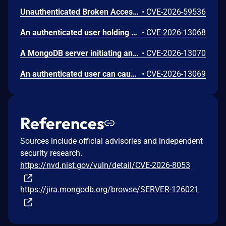
Unauthenticated Broken Access Control in CoCart – Headless ecommerce <= 4.8.4 versions.
•
CVE-2026-59536
An authenticated user holding cursor termination privileges on one database may incorrectly be permitted to terminate active cursors on a separate database, disrupting ongoing query operations for other users. The behavior stems from an authorization check that does not correctly scope privileges to the appropriate namespace.
•
CVE-2026-13068
A MongoDB server initiating an outbound TLS connection may terminate abnormally when processing a malformed OCSP response from a remote peer during the TLS handshake. OCSP stapling validation is enabled by default for outgoing TLS connections. Affected scenarios require the remote peer to hold a certificate issued by the cluster's trusted certificate authority, or for the connection to traverse an untrusted network path.
•
CVE-2026-13070
An authenticated user can cause excessive CPU consumption or out-of-memory conditions on a MongoDB server by sending a crafted Queryable Encryption find payload containing an unvalidated field used to control an internal computation loop. The resulting resource exhaustion degrades availability for other operations.
•
CVE-2026-13069
References
Sources include official advisories and independent
security research.
https://nvd.nist.gov/vuln/detail/CVE-2026-8053
https://jira.mongodb.org/browse/SERVER-126021