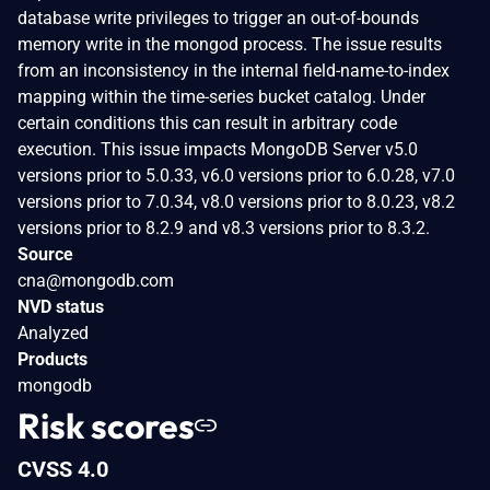
database write privileges to trigger an out-of-bounds
memory write in the mongod process. The issue results
from an inconsistency in the internal field-name-to-index
mapping within the time-series bucket catalog. Under
certain conditions this can result in arbitrary code
execution. This issue impacts MongoDB Server v5.0
versions prior to 5.0.33, v6.0 versions prior to 6.0.28, v7.0
versions prior to 7.0.34, v8.0 versions prior to 8.0.23, v8.2
versions prior to 8.2.9 and v8.3 versions prior to 8.3.2.
Source
cna@mongodb.com
NVD status
Analyzed
Products
mongodb
Risk scores
CVSS 4.0