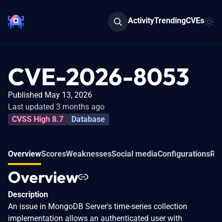
Activity
Trending
CVEs
CVE-2026-8053
Published May 13, 2026
Last updated 3 months ago
CVSS High 8.7
Database
Overview
Scores
Weaknesses
Social media
Configurations
Rel
Overview
Description
An issue in MongoDB Server's time-series collection
implementation allows an authenticated user with