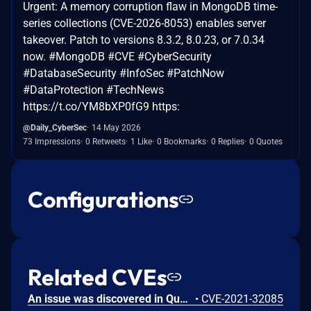
Urgent: A memory corruption flaw in MongoDB time-
series collections (CVE-2026-8053) enables server
takeover. Patch to versions 8.3.2, 8.0.23, or 7.0.34
now. #MongoDB #CVE #CyberSecurity
#DatabaseSecurity #InfoSec #PatchNow
#DataProtection #TechNews
https://t.co/YM8bXP0fG9 https:
@Daily_CyberSec
14 May 2026
73 Impressions
0 Retweets
1 Like
0 Bookmarks
0 Replies
0 Quotes
Configurations
Related CVEs
An issue was discovered in Quest KACE Systems Deployment Appliance (SMA) 11.0.273. It installs with default user credentials. The report and R1 MySQL accounts have a password of box747, which is publicly known and documented. This allows remote attackers to trivially gain privileged access to the MySQL databases. Sensitive information is stored in the database, such as privileged credentials for other systems.
•
CVE-2021-32085