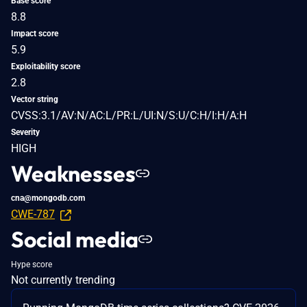
Base score
8.8
Impact score
5.9
Exploitability score
2.8
Vector string
CVSS:3.1/AV:N/AC:L/PR:L/UI:N/S:U/C:H/I:H/A:H
Severity
HIGH
Weaknesses
cna@mongodb.com
CWE-787
Social media
Hype score
Not currently trending