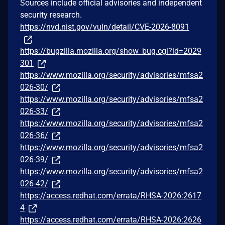
Sources include official advisories and independent
security research.
https://nvd.nist.gov/vuln/detail/CVE-2026-8091
https://bugzilla.mozilla.org/show_bug.cgi?id=2029
301
https://www.mozilla.org/security/advisories/mfsa2
026-30/
https://www.mozilla.org/security/advisories/mfsa2
026-33/
https://www.mozilla.org/security/advisories/mfsa2
026-36/
https://www.mozilla.org/security/advisories/mfsa2
026-39/
https://www.mozilla.org/security/advisories/mfsa2
026-42/
https://access.redhat.com/errata/RHSA-2026:2617
4
https://access.redhat.com/errata/RHSA-2026:2626