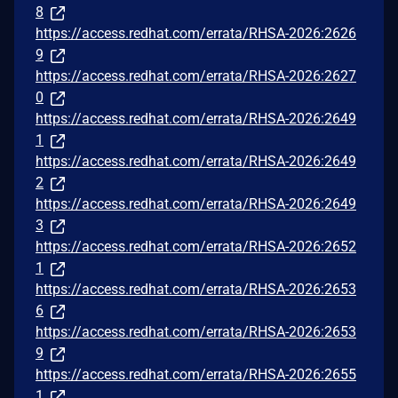
8
https://access.redhat.com/errata/RHSA-2026:2626
9
https://access.redhat.com/errata/RHSA-2026:2627
0
https://access.redhat.com/errata/RHSA-2026:2649
1
https://access.redhat.com/errata/RHSA-2026:2649
2
https://access.redhat.com/errata/RHSA-2026:2649
3
https://access.redhat.com/errata/RHSA-2026:2652
1
https://access.redhat.com/errata/RHSA-2026:2653
6
https://access.redhat.com/errata/RHSA-2026:2653
9
https://access.redhat.com/errata/RHSA-2026:2655
1