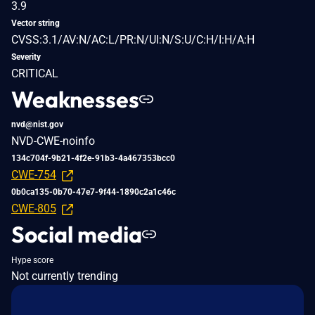
3.9
Vector string
CVSS:3.1/AV:N/AC:L/PR:N/UI:N/S:U/C:H/I:H/A:H
Severity
CRITICAL
Weaknesses
nvd@nist.gov
NVD-CWE-noinfo
134c704f-9b21-4f2e-91b3-4a467353bcc0
CWE-754
0b0ca135-0b70-47e7-9f44-1890c2a1c46c
CWE-805
Social media
Hype score
Not currently trending