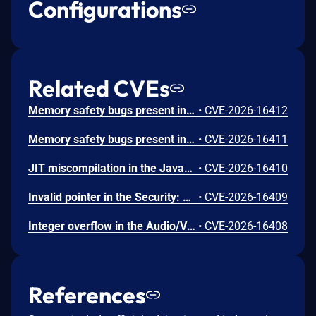
Configurations
Related CVEs
Memory safety bugs present in Firefox ESR 140.12 and Firefox 152. Some of these bugs showed evidence of memory corruption and we presume that with enough effort some of these could have been exploited to run arbitrary code. This vulnerability was fixed in Firefox 153, Firefox ESR 140.13, Thunderbird 153, and Thunderbird 140.13.
•
CVE-2026-16412
Memory safety bugs present in Firefox 152. Some of these bugs showed evidence of memory corruption and we presume that with enough effort some of these could have been exploited to run arbitrary code. This vulnerability was fixed in Firefox 153 and Thunderbird 153.
•
CVE-2026-16411
JIT miscompilation in the JavaScript Engine: JIT component. This vulnerability was fixed in Firefox 153 and Thunderbird 153.
•
CVE-2026-16410
Invalid pointer in the Security: PSM component. This vulnerability was fixed in Firefox 153 and Thunderbird 153.
•
CVE-2026-16409
Integer overflow in the Audio/Video: Playback component. This vulnerability was fixed in Firefox 153 and Thunderbird 153.
•
CVE-2026-16408
References