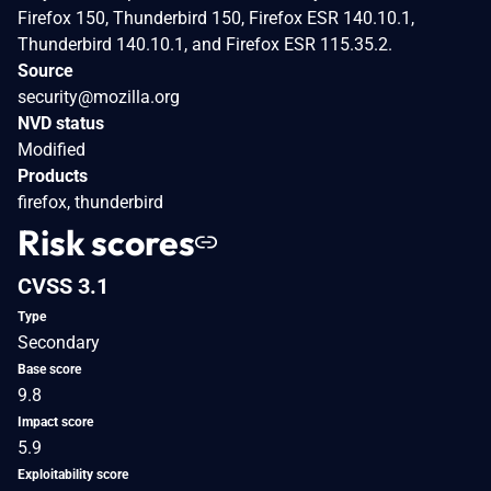
Firefox 150, Thunderbird 150, Firefox ESR 140.10.1,
Thunderbird 140.10.1, and Firefox ESR 115.35.2.
Source
security@mozilla.org
NVD status
Modified
Products
firefox, thunderbird
Risk scores
CVSS 3.1
Type
Secondary
Base score
9.8
Impact score
5.9
Exploitability score