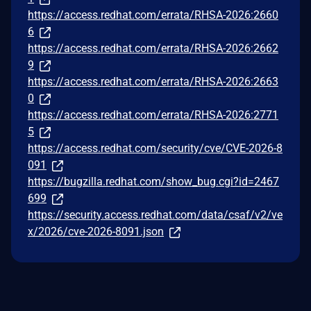
https://access.redhat.com/errata/RHSA-2026:2660
6
https://access.redhat.com/errata/RHSA-2026:2662
9
https://access.redhat.com/errata/RHSA-2026:2663
0
https://access.redhat.com/errata/RHSA-2026:2771
5
https://access.redhat.com/security/cve/CVE-2026-8
091
https://bugzilla.redhat.com/show_bug.cgi?id=2467
699
https://security.access.redhat.com/data/csaf/v2/ve
x/2026/cve-2026-8091.json