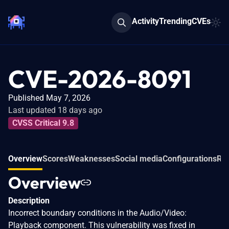
Activity
Trending
CVEs
CVE-2026-8091
Published May 7, 2026
Last updated 18 days ago
CVSS Critical 9.8
Overview
Scores
Weaknesses
Social media
Configurations
Rel
Overview
Description
Incorrect boundary conditions in the Audio/Video:
Playback component. This vulnerability was fixed in