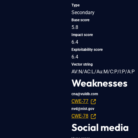
Type
Secondary
Base score
5.8
Impact score
6.4
Exploitability score
6.4
Vector string
AV:N/AC:L/Au:M/C:P/I:P/A:P
Weaknesses
cna@vuldb.com
CWE-77
nvd@nist.gov
CWE-78
Social media