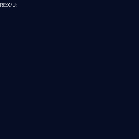
RE:X/U: