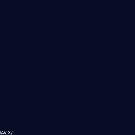
MAV:X/