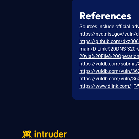
References
Sources include official ad
https://nvd.nist.gov/vuln/
https://github.com/dxz00
main/D-Link%20DNS-320%
20via%20File%20Operatio
https://vuldb.com/submit
https://vuldb.com/vuln/3
https://vuldb.com/vuln/36
https://www.dlink.com/