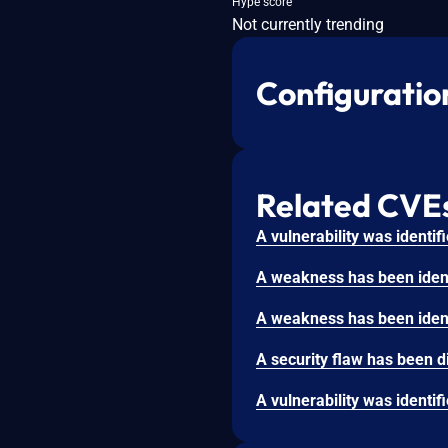
Hype score
Not currently trending
Configuratio
Related CVE