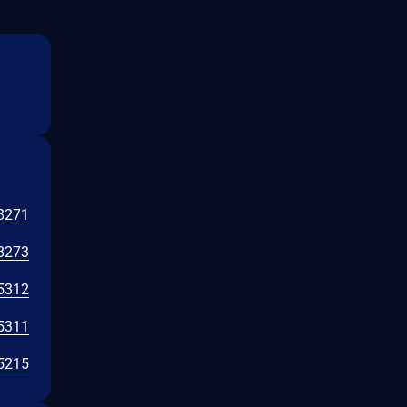
8271
8273
5312
5311
5215