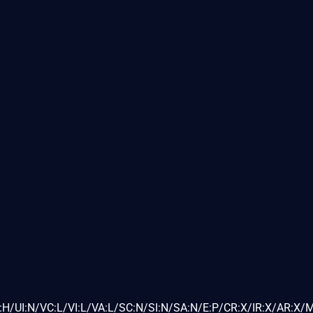
H/UI:N/VC:L/VI:L/VA:L/SC:N/SI:N/SA:N/E:P/CR:X/IR:X/AR:X/