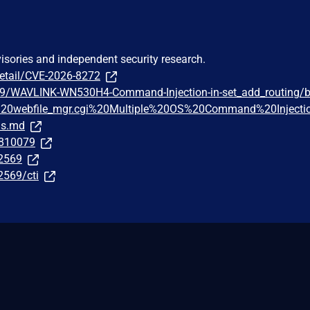
visories and independent security research.
detail/CVE-2026-8272
69/WAVLINK-WN530H4-Command-Injection-in-set_add_routing/b
20webfile_mgr.cgi%20Multiple%20OS%20Command%20Injecti
ns.md
/810079
62569
2569/cti