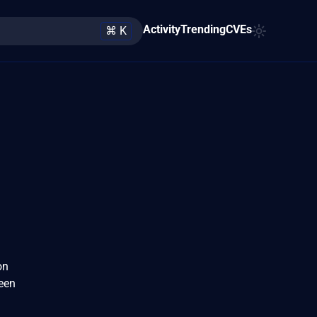
Activity
Trending
CVEs
⌘ K
on
been