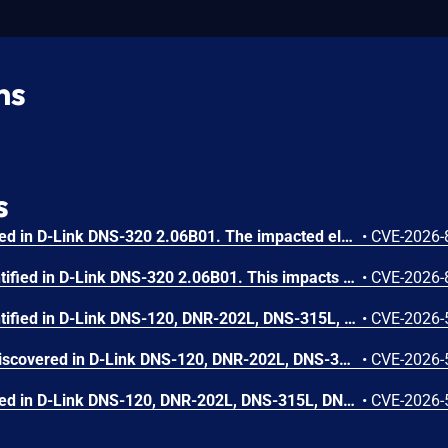
ns
s
A vulnerability was identified in D-Link DNS-320 2.06B01. The impacted element is the function cgi_speed/cgi_dhcpd_lease/cgi_ddns/cgi_set_ip/cgi_upnp_del/cgi_dhcpd/cgi_upnp_add/cgi_upnp_edit of the file /cgi-bin/network_mgr.cgi. The manipulation leads to os command injection. The attack is possible to be carried out remotely. The exploit is publicly available and might be used.
•
CVE-2026-
A weakness has been identified in D-Link DNS-320 2.06B01. This impacts the function cgi_set_host/cgi_set_ntp/cgi_fan_control/cgi_merge_user of the file /cgi-bin/system_mgr.cgi. This manipulation causes os command injection. It is possible to initiate the attack remotely.
•
CVE-2026-
A weakness has been identified in D-Link DNS-120, DNR-202L, DNS-315L, DNS-320, DNS-320L, DNS-320LW, DNS-321, DNR-322L, DNS-323, DNS-325, DNS-326, DNS-327L, DNR-326, DNS-340L, DNS-343, DNS-345, DNS-726-4, DNS-1100-4, DNS-1200-05 and DNS-1550-04 up to 20260205. Affected by this vulnerability is the function FMT_restart/Status_HDInfo/SMART_List/ScanDisk_info/ScanDisk/volume_status/Get_Volume_Mapping/FMT_check_disk_remount_state/FMT_rebuildinfo/FMT_result_list/FMT_result_list_phy/FMT_get_dminfo/FMT_manually_rebuild_info/Get_current_raidtype of the file /cgi-bin/dsk_mgr.cgi. Executing a manipulation can lead to improper access controls. It is possible to launch the attack remotely. The exploit has been made available to the public and could be used for attacks.
•
CVE-2026-
A security flaw has been discovered in D-Link DNS-120, DNR-202L, DNS-315L, DNS-320, DNS-320L, DNS-320LW, DNS-321, DNR-322L, DNS-323, DNS-325, DNS-326, DNS-327L, DNR-326, DNS-340L, DNS-343, DNS-345, DNS-726-4, DNS-1100-4, DNS-1200-05 and DNS-1550-04 up to 20260205. Affected is the function Webdav_Access_List of the file /cgi-bin/file_center.cgi. Performing a manipulation of the argument cmd results in improper access controls. It is possible to initiate the attack remotely. The exploit has been released to the public and may be used for attacks.
•
CVE-2026-
A vulnerability was identified in D-Link DNS-120, DNR-202L, DNS-315L, DNS-320, DNS-320L, DNS-320LW, DNS-321, DNR-322L, DNS-323, DNS-325, DNS-326, DNS-327L, DNR-326, DNS-340L, DNS-343, DNS-345, DNS-726-4, DNS-1100-4, DNS-1200-05 and DNS-1550-04 up to 20260205. The impacted element is the function cgi_get_ipv6 of the file /cgi-bin/network_mgr.cgi. Such manipulation leads to improper access controls. The exploit is publicly available and might be used.
•
CVE-2026-