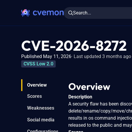
Search...
CVE-2026-8272
Published May 11, 2026
Last updated 3 months ago
CVSS Low 2.0
Overview
Overview
Scores
Description
A security flaw has been disco
Weaknesses
delete/rename/copy/move/chmo
results in os command injecti
Social media
released to the public and may
Configurations