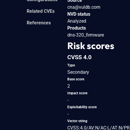
Source
cna@vuldb.com
Related CVEs
NVD status
Analyzed
References
Products
dns-320_firmware
Risk scores
CVSS 4.0
Type
Secondary
Base score
2
Impact score
-
Exploitability score
-
Vector string
CVSS:4.0/AV:N/AC:L/AT:N/PR: