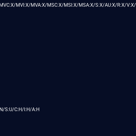
VC:X/MVI:X/MVA:X/MSC:X/MSI:X/MSA:X/S:X/AU:X/R:X/V:X/
N/S:U/C:H/I:H/A:H