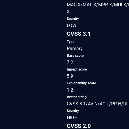
MAC:X/MAT:X/MPR:X/MUI:X/M
X
Severity
LOW
CVSS 3.1
Type
Primary
Base score
7.2
Impact score
5.9
Exploitability score
1.2
Vector string
CVSS:3.1/AV:N/AC:L/PR:H/UI:
Severity
HIGH
CVSS 2.0