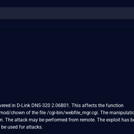
vered in D-Link DNS-320 2.06B01. This affects the function
d/chown of the file /cgi-bin/webfile_mgr.cgi. The manipulati
on. The attack may be performed from remote. The exploit has 
 be used for attacks.