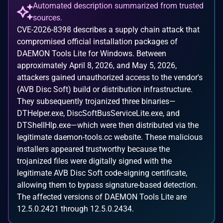
Automated description summarized from trusted
sources.
CVE-2026-8398 describes a supply chain attack that
compromised official installation packages of
DAEMON Tools Lite for Windows. Between
approximately April 8, 2026, and May 5, 2026,
attackers gained unauthorized access to the vendor's
(AVB Disc Soft) build or distribution infrastructure.
They subsequently trojanized three binaries—
DTHelper.exe, DiscSoftBusServiceLite.exe, and
DTShellHlp.exe—which were then distributed via the
legitimate daemon-tools.cc website. These malicious
installers appeared trustworthy because the
trojanized files were digitally signed with the
legitimate AVB Disc Soft code-signing certificate,
allowing them to bypass signature-based detection.
The affected versions of DAEMON Tools Lite are
12.5.0.2421 through 12.5.0.2434.