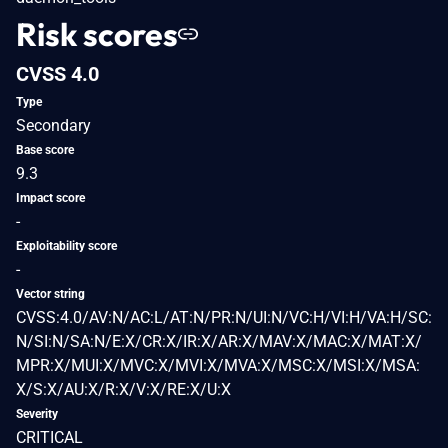
Risk scores
CVSS 4.0
Type
Secondary
Base score
9.3
Impact score
-
Exploitability score
-
Vector string
CVSS:4.0/AV:N/AC:L/AT:N/PR:N/UI:N/VC:H/VI:H/VA:H/SC:
N/SI:N/SA:N/E:X/CR:X/IR:X/AR:X/MAV:X/MAC:X/MAT:X/
MPR:X/MUI:X/MVC:X/MVI:X/MVA:X/MSC:X/MSI:X/MSA:
X/S:X/AU:X/R:X/V:X/RE:X/U:X
Severity
CRITICAL