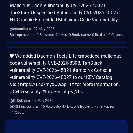
Malicious Code Vulnerability CVE-2026-45321
TanStack Unspecified Vulnerability CVE-2026-48027
Nx Console Embedded Malicious Code Vulnerability
@zerotalktoai
27 May 2026
86 Impressions
0 Retweets
2 Likes
0 Bookmarks
0 Replies
0 Quotes
🛡️ We added Daemon Tools Lite embedded malicious
code vulnerability CVE-2026-8398, TanStack
vulnerability CVE-2026-45321 &amp; Nx Console
vulnerability CVE-2026-48027 to our KEV Catalog.
Visit https://t.co/myxOwap1Tf for more information.
#Cybersecurity #InfoSec https://t.c
@CISACyber
27 May 2026
5842 Impressions
16 Retweets
47 Likes
5 Bookmarks
3 Replies
1 Quote