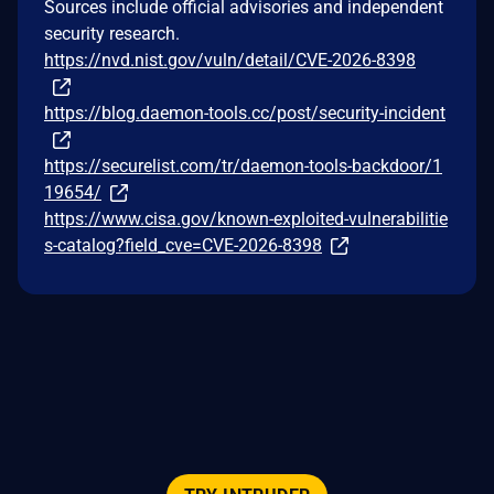
Sources include official advisories and independent
security research.
https://nvd.nist.gov/vuln/detail/CVE-2026-8398
https://blog.daemon-tools.cc/post/security-incident
https://securelist.com/tr/daemon-tools-backdoor/1
19654/
https://www.cisa.gov/known-exploited-vulnerabilitie
s-catalog?field_cve=CVE-2026-8398