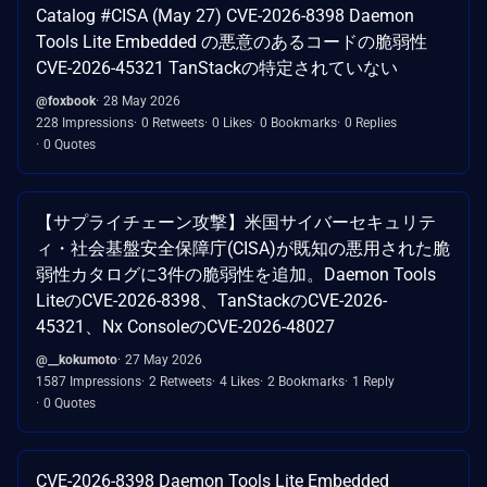
Catalog #CISA (May 27) CVE-2026-8398 Daemon
Tools Lite Embedded の悪意のあるコードの脆弱性
CVE-2026-45321 TanStackの特定されていない
@foxbook
28 May 2026
228 Impressions
0 Retweets
0 Likes
0 Bookmarks
0 Replies
0 Quotes
【サプライチェーン攻撃】米国サイバーセキュリテ
ィ・社会基盤安全保障庁(CISA)が既知の悪用された脆
弱性カタログに3件の脆弱性を追加。Daemon Tools
LiteのCVE-2026-8398、TanStackのCVE-2026-
45321、Nx ConsoleのCVE-2026-48027
@__kokumoto
27 May 2026
1587 Impressions
2 Retweets
4 Likes
2 Bookmarks
1 Reply
0 Quotes
CVE-2026-8398 Daemon Tools Lite Embedded