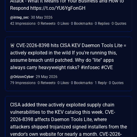
Attack - What It Means for Your Business and How to
Respond https://t.co/YU6YgFonGH
@integ_sec
30 May 2026
42 Impressions
0 Retweets
0 Likes
0 Bookmarks
0 Replies
0 Quotes
🚨 CVE-2026-8398 hits CISA KEV Daemon Tools Lite =
actively exploited in the wild If you're running this,
assume breach until patched. Why do "lite" apps
always carry heavyweight risks? #infosec #CVE
@OrizonCyber
29 May 2026
79 Impressions
0 Retweets
0 Likes
0 Bookmarks
1 Reply
0 Quotes
CISA added three actively exploited supply chain
vulnerabilities to the KEV catalog this week. CVE-
2026-8398 affects Daemon Tools Lite, where
attackers shipped trojanized signed installers from the
vendor's own website for nearly a month. CVE-2026-