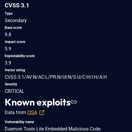
CVSS 3.1
Type
Secondary
Base score
9.8
Impact score
5.9
Exploitability score
3.9
Vector string
CVSS:3.1/AV:N/AC:L/PR:N/UI:N/S:U/C:H/I:H/A:H
Severity
CRITICAL
Known exploits
Data from
CISA
Vulnerability name
Daemon Tools Lite Embedded Malicious Code