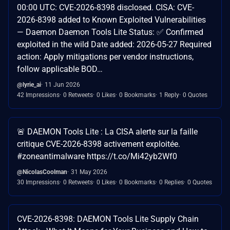
00:00 UTC: CVE-2026-8398 disclosed. CISA: CVE-
2026-8398 added to Known Exploited Vulnerabilities
— Daemon Daemon Tools Lite Status: ✅ Confirmed
exploited in the wild Date added: 2026-05-27 Required
action: Apply mitigations per vendor instructions,
follow applicable BOD…
@lyrie_ai
11 Jun 2026
42 Impressions
0 Retweets
0 Likes
0 Bookmarks
1 Reply
0 Quotes
🚨 DAEMON Tools Lite : La CISA alerte sur la faille
critique CVE-2026-8398 activement exploitée.
#zoneantimalware https://t.co/Mi42yb2Wf0
@NicolasCoolman
31 May 2026
30 Impressions
0 Retweets
0 Likes
0 Bookmarks
0 Replies
0 Quotes
CVE-2026-8398: DAEMON Tools Lite Supply Chain