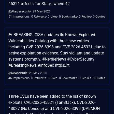
45321 affects TanStack, where 42
@Atarussecurity
29 May 2026
51 Impressions
0 Retweets
0 Likes
0 Bookmarks
0 Replies
0 Quotes
🚨 BREAKING: CISA updates its Known Exploited
Vulnerabilities Catalog with three new entries,
including CVE-2026-8398 and CVE-2026-45321, due to
active exploitation evidence. Stay vigilant and update
systems promptly. #NerdieNews #CyberSecurity
#BreakingNews #InfoSec https://t.
@NewsNerdie
28 May 2026
46 Impressions
0 Retweets
0 Likes
0 Bookmarks
0 Replies
0 Quotes
Three CVEs have been added to the list of known
exploits; CVE-2026-45321 (TanStack), CVE-2026-
48027 (Nx Console) and CVE-2026-8398 (DAEMON