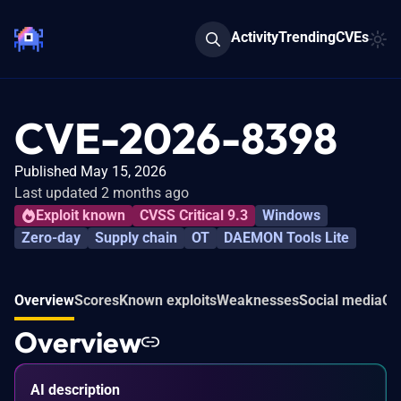
Activity
Trending
CVEs
CVE-2026-8398
Published May 15, 2026
Last updated 2 months ago
Exploit known
CVSS Critical 9.3
Windows
Zero-day
Supply chain
OT
DAEMON Tools Lite
Overview
Scores
Known exploits
Weaknesses
Social media
Co
Overview
AI description