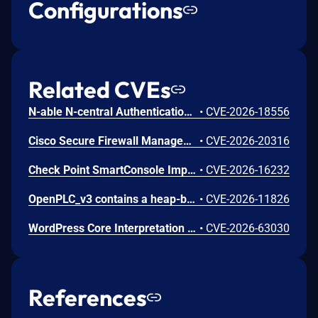
Configurations
Related CVEs
N-able N-central Authentication Bypass Using an Alternate Path or Channel Vulnerability
•
CVE-2026-18556
Cisco Secure Firewall Management Center Use of Hard-coded Password Vulnerability
•
CVE-2026-20316
Check Point SmartConsole Improper Authentication Vulnerability
•
CVE-2026-16232
OpenPLC_v3 contains a heap-based buffer overflow in the getData() function in webserver/core/modbus_master.cpp. getData() reads characters between two delimiters into a caller-supplied buffer with no size parameter and no bounds check. In parseConfig() the function is invoked with the 100-byte heap-allocated MB_device.dev_name field. An authenticated attacker with access to the OpenPLC web interface can send a crafted HTTP POST to the /modbus endpoint with an oversized device_name value; the value is persisted to mbconfig.cfg and parsed on load, overflowing dev_name and overwriting adjacent struct fields (protocol at offset 108, dev_address at offset 109, ip_port at offset 210). A 200-byte payload writes 100 bytes past the allocation. The result is heap corruption leading to runtime crash and denial of service of the PLC process control loop, with attacker-controlled overwrite of adjacent configuration fields. The upstream repository was archived on 2026-04-04 and no fix is expected; the vendor has confirmed the issue does not affect OpenPLC Runtime v4.
•
CVE-2026-11826
WordPress Core Interpretation Conflict Vulnerability
•
CVE-2026-63030
References