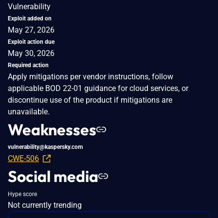
Vulnerability
Exploit added on
May 27, 2026
Exploit action due
May 30, 2026
Required action
Apply mitigations per vendor instructions, follow
applicable BOD 22-01 guidance for cloud services, or
discontinue use of the product if mitigations are
unavailable.
Weaknesses
vulnerability@kaspersky.com
CWE-506
Social media
Hype score
Not currently trending