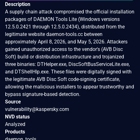
Description
A supply chain attack compromised the official installation
packages of DAEMON Tools Lite (Windows versions
12.5.0.2421 through 12.5.0.2434), distributed from the
legitimate website daemon-tools.cc between
approximately April 8, 2026, and May 5, 2026. Attackers
gained unauthorized access to the vendor's (AVB Disc
Soft) build or distribution infrastructure and trojanized
three binaries: DTHelper.exe, DiscSoftBusServiceLite.exe,
and DTShellHlp.exe. These files were digitally signed with
the legitimate AVB Disc Soft code-signing certificate,
allowing the malicious installers to appear trustworthy and
bypass signature-based detection.
Source
vulnerability@kaspersky.com
NVD status
Analyzed
Products
daemon_tools