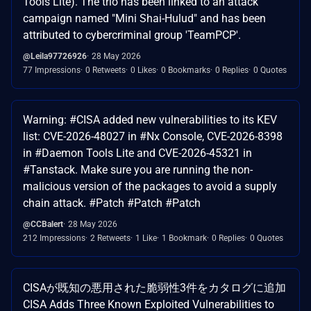
Tools Lite). The trio has been linked to an attack
campaign named "Mini Shai-Hulud" and has been
attributed to cybercriminal group 'TeamPCP'.
@Leila97726926
28 May 2026
77 Impressions
0 Retweets
0 Likes
0 Bookmarks
0 Replies
0 Quotes
Warning: #CISA added new vulnerabilities to its KEV
list: CVE-2026-48027 in #Nx Console, CVE-2026-8398
in #Daemon Tools Lite and CVE-2026-45321 in
#Tanstack. Make sure you are running the non-
malicious version of the packages to avoid a supply
chain attack. #Patch #Patch #Patch
@CCBalert
28 May 2026
212 Impressions
2 Retweets
1 Like
1 Bookmark
0 Replies
0 Quotes
CISAが既知の悪用された脆弱性3件をカタログに追加
CISA Adds Three Known Exploited Vulnerabilities to