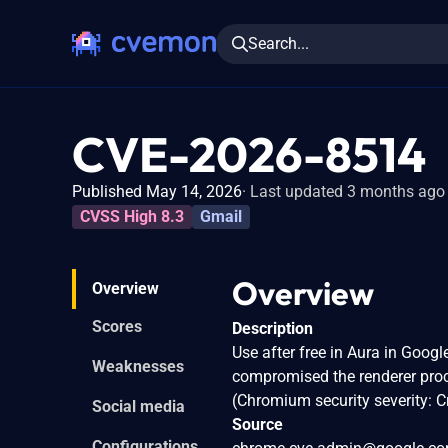
Search...
CVE-2026-8514
Published May 14, 2026
Last updated 3 months ago
CVSS High 8.3
Gmail
Overview
Overview
Scores
Description
Use after free in Aura in Goog
Weaknesses
compromised the renderer proc
(Chromium security severity: Cr
Social media
Source
Configurations