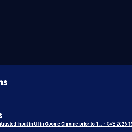
ns
s
Insufficient validation of untrusted input in UI in Google Chrome prior to 151.0.7922.109 allowed a remote attacker who had compromised the renderer process to potentially perform a sandbox escape via a crafted HTML page. (Chromium security severity: High)
•
CVE-2026-1