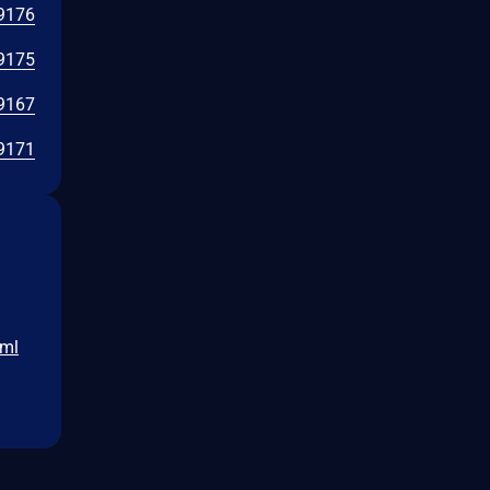
9176
9175
9167
9171
tml