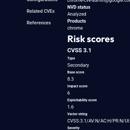
chrome-cve-admin@google.c
NVD status
Related CVEs
Analyzed
Products
References
chrome
Risk scores
CVSS 3.1
Type
Secondary
Base score
8.3
Impact score
6
Exploitability score
1.6
Vector string
CVSS:3.1/AV:N/AC:H/PR:N/UI:
Severity