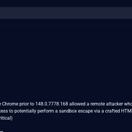
le Chrome prior to 148.0.7778.168 allowed a remote attacker wh
ess to potentially perform a sandbox escape via a crafted HTM
itical)