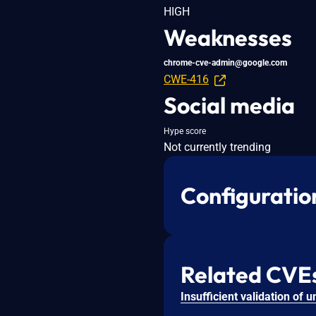
HIGH
Weaknesses
chrome-cve-admin@google.com
CWE-416
Social media
Hype score
Not currently trending
Configuratio
Related CVE