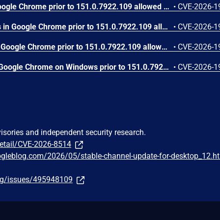
Use after free in Skia in Google Chrome prior to 151.0.7922.109 allowed a remote attacker who had compromised the renderer process to execute arbitrary code inside a sandbox via a crafted HTML page. (Chromium security severity: High)
•
CVE-2026-1
Use after free in Payments in Google Chrome prior to 151.0.7922.109 allowed a remote attacker to potentially perform a sandbox escape via a crafted HTML page. (Chromium security severity: High)
•
CVE-2026-1
Integer overflow in GPU in Google Chrome prior to 151.0.7922.109 allowed a remote attacker who had compromised the renderer process to leak cross-origin data via a crafted HTML page. (Chromium security severity: High)
•
CVE-2026-1
Use after free in Media in Google Chrome on Windows prior to 151.0.7922.109 allowed a remote attacker to potentially perform a sandbox escape via a crafted HTML page. (Chromium security severity: High)
•
CVE-2026-1
visories and independent security research.
detail/CVE-2026-8514
ogleblog.com/2026/05/stable-channel-update-for-desktop_12.h
org/issues/495948109