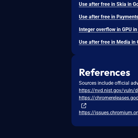
References
Sources include official ad
https://nvd.nist.gov/vuln/
https://chromereleases.go
https://issues.chromium.