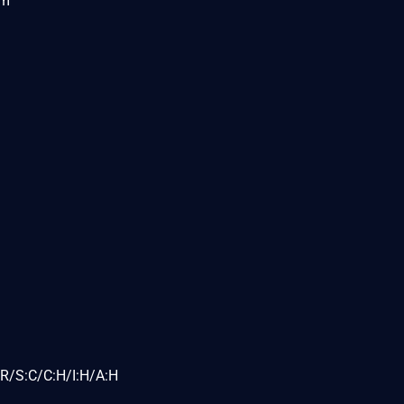
om
R/S:C/C:H/I:H/A:H