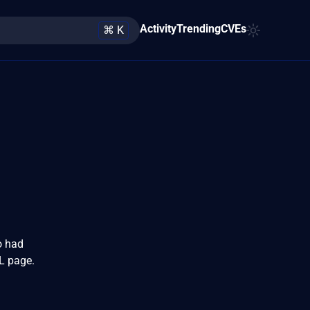
Activity
Trending
CVEs
⌘ K
o had
L page.