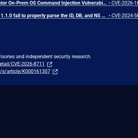
Arista VeloCloud Orchestrator On-Prem OS Command Injection Vulnerability
•
CVE-2026-1
SurrealDB versions before 1.1.0 fail to properly parse the ID, DB, and NS headers in HTTP REST API requests containing special characters. Unauthenticated attackers can send crafted HTTP requests with malformed header values to trigger an uncaught exception that crashes the server.
•
CVE-2024-5
visories and independent security research.
detail/CVE-2026-8711
/s/article/K000161307