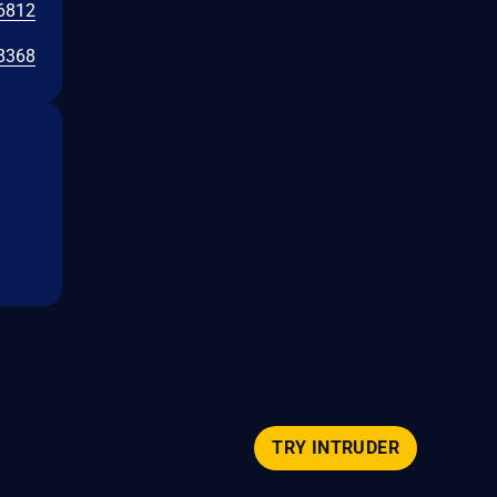
6812
8368
TRY INTRUDER