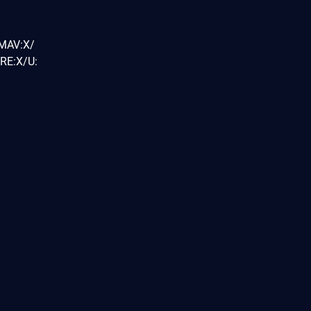
/MAV:X/
RE:X/U: