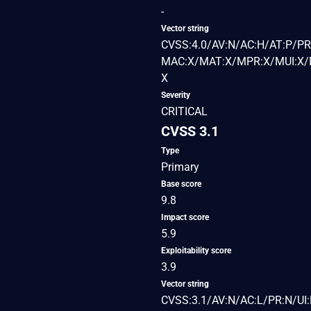
-
Vector string
CVSS:4.0/AV:N/AC:H/AT:P/PR
MAC:X/MAT:X/MPR:X/MUI:X/M
X
Severity
CRITICAL
CVSS 3.1
Type
Primary
Base score
9.8
Impact score
5.9
Exploitability score
3.9
Vector string
CVSS:3.1/AV:N/AC:L/PR:N/UI: