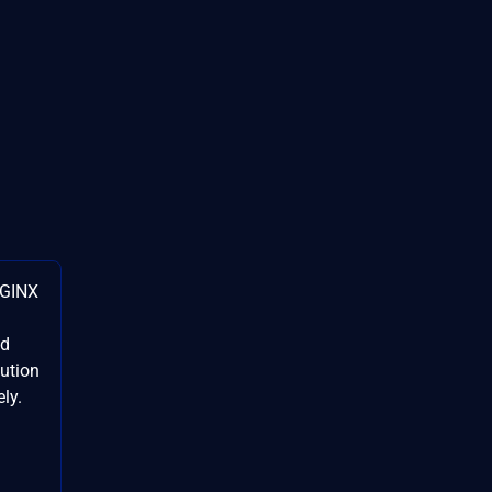
NGINX
ed
cution
ly.