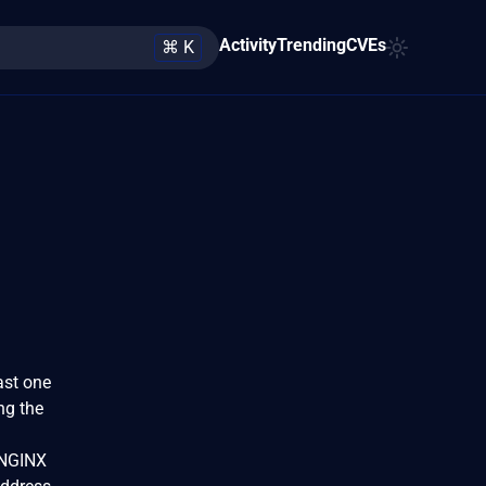
Activity
Trending
CVEs
⌘ K
ast one
ng the
 NGINX