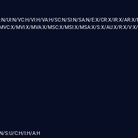
:N/UI:N/VC:H/VI:H/VA:H/SC:N/SI:N/SA:N/E:X/CR:X/IR:X/AR:X
VC:X/MVI:X/MVA:X/MSC:X/MSI:X/MSA:X/S:X/AU:X/R:X/V:X/
N/S:U/C:H/I:H/A:H