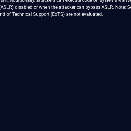
start. Additionally, attackers can execute code on systems with 
ASLR) disabled or when the attacker can bypass ASLR. Note: S
nd of Technical Support (EoTS) are not evaluated.