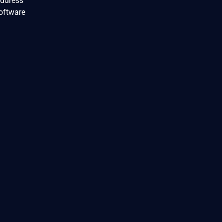
Address
oftware