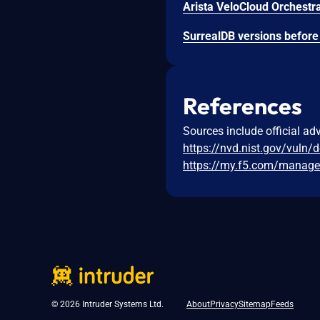
References
Sources include official ad
https://nvd.nist.gov/vuln/
https://my.f5.com/manage
© 2026 Intruder Systems Ltd.
About
Privacy
Sitemap
Feeds