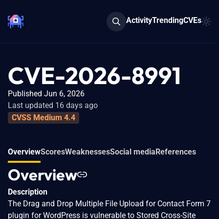
Activity
Trending
CVEs
CVE-2026-8991
Published Jun 6, 2026
Last updated 16 days ago
CVSS Medium 4.4
Overview
Scores
Weaknesses
Social media
References
Overview
Description
The Drag and Drop Multiple File Upload for Contact Form 7
plugin for WordPress is vulnerable to Stored Cross-Site