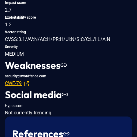
Impact score
2.7
Exploitability score
1.3
Vector string
CVSS:3.1/AV:N/AC:H/PR:H/UI:N/S:C/C:L/I:L/A:N
Severity
MEDIUM
Weaknesses
security@wordfence.com
CWE-79
Social media
Hype score
Not currently trending
References