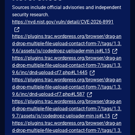
Sources include official advisories and independent
security research.
https://nvd.nist.gov/vuln/detail/CVE-2026-8991
https://plugins.trac.wordpress.org/browser/drag-an
d-drop-multiple-file-upload-contact-form-7/tags/1.3.
9.6/assets/js/codedropz-uploader-min.js#L15
https://plugins.trac.wordpress.org/browser/drag-an
d-drop-multiple-file-upload-contact-form-7/tags/1.3.
9.6/inc/dnd-upload-cf7.php#L1445
https://plugins.trac.wordpress.org/browser/drag-an
d-drop-multiple-file-upload-contact-form-7/tags/1.3.
9.6/inc/dnd-upload-cf7.php#L587
https://plugins.trac.wordpress.org/browser/drag-an
d-drop-multiple-file-upload-contact-form-7/tags/1.3.
9.7/assets/js/codedropz-uploader-min.js#L15
https://plugins.trac.wordpress.org/browser/drag-an
d-drop-multiple-file-upload-contact-form-7/tags/1.3.