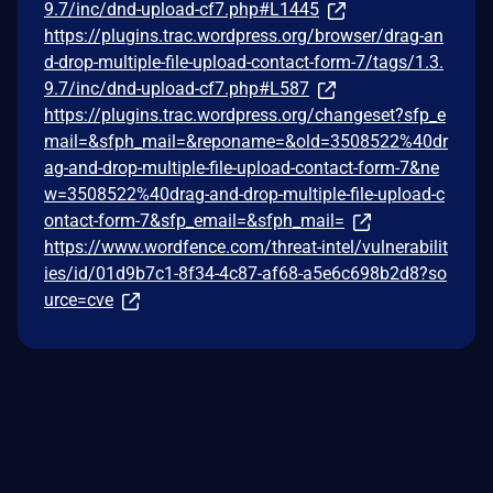
9.7/inc/dnd-upload-cf7.php#L1445
https://plugins.trac.wordpress.org/browser/drag-an
d-drop-multiple-file-upload-contact-form-7/tags/1.3.
9.7/inc/dnd-upload-cf7.php#L587
https://plugins.trac.wordpress.org/changeset?sfp_e
mail=&sfph_mail=&reponame=&old=3508522%40dr
ag-and-drop-multiple-file-upload-contact-form-7&ne
w=3508522%40drag-and-drop-multiple-file-upload-c
ontact-form-7&sfp_email=&sfph_mail=
https://www.wordfence.com/threat-intel/vulnerabilit
ies/id/01d9b7c1-8f34-4c87-af68-a5e6c698b2d8?so
urce=cve