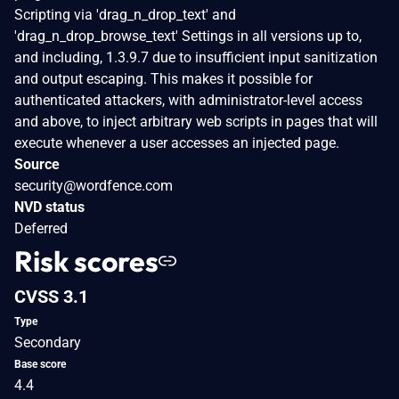
Scripting via 'drag_n_drop_text' and
'drag_n_drop_browse_text' Settings in all versions up to,
and including, 1.3.9.7 due to insufficient input sanitization
and output escaping. This makes it possible for
authenticated attackers, with administrator-level access
and above, to inject arbitrary web scripts in pages that will
execute whenever a user accesses an injected page.
Source
security@wordfence.com
NVD status
Deferred
Risk scores
CVSS 3.1
Type
Secondary
Base score
4.4