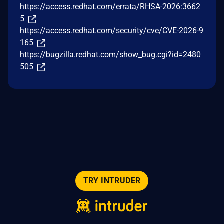
https://access.redhat.com/errata/RHSA-2026:3662
5
https://access.redhat.com/security/cve/CVE-2026-9
165
https://bugzilla.redhat.com/show_bug.cgi?id=2480
505
TRY INTRUDER