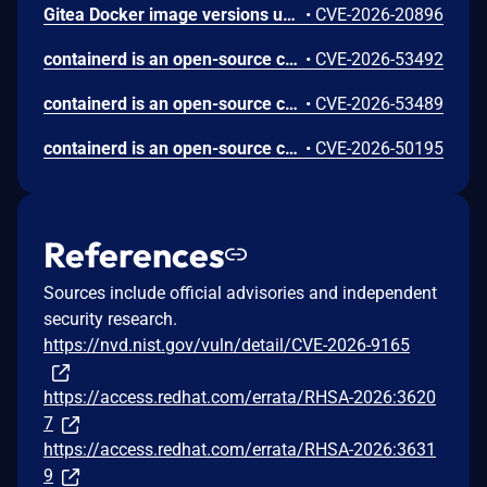
Gitea Docker image versions up to and including 1.26.2 use REVERSE_PROXY_TRUSTED_PROXIES=* by default, allowing any source IP to impersonate a user when reverse-proxy authentication headers such as X-WEBAUTH-USER are enabled.
•
CVE-2026-20896
containerd is an open-source container runtime. In Versions prior to 2.3.2, 2.2.5 and 2.1.9, the CRI implementation improperly trusts Container Device Interface (CDI) annotations found within untrusted checkpoint image metadata during container restoration. When restoring a container from a checkpoint, containerd preserves CDI-related annotations from the checkpoint archive rather than relying solely on the pod's create-time specification. This allows a user with pod creation permissions to bypass standard Kubernetes resource allocation and device plugin enforcement, injecting arbitrary CDI edits (such as device nodes and host mounts) into the restored container. Successful exploitation requires that the node has CDI enabled and contains a matching host CDI specification for the requested device; environments where CDI is disabled or lacking sensitive device specifications are not affected. This issue has been fixed in versions 2.3.2, 2.2.5 and 2.1.9.
•
CVE-2026-53492
containerd is an open-source container runtime. Versions prior to 2.3.2, 2.2.5 and 2.1.9 contain a bug where the CRI plugin restores container.log from a checkpoint image without validating a symlinked path. This could result in reading an arbitrary file on the host via kubectl logs. This issue has been fixed in versions 2.3.2, 2.2.5 and 2.1.9.
•
CVE-2026-53489
containerd is an open-source container runtime. Versions prior to 2.3.2, 2.2.5 and 2.1.9 contain a vulnerability in the CRI checkpoint import process where it fails to validate the image references specified within a checkpoint image's configuration. An attacker with permissions to create pods can use a crafted checkpoint image to force containerd to pull a malicious image and assign it an arbitrary local tag, thereby poisoning the node's local image cache. Subsequently, if other pods on the same node attempt to use the poisoned tag with an IfNotPresent (or Never) pull policy, they will unknowingly execute the attacker's malicious image instead of the legitimate one. This can lead to a compromise of the affected pods, allowing the attacker to execute arbitrary code under the victim pod's identity. This issue has been fixed in versions 2.3.2, 2.2.5 and 2.1.9.
•
CVE-2026-50195
References
Sources include official advisories and independent
security research.
https://nvd.nist.gov/vuln/detail/CVE-2026-9165
https://access.redhat.com/errata/RHSA-2026:3620
7
https://access.redhat.com/errata/RHSA-2026:3631
9