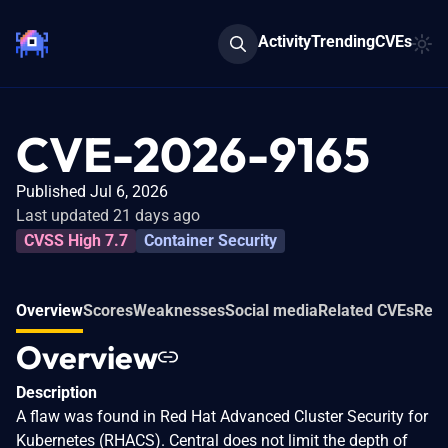
Activity
Trending
CVEs
CVE-2026-9165
Published Jul 6, 2026
Last updated 21 days ago
CVSS High 7.7
Container Security
Overview
Scores
Weaknesses
Social media
Related CVEs
Refe
Overview
Description
A flaw was found in Red Hat Advanced Cluster Security for
Kubernetes (RHACS). Central does not limit the depth of