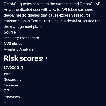
GraphQL queries served on the authenticated GraphQL API.
An authenticated user with a valid API token can send
deeply nested queries that cause excessive resource
consumption in Central, resulting in a denial of service for
the management plane.
Source
secalert@redhat.com
NVD status
Awaiting Analysis
Risk scores
CVSS 3.1
Type
Secondary
Base score
7.7
Impact score
4