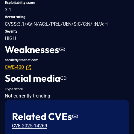
Exploitability score
3.1
Vector string
CVSS:3.1/AV:N/AC:L/PR:L/UI:N/S:C/C:N/I:N/A:H
Severity
HIGH
Weaknesses
secalert@redhat.com
CWE-400
Social media
Hype score
Not currently trending
Related CVEs
CVE-2025-14269