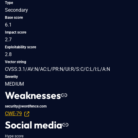
Type
Secondary
Base score
6.1
Impact score
2.7
Exploitability score
2.8
Vector string
CVSS:3.1/AV:N/AC:L/PR:N/UI:R/S:C/C:L/I:L/A:N
Severity
MEDIUM
Weaknesses
security@wordfence.com
CWE-79
Social media
Hype score