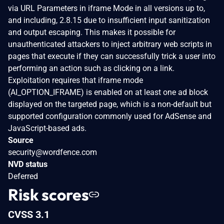
via URL Parameters in iframe Mode in all versions up to,
and including, 2.8.15 due to insufficient input sanitization
and output escaping. This makes it possible for
unauthenticated attackers to inject arbitrary web scripts in
pages that execute if they can successfully trick a user into
performing an action such as clicking on a link.
Exploitation requires that iframe mode
(AI_OPTION_IFRAME) is enabled on at least one ad block
displayed on the targeted page, which is a non-default but
supported configuration commonly used for AdSense and
JavaScript-based ads.
Source
security@wordfence.com
NVD status
Deferred
Risk scores
CVSS 3.1