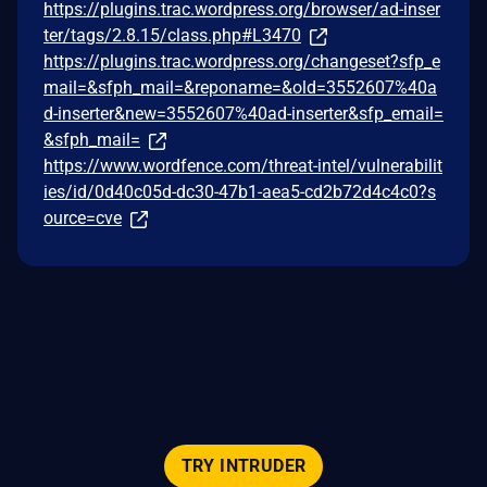
https://plugins.trac.wordpress.org/browser/ad-inser
ter/tags/2.8.15/class.php#L3470
https://plugins.trac.wordpress.org/changeset?sfp_e
mail=&sfph_mail=&reponame=&old=3552607%40a
d-inserter&new=3552607%40ad-inserter&sfp_email=
&sfph_mail=
https://www.wordfence.com/threat-intel/vulnerabilit
ies/id/0d40c05d-dc30-47b1-aea5-cd2b72d4c4c0?s
ource=cve
TRY INTRUDER