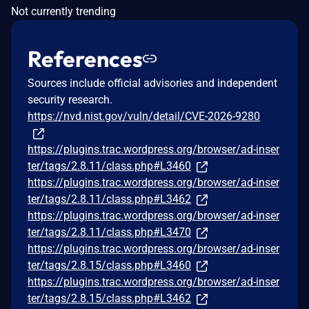
Not currently trending
References
Sources include official advisories and independent
security research.
https://nvd.nist.gov/vuln/detail/CVE-2026-9280
https://plugins.trac.wordpress.org/browser/ad-inser
ter/tags/2.8.11/class.php#L3460
https://plugins.trac.wordpress.org/browser/ad-inser
ter/tags/2.8.11/class.php#L3462
https://plugins.trac.wordpress.org/browser/ad-inser
ter/tags/2.8.11/class.php#L3470
https://plugins.trac.wordpress.org/browser/ad-inser
ter/tags/2.8.15/class.php#L3460
https://plugins.trac.wordpress.org/browser/ad-inser
ter/tags/2.8.15/class.php#L3462