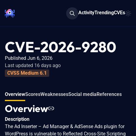
Activity
Trending
CVEs
CVE-2026-9280
Published Jun 6, 2026
Last updated 16 days ago
CVSS Medium 6.1
Overview
Scores
Weaknesses
Social media
References
Overview
Description
The Ad Inserter – Ad Manager & AdSense Ads plugin for
WordPress is vulnerable to Reflected Cross-Site Scripting