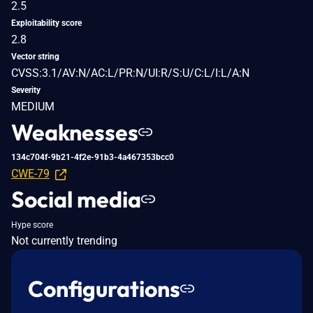
2.5
Exploitability score
2.8
Vector string
CVSS:3.1/AV:N/AC:L/PR:N/UI:R/S:U/C:L/I:L/A:N
Severity
MEDIUM
Weaknesses
134c704f-9b21-4f2e-91b3-4a467353bcc0
CWE-79
Social media
Hype score
Not currently trending
Configurations