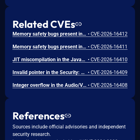
Related CVEs
Memory safety bugs present in Firefox ESR 140.12 and Firefox 152. Some of these bugs showed evidence of memory corruption and we presume that with enough effort some of these could have been exploited to run arbitrary code. This vulnerability was fixed in Firefox 153, Firefox ESR 140.13, Thunderbird 153, and Thunderbird 140.13.
•
CVE-2026-16412
Memory safety bugs present in Firefox 152. Some of these bugs showed evidence of memory corruption and we presume that with enough effort some of these could have been exploited to run arbitrary code. This vulnerability was fixed in Firefox 153 and Thunderbird 153.
•
CVE-2026-16411
JIT miscompilation in the JavaScript Engine: JIT component. This vulnerability was fixed in Firefox 153 and Thunderbird 153.
•
CVE-2026-16410
Invalid pointer in the Security: PSM component. This vulnerability was fixed in Firefox 153 and Thunderbird 153.
•
CVE-2026-16409
Integer overflow in the Audio/Video: Playback component. This vulnerability was fixed in Firefox 153 and Thunderbird 153.
•
CVE-2026-16408
References
Sources include official advisories and independent
security research.