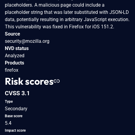
placeholders. A malicious page could include a
placeholder string that was later substituted with JSON-LD
data, potentially resulting in arbitrary JavaScript execution.
This vulnerability was fixed in Firefox for iOS 151.2.
Source
security@mozilla.org
NVD status
Analyzed
Products
firefox
Risk scores
CVSS 3.1
Type
Secondary
Base score
5.4
Impact score