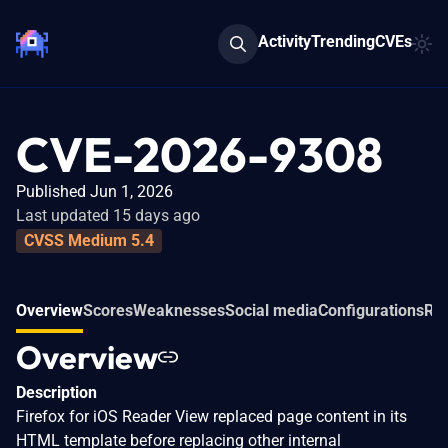
Activity
Trending
CVEs
CVE-2026-9308
Published Jun 1, 2026
Last updated 15 days ago
CVSS Medium 5.4
Overview
Scores
Weaknesses
Social media
Configurations
Rel
Overview
Description
Firefox for iOS Reader View replaced page content in its
HTML template before replacing other internal