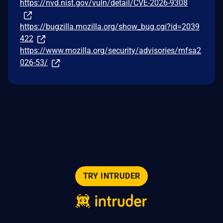
https://nvd.nist.gov/vuln/detail/CVE-2026-9308
https://bugzilla.mozilla.org/show_bug.cgi?id=2039
422
https://www.mozilla.org/security/advisories/mfsa2
026-53/
TRY INTRUDER
© 2026 Intruder Systems Ltd.