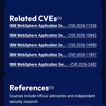
Related CVEs
IBM WebSphere Application Server 9.0, and 8.5 is affected by a remote code execution vulnerability in the SOAP/JMX connector.
•
CVE-2026-11536
IBM WebSphere Application Server 8.5, and 9.0 and IBM WebSphere Application Server - Liberty 17.0.0.3 through 26.0.0.7 Traditional and Liberty could allow a remote attacker to bypass security constraints.
•
CVE-2026-10842
IBM WebSphere Application Server - Liberty 17.0.0.3 through 26.0.0.8 is vulnerable to cross-site request forgery which could allow an attacker to perform SSRF attacks with elevated privileges when the collectiveController-1.0 feature is enabled.
•
CVE-2026-14980
IBM WebSphere Application Server - Liberty 17.0.0.3 through 26.0.0.7 is vulnerable to a denial of service, caused by sending a specially crafted request. A remote attacker could exploit this vulnerability to cause the server to consume memory resources.
•
CVE-2026-11897
IBM WebSphere Application Server - Liberty 17.0.0.3 through 26.0.0.8 is vulnerable to cross-site request forgery which could allow an attacker to execute malicious and unauthorized actions transmitted from a user that the website trusts.
•
CVE-2026-2482
References
Sources include official advisories and independent
security research.