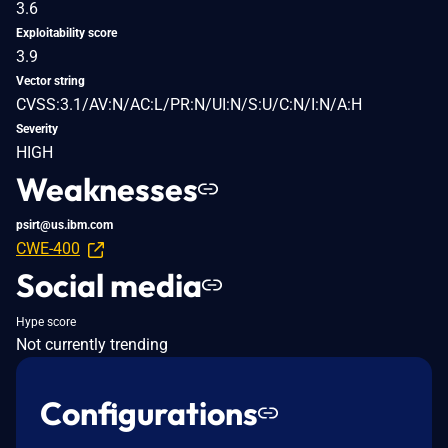
3.6
Exploitability score
3.9
Vector string
CVSS:3.1/AV:N/AC:L/PR:N/UI:N/S:U/C:N/I:N/A:H
Severity
HIGH
Weaknesses
psirt@us.ibm.com
CWE-400
Social media
Hype score
Not currently trending
Configurations