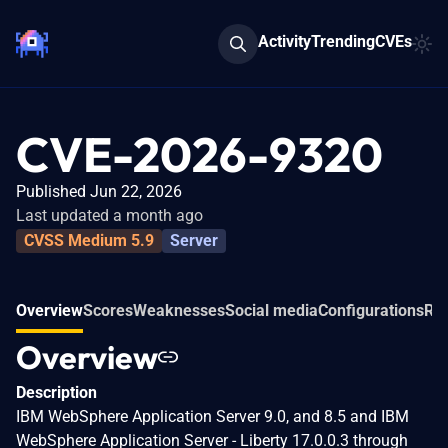
Activity
Trending
CVEs
CVE-2026-9320
Published Jun 22, 2026
Last updated a month ago
CVSS Medium 5.9
Server
Overview
Scores
Weaknesses
Social media
Configurations
Rel
Overview
Description
IBM WebSphere Application Server 9.0, and 8.5 and IBM
WebSphere Application Server - Liberty 17.0.0.3 through