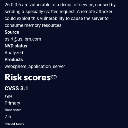
26.0.0.6 are vulnerable to a denial of service, caused by
sending a specially-crafted request. A remote attacker
could exploit this vulnerability to cause the server to
consume memory resources.
Source
psirt@us.ibm.com
NVD status
Analyzed
Products
websphere_application_server
Risk scores
CVSS 3.1
Type
Primary
Base score
7.5
Impact score