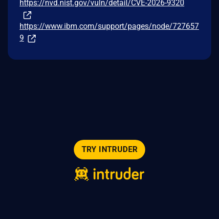
https://nvd.nist.gov/vuln/detail/CVE-2026-9320
https://www.ibm.com/support/pages/node/727657
9
TRY INTRUDER
© 2026 Intruder Systems Ltd.
About
Privacy
Sitemap
Feeds