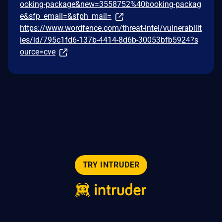
ooking-package&new=3558752%40booking-packag
e&sfp_email=&sfph_mail=
https://www.wordfence.com/threat-intel/vulnerabilit
ies/id/795c1fd6-137b-4414-8d6b-30053bfb5924?s
ource=cve
TRY INTRUDER
© 2026 Intruder Systems Ltd.