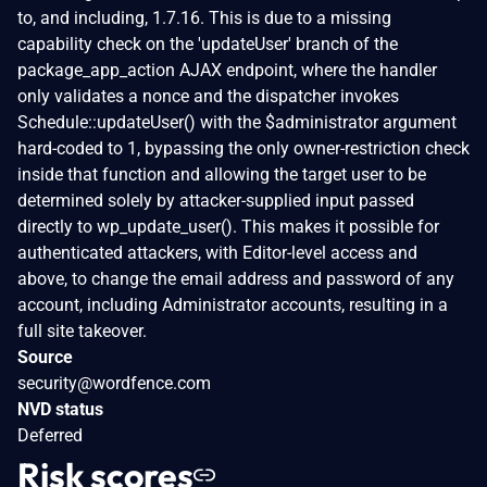
to, and including, 1.7.16. This is due to a missing
capability check on the 'updateUser' branch of the
package_app_action AJAX endpoint, where the handler
only validates a nonce and the dispatcher invokes
Schedule::updateUser() with the $administrator argument
hard-coded to 1, bypassing the only owner-restriction check
inside that function and allowing the target user to be
determined solely by attacker-supplied input passed
directly to wp_update_user(). This makes it possible for
authenticated attackers, with Editor-level access and
above, to change the email address and password of any
account, including Administrator accounts, resulting in a
full site takeover.
Source
security@wordfence.com
NVD status
Deferred
Risk scores