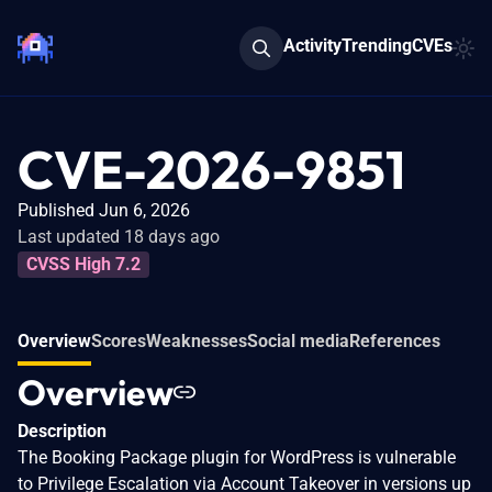
Activity
Trending
CVEs
CVE-2026-9851
Published Jun 6, 2026
Last updated 18 days ago
CVSS High 7.2
Overview
Scores
Weaknesses
Social media
References
Overview
Description
The Booking Package plugin for WordPress is vulnerable
to Privilege Escalation via Account Takeover in versions up