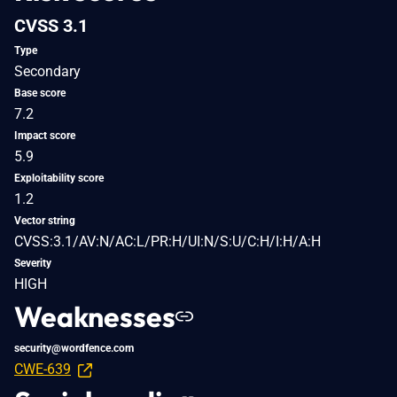
CVSS 3.1
Type
Secondary
Base score
7.2
Impact score
5.9
Exploitability score
1.2
Vector string
CVSS:3.1/AV:N/AC:L/PR:H/UI:N/S:U/C:H/I:H/A:H
Severity
HIGH
Weaknesses
security@wordfence.com
CWE-639