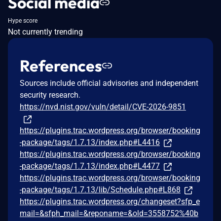
Social media
Hype score
Not currently trending
References
Sources include official advisories and independent
security research.
https://nvd.nist.gov/vuln/detail/CVE-2026-9851
https://plugins.trac.wordpress.org/browser/booking
-package/tags/1.7.13/index.php#L4416
https://plugins.trac.wordpress.org/browser/booking
-package/tags/1.7.13/index.php#L4477
https://plugins.trac.wordpress.org/browser/booking
-package/tags/1.7.13/lib/Schedule.php#L868
https://plugins.trac.wordpress.org/changeset?sfp_e
mail=&sfph_mail=&reponame=&old=3558752%40b