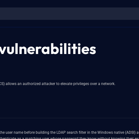
vulnerabilities
CS) allows an authorized attacker to elevate privileges over a network.
the user name before building the LDAP search filter in the Windows native (ADSI) a
uthenticate as a matching user whose password they know without knowing their ex