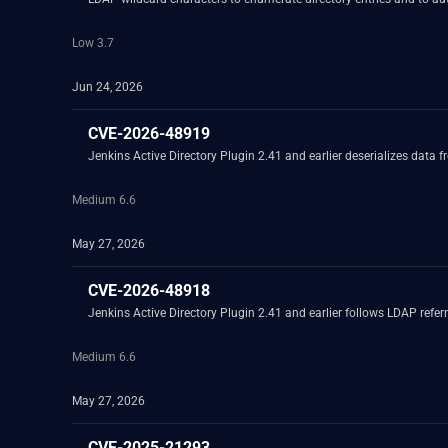
Low 3.7
Jun 24, 2026
CVE-2026-48919
Jenkins Active Directory Plugin 2.41 and earlier deserializes data f
Medium 6.6
May 27, 2026
CVE-2026-48918
Jenkins Active Directory Plugin 2.41 and earlier follows LDAP referr
Medium 6.6
May 27, 2026
CVE-2025-21293