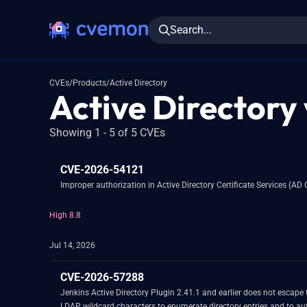
Search...
CVEs
/
Products
/
Active Directory
Active Directory 
Showing 1 - 5 of 5 CVEs
CVE-2026-54121
Improper authorization in Active Directory Certificate Services (AD 
High 8.8
Jul 14, 2026
CVE-2026-57288
Jenkins Active Directory Plugin 2.41.1 and earlier does not escape 
LDAP wildcard characters to enumerate directory entries and to a