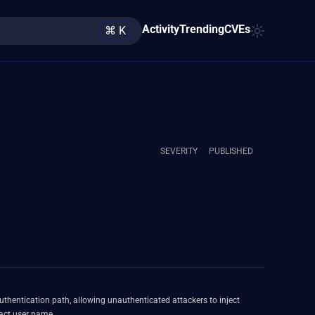
Activity
Trending
CVEs
⌘ K
SEVERITY
PUBLISHED
uthentication path, allowing unauthenticated attackers to inject
act user name.