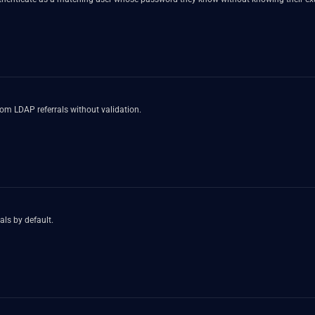
rom LDAP referrals without validation.
als by default.