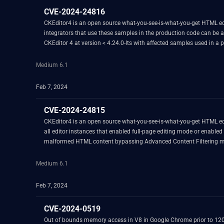
CVE-2024-24816
CKEditor4 is an open source what-you-see-is-what-you-get HTML editor
integrators that use these samples in the production code can be af
CKEditor 4 at version < 4.24.0-lts with affected samples used in a pr
Medium 6.1
Feb 7, 2024
CVE-2024-24815
CKEditor4 is an open source what-you-see-is-what-you-get HTML edito
all editor instances that enabled full-page editing mode or enabled 
malformed HTML content bypassing Advanced Content Filtering mech
intentional attack on the editor. A fix is available in version 4.24.0-l
Medium 6.1
Feb 7, 2024
CVE-2024-0519
Out of bounds memory access in V8 in Google Chrome prior to 120.0