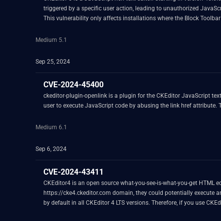
triggered by a specific user action, leading to unauthorized JavaScr
This vulnerability only affects installations where the Block Tool
A fix for the problem is available in version 43.1.1. As a workaroun
Medium 5.1
Sep 25, 2024
CVE-2024-45400
ckeditor-plugin-openlink is a plugin for the CKEditor JavaScript text
user to execute JavaScript code by abusing the link href attribute. Th
Medium 6.1
Sep 6, 2024
CVE-2024-43411
CKEditor4 is an open source what-you-see-is-what-you-get HTML edito
https://cke4.ckeditor.com domain, they could potentially execute an
by default in all CKEditor 4 LTS versions. Therefore, if you use CKEdit