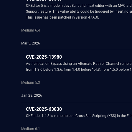
CKEditor 5 is a modern JavaScript rich-text editor with an MVC archi
Support feature. This vulnerability could be triggered by inserting
This issue has been patched in version 47.6.0.
Medium 6.4
Mar 5, 2026
CVE-2025-13980
Authentication Bypass Using an Alternate Path or Channel vulnerab
from 1.3.0 before 1.3.6, from 1.4.0 before 1.4.3, from 1.5.0 before 1
Medium 5.3
Jan 28, 2026
CVE-2025-63830
CKFinder 1.4.3 is vulnerable to Cross Site Scripting (XSS) in the F
Medium 6.1