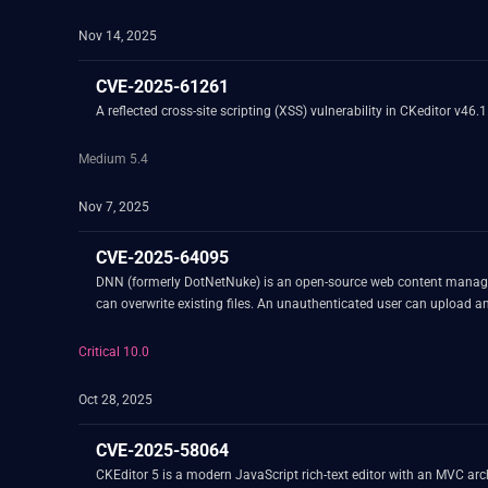
Nov 14, 2025
CVE-2025-61261
A reflected cross-site scripting (XSS) vulnerability in CKeditor v46.
Medium 5.4
Nov 7, 2025
CVE-2025-64095
DNN (formerly DotNetNuke) is an open-source web content manageme
can overwrite existing files. An unauthenticated user can upload and
Critical 10.0
Oct 28, 2025
CVE-2025-58064
CKEditor 5 is a modern JavaScript rich-text editor with an MVC arc