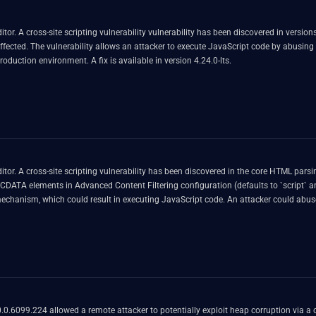
. A cross-site scripting vulnerability vulnerability has been discovered in versions p
fected. The vulnerability allows an attacker to execute JavaScript code by abusing t
oduction environment. A fix is available in version 4.24.0-lts.
r. A cross-site scripting vulnerability has been discovered in the core HTML parsing
CDATA elements in Advanced Content Filtering configuration (defaults to `script` and
anism, which could result in executing JavaScript code. An attacker could abuse 
ts.
.6099.224 allowed a remote attacker to potentially exploit heap corruption via a 