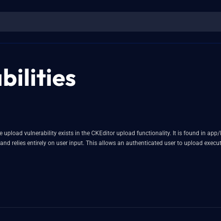
ilities
le upload vulnerability exists in the CKEditor upload functionality. It is found in a
and relies entirely on user input. This allows an authenticated user to upload exe