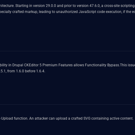
tecture. Starting in version 29.0.0 and prior to version 47.6.0, a cross-site scripti
 specially crafted markup, leading to unauthorized JavaScript code execution, if th
ility in Drupal CKEditor 5 Premium Features allows Functionality Bypass.This issue
.5.1, from 1.6.0 before 1.6.4.
ile Upload function. An attacker can upload a crafted SVG containing active content.