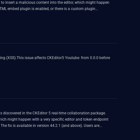
d to insert a malicious content into the editor, which might happen
e HTML embed plugin is enabled, or there is a custom plugin
ipboard.
ting (XSS).This issue affects CKEditor5 Youtube: from 0.0.0 before
was discovered in the CKEditor 5 real-time collaboration package.
which might happen with a very specific editor and token endpoint
The fix is available in version 44.2.1 (and above). Users are