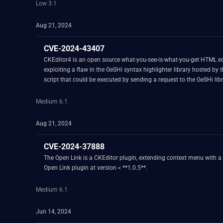
Low 3.1
Aug 21, 2024
CVE-2024-43407
CKEditor4 is an open source what-you-see-is-what-you-get HTML edit
exploiting a flaw in the GeSHi syntax highlighter library hosted by 
script that could be executed by sending a request to the GeSHi lib
vulnerabilities have been identified with its continued use. To mit
change aims to maintain a secure environment and reduce the risk of
Medium 6.1
Aug 21, 2024
CVE-2024-37888
The Open Link is a CKEditor plugin, extending context menu with a po
Open Link plugin at version < **1.0.5**.
Medium 6.1
Jun 14, 2024