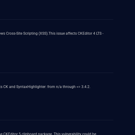
ws Cross-Site Scripting (XSS).This issue affects CKEditor 4 LTS -
ts CK and SyntaxHighlighter: from n/a through <= 3.4.2.
 the CKEditor 5 clipboard package. This vulnerability could be