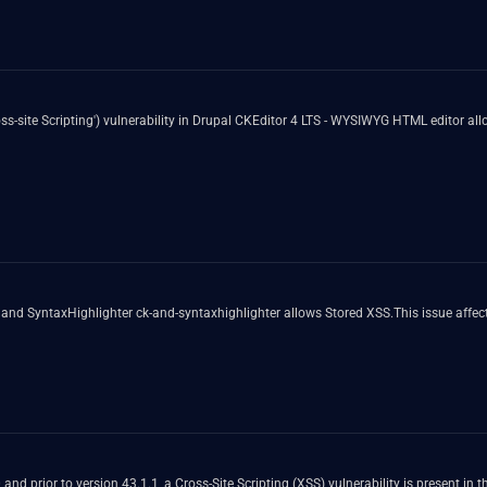
-site Scripting') vulnerability in Drupal CKEditor 4 LTS - WYSIWYG HTML editor allo
and SyntaxHighlighter ck-and-syntaxhighlighter allows Stored XSS.This issue affec
.0 and prior to version 43.1.1, a Cross-Site Scripting (XSS) vulnerability is present in