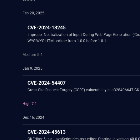
Feb 20, 2025
CVE-2024-13245
Improper Neutralization of Input During Web Page Generation ('Cross
WYSIWYG HTML editor: from 1.0.0 before 1.0.1.
Medium 5.4
Jan 9, 2025
CVE-2024-54407
Cross-Site Request Forgery (CSRF) vulnerability in a328496647 CK 
High 7.1
Dec 16, 2024
CVE-2024-45613
CKEditor 5 is a JavaScript rich-text editor. Starting in version 40.0