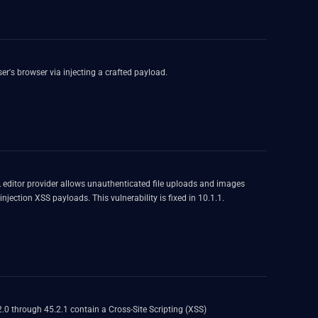
ser's browser via injecting a crafted payload.
editor provider allows unauthenticated file uploads and images
jection XSS payloads. This vulnerability is fixed in 10.1.1.
2.0 through 45.2.1 contain a Cross-Site Scripting (XSS)