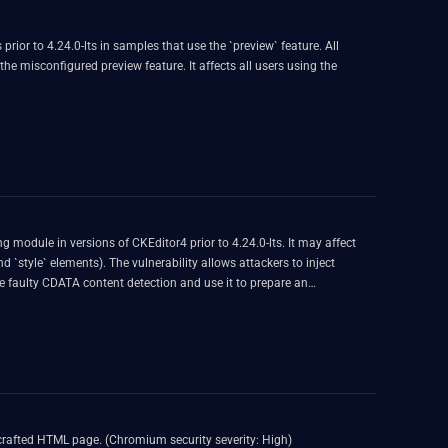
rior to 4.24.0-lts in samples that use the `preview` feature. All
he misconfigured preview feature. It affects all users using the
 module in versions of CKEditor4 prior to 4.24.0-lts. It may affect
 `style` elements). The vulnerability allows attackers to inject
faulty CDATA content detection and use it to prepare an
crafted HTML page. (Chromium security severity: High)