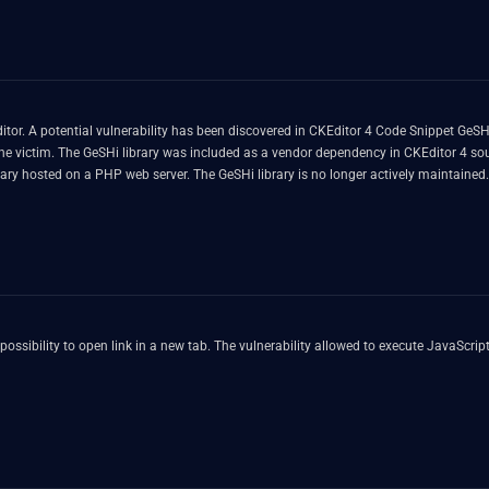
or. A potential vulnerability has been discovered in CKEditor 4 Code Snippet GeSHi 
the victim. The GeSHi library was included as a vendor dependency in CKEditor 4 sourc
rary hosted on a PHP web server. The GeSHi library is no longer actively maintained
igate these risks and enhance the overall security of the CKEditor 4, we have decide
 any security incidents related to outdated or unsupported software. The fix is be a
ssibility to open link in a new tab. The vulnerability allowed to execute JavaScript c