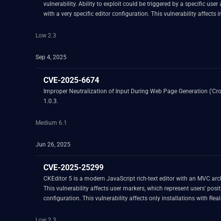
vulnerability. Ability to exploit could be triggered by a specific u
with a very specific editor configuration. This vulnerability affect
introducing an editable element where view RawElement is enabled. 
Low 2.3
Sep 4, 2025
CVE-2025-6674
Improper Neutralization of Input During Web Page Generation ('Cross
1.0.3.
Medium 6.1
Jun 26, 2025
CVE-2025-25299
CKEditor 5 is a modern JavaScript rich-text editor with an MVC archi
This vulnerability affects user markers, which represent users' pos
configuration. This vulnerability affects only installations with Re
advised to upgrade. There are no known workarounds for this vulner
Low 2.3