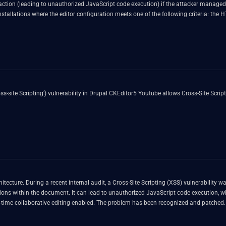
ser action (leading to unauthorized JavaScript code execution) if the attacker manage
s installations where the editor configuration meets one of the following criteria: th
This issue is fixed in versions 45.2.2 and 46.0.3 of both ckeditor5 and ckeditor5-cl
-site Scripting') vulnerability in Drupal CKEditor5 Youtube allows Cross-Site Scrip
tecture. During a recent internal audit, a Cross-Site Scripting (XSS) vulnerability 
itions within the document. It can lead to unauthorized JavaScript code execution, 
al-time collaborative editing enabled. The problem has been recognized and patched. 
ability.