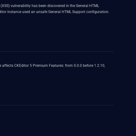
ng (XSS) vulnerability has been discovered in the General HTML
e editor instance used an unsafe General HTML Support configuration.
 affects CKEditor 5 Premium Features: from 0.0.0 before 1.2.10,