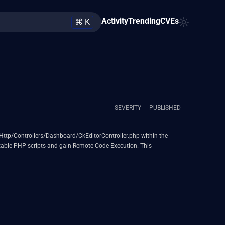
Activity
Trending
CVEs
⌘ K
SEVERITY
PUBLISHED
pp/Http/Controllers/Dashboard/CkEditorController.php within the
cutable PHP scripts and gain Remote Code Execution. This