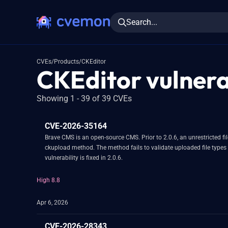
Search...
CVEs
/
Products
/
CKEditor
CKEditor vulnerab
Showing 1 - 39 of 39 CVEs
CVE-2026-35164
Brave CMS is an open-source CMS. Prior to 2.0.6, an unrestricted fi
ckupload method. The method fails to validate uploaded file types 
vulnerability is fixed in 2.0.6.
High 8.8
Apr 6, 2026
CVE-2026-28343