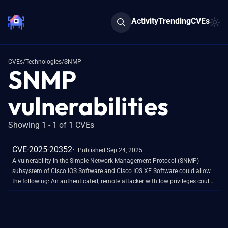
Activity
Trending
CVEs
CVEs
/
Technologies
/
SNMP
SNMP
vulnerabilities
Showing 1 - 1 of 1 CVEs
CVE-2025-20352
Published Sep 24, 2025
A vulnerability in the Simple Network Management Protocol (SNMP)
subsystem of Cisco IOS Software and Cisco IOS XE Software could allow
the following: An authenticated, remote attacker with low privileges could
cause a denial of service (DoS) condition on an affected device that is
running Cisco IOS Software or Cisco IOS XE Software. To cause the DoS,
the attacker must have the SNMPv2c or earlier read-only community
string or valid SNMPv3 user credentials. An authenticated, remote