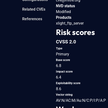
cve@mitre.org
NVD status
Related CVEs
Modified
Products
References
xlight_ftp_server
Risk scores
CVSS 2.0
Type
Primary
Base score
6.8
Impact score
6.4
Exploitability score
8.6
Vector string
AV:N/AC:M/Au:N/C:P/I:P/A:P