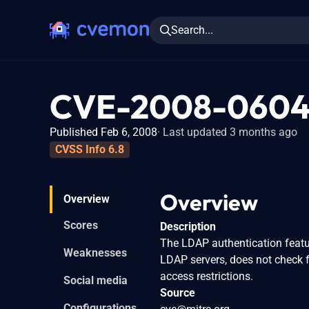
Search...
CVE-2008-060
Published Feb 6, 2008
Last updated 3 months ago
CVSS Info 6.8
Overview
Overview
Scores
Description
The LDAP authentication featu
Weaknesses
LDAP servers, does not check 
access restrictions.
Social media
Source
Configurations