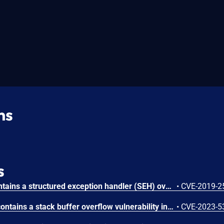
ns
s
Xlight FTP Server 3.9.1 contains a structured exception handler (SEH) overwrite vulnerability that allows local attackers to crash the application and overwrite SEH pointers by supplying a crafted buffer string. Attackers can inject a 428-byte payload through the program execution field in virtual server configuration to trigger a buffer overflow that corrupts the SEH chain and enables potential code execution.
•
CVE-2019-2
Xlight FTP Server 3.9.3.6 contains a stack buffer overflow vulnerability in the 'Execute Program' configuration that allows attackers to crash the application. Attackers can trigger the vulnerability by inserting 294 characters into the program execution configuration, causing a denial of service condition.
•
CVE-2023-5