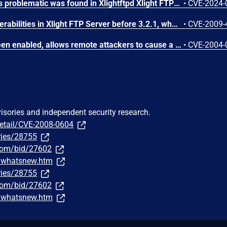
A vulnerability classified as problematic was found in Xlightftpd Xlight FTP Server 1.1. This vulnerability affects unknown code of the component Login. The manipulation of the argument user leads to denial of service. The attack can be initiated remotely. The exploit has been disclosed to the public and may be used. The identifier of this vulnerability is VDB-251560.
•
CVE-2024-
Multiple SQL injection vulnerabilities in Xlight FTP Server before 3.2.1, when ODBC authentication is enabled, allow remote attackers to execute arbitrary SQL commands via the (1) USER (aka username) or (2) PASS (aka password) command.
•
CVE-2009-
Xlight 1.52, with log to screen enabled, allows remote attackers to cause a denial of service by requesting a long directory consisting of . (dot) and / (slash) characters, which causes the server to crash when the administrator views the log file, possibly triggering a buffer overflow.
•
CVE-2004-
visories and independent security research.
detail/CVE-2008-0604
ries/28755
.com/bid/27602
m/whatsnew.htm
ries/28755
.com/bid/27602
m/whatsnew.htm