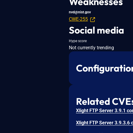
Weaknesses
nvd@nist.gov
CWE-255
Social media
Hype score
Not currently trending
Configuratio
Related CVE