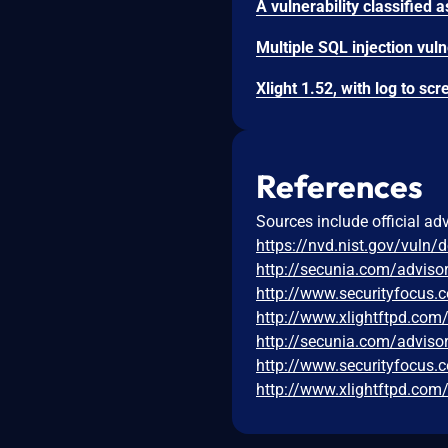
References
Sources include official ad
https://nvd.nist.gov/vuln/
http://secunia.com/adviso
http://www.securityfocus
http://www.xlightftpd.co
http://secunia.com/adviso
http://www.securityfocus
http://www.xlightftpd.co