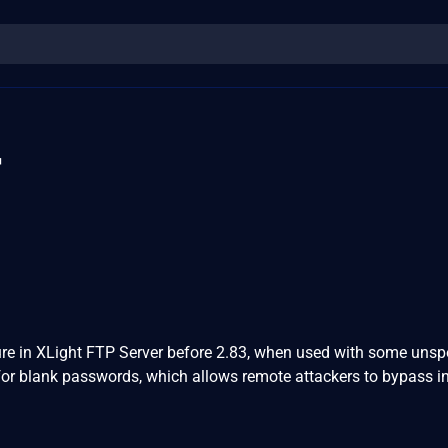
4
re in XLight FTP Server before 2.83, when used with some unsp
for blank passwords, which allows remote attackers to bypass i