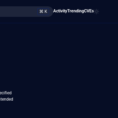
Activity
Trending
CVEs
⌘ K
ecified
ntended