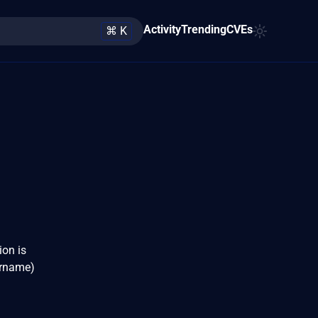
Activity
Trending
CVEs
⌘ K
ion is
ername)