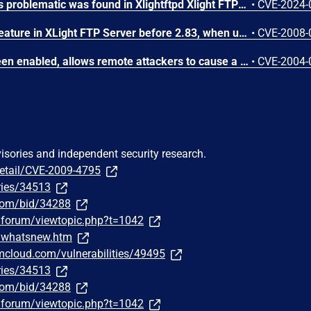
A vulnerability classified as problematic was found in Xlightftpd Xlight FTP Server 1.1. This vulnerability affects unknown code of the component Login. The manipulation of the argument user leads to denial of service. The attack can be initiated remotely. The exploit has been disclosed to the public and may be used. The identifier of this vulnerability is VDB-251560.
•
CVE-2024-
The LDAP authentication feature in XLight FTP Server before 2.83, when used with some unspecified LDAP servers, does not check for blank passwords, which allows remote attackers to bypass intended access restrictions.
•
CVE-2008-
Xlight 1.52, with log to screen enabled, allows remote attackers to cause a denial of service by requesting a long directory consisting of . (dot) and / (slash) characters, which causes the server to crash when the administrator views the log file, possibly triggering a buffer overflow.
•
CVE-2004-
visories and independent security research.
detail/CVE-2009-4795
ries/34513
.com/bid/34288
/forum/viewtopic.php?t=1042
m/whatsnew.htm
bmcloud.com/vulnerabilities/49495
ries/34513
.com/bid/34288
/forum/viewtopic.php?t=1042