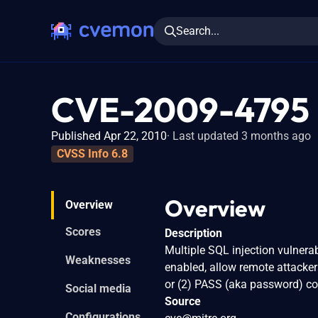
Search...
CVE-2009-4795
Published Apr 22, 2010
Last updated 3 months ago
CVSS Info 6.8
Overview
Overview
Scores
Description
Multiple SQL injection vulnerab
Weaknesses
enabled, allow remote attacke
or (2) PASS (aka password) 
Social media
Source
Configurations