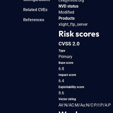
cve@mitre.org
NVD status
Related CVEs
Modified
Products
References
xlight_ftp_server
Risk scores
CVSS 2.0
Type
Primary
Base score
6.8
Impact score
6.4
Exploitability score
8.6
Vector string
AV:N/AC:M/Au:N/C:P/I:P/A:P