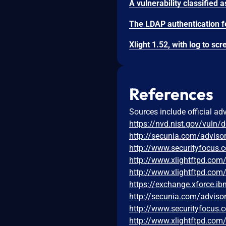
References
Sources include official ad
https://nvd.nist.gov/vuln/
http://secunia.com/adviso
http://www.securityfocus
http://www.xlightftpd.com
http://www.xlightftpd.co
https://exchange.xforce.i
http://secunia.com/adviso
http://www.securityfocus
http://www.xlightftpd.com