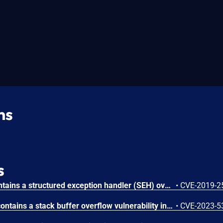
ns
s
Xlight FTP Server 3.9.1 contains a structured exception handler (SEH) overwrite vulnerability that allows local attackers to crash the application and overwrite SEH pointers by supplying a crafted buffer string. Attackers can inject a 428-byte payload through the program execution field in virtual server configuration to trigger a buffer overflow that corrupts the SEH chain and enables potential code execution.
•
CVE-2019-2
Xlight FTP Server 3.9.3.6 contains a stack buffer overflow vulnerability in the 'Execute Program' configuration that allows attackers to crash the application. Attackers can trigger the vulnerability by inserting 294 characters into the program execution configuration, causing a denial of service condition.
•
CVE-2023-5