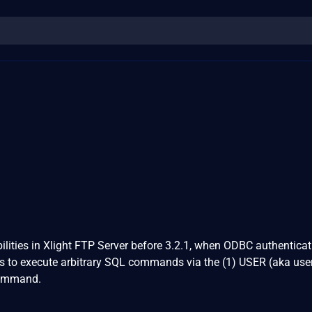
ilities in Xlight FTP Server before 3.2.1, when ODBC authenticat
rs to execute arbitrary SQL commands via the (1) USER (aka us
command.