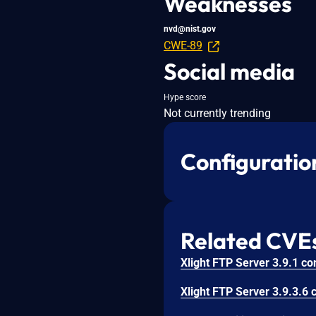
Weaknesses
nvd@nist.gov
CWE-89
Social media
Hype score
Not currently trending
Configuratio
Related CVE