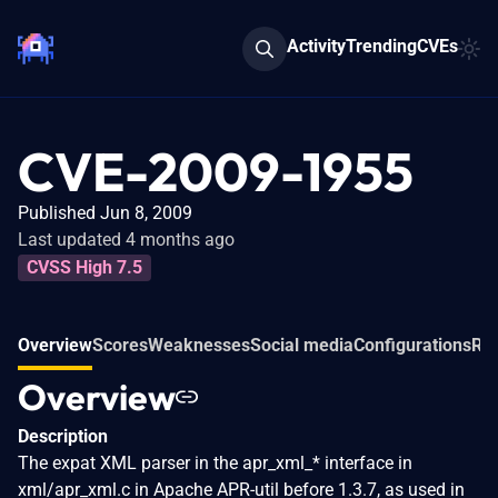
Activity
Trending
CVEs
CVE-2009-1955
Published Jun 8, 2009
Last updated 4 months ago
CVSS High 7.5
Overview
Scores
Weaknesses
Social media
Configurations
Rel
Overview
Description
The expat XML parser in the apr_xml_* interface in
xml/apr_xml.c in Apache APR-util before 1.3.7, as used in