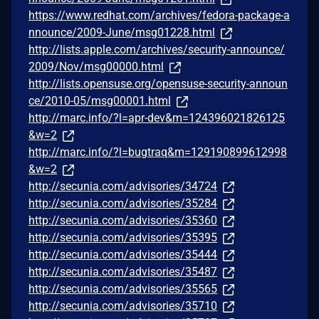
https://www.redhat.com/archives/fedora-package-a
nnounce/2009-June/msg01228.html
http://lists.apple.com/archives/security-announce/
2009/Nov/msg00000.html
http://lists.opensuse.org/opensuse-security-announ
ce/2010-05/msg00001.html
http://marc.info/?l=apr-dev&m=124396021826125
&w=2
http://marc.info/?l=bugtraq&m=129190899612998
&w=2
http://secunia.com/advisories/34724
http://secunia.com/advisories/35284
http://secunia.com/advisories/35360
http://secunia.com/advisories/35395
http://secunia.com/advisories/35444
http://secunia.com/advisories/35487
http://secunia.com/advisories/35565
http://secunia.com/advisories/35710