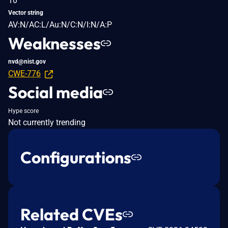
10
Vector string
AV:N/AC:L/Au:N/C:N/I:N/A:P
Weaknesses
nvd@nist.gov
CWE-776
Social media
Hype score
Not currently trending
Configurations
Related CVEs