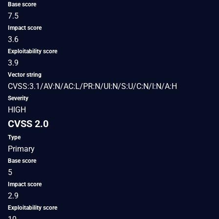
Base score
7.5
Impact score
3.6
Exploitability score
3.9
Vector string
CVSS:3.1/AV:N/AC:L/PR:N/UI:N/S:U/C:N/I:N/A:H
Severity
HIGH
CVSS 2.0
Type
Primary
Base score
5
Impact score
2.9
Exploitability score