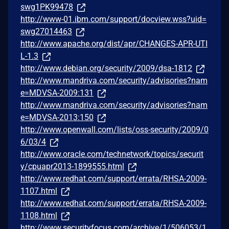
swg1PK99478
http://www-01.ibm.com/support/docview.wss?uid=
swg27014463
http://www.apache.org/dist/apr/CHANGES-APR-UTI
L-1.3
http://www.debian.org/security/2009/dsa-1812
http://www.mandriva.com/security/advisories?nam
e=MDVSA-2009:131
http://www.mandriva.com/security/advisories?nam
e=MDVSA-2013:150
http://www.openwall.com/lists/oss-security/2009/0
6/03/4
http://www.oracle.com/technetwork/topics/securit
y/cpuapr2013-1899555.html
http://www.redhat.com/support/errata/RHSA-2009-
1107.html
http://www.redhat.com/support/errata/RHSA-2009-
1108.html
http://www.securityfocus.com/archive/1/506053/1