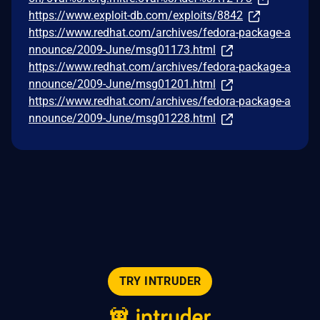
https://www.exploit-db.com/exploits/8842
https://www.redhat.com/archives/fedora-package-a
nnounce/2009-June/msg01173.html
https://www.redhat.com/archives/fedora-package-a
nnounce/2009-June/msg01201.html
https://www.redhat.com/archives/fedora-package-a
nnounce/2009-June/msg01228.html
TRY INTRUDER