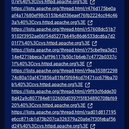
07e%40%3Ccvs.httpd.apache.org%3E
https://lists.apache.org/thread.html/r476d175be0a
af4a17680ef98c5153b4d336eaef76fb2224cc94c46
3a%40%3Ccvs.httpd.apache.org%3E
https://lists.apache.org/thread.html/r57608dc51b7
9102f3952ae06f54d5277b649c86d6533dcd6a7d2
01f7%40%3Ccvs.httpd.apache.org%3E
https://lists.apache.org/thread.html/r75cbe9ea3e21
14e4271bbeca7aff96117b50c1b6eb7c4772b0337c
1f%40%3Ccvs.httpd.apache.org%3E
https://lists.apache.org/thread.html/r9ea3538f2298
74c80a10af473856a81fbf5f694cd7f471cc679ba70
b%40%3Ccvs.httpd.apache.org%3E
https://lists.apache.org/thread.html/r9f93cf6dde30
8d42a9c807784e8102600d0397f5f834890708bf69
20%40%3Ccvs.httpd.apache.org%3E
https://lists.apache.org/thread.html/rad01d817195
e6cc871cb1d73b207ca326379a20a6e7f30febaf56
d24%40%3Ccvs.httpd.apache.org%3E