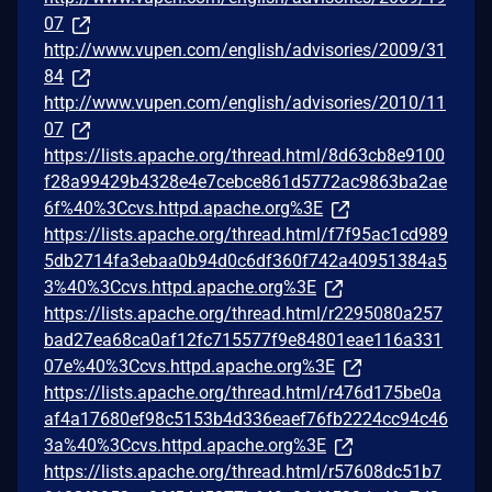
07
http://www.vupen.com/english/advisories/2009/31
84
http://www.vupen.com/english/advisories/2010/11
07
https://lists.apache.org/thread.html/8d63cb8e9100
f28a99429b4328e4e7cebce861d5772ac9863ba2ae
6f%40%3Ccvs.httpd.apache.org%3E
https://lists.apache.org/thread.html/f7f95ac1cd989
5db2714fa3ebaa0b94d0c6df360f742a40951384a5
3%40%3Ccvs.httpd.apache.org%3E
https://lists.apache.org/thread.html/r2295080a257
bad27ea68ca0af12fc715577f9e84801eae116a331
07e%40%3Ccvs.httpd.apache.org%3E
https://lists.apache.org/thread.html/r476d175be0a
af4a17680ef98c5153b4d336eaef76fb2224cc94c46
3a%40%3Ccvs.httpd.apache.org%3E
https://lists.apache.org/thread.html/r57608dc51b7