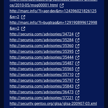
ce/2010-05/msg00001.html
http://marc.info/?l=apr-dev&m=124396021826125
&w=2
http://marc.info/?l=bugtraq&m=129190899612998
&w=2
http://secunia.com/advisories/34724
http://secunia.com/advisories/35284
http://secunia.com/advisories/35360
http://secunia.com/advisories/35395
http://secunia.com/advisories/35444
http://secunia.com/advisories/35487
http://secunia.com/advisories/35565
http://secunia.com/advisories/35710
http://secunia.com/advisories/35797
http://secunia.com/advisories/35843
http://secunia.com/advisories/36473
http://secunia.com/advisories/37221
http://security.gentoo.org/glsa/glsa-200907-03.xml