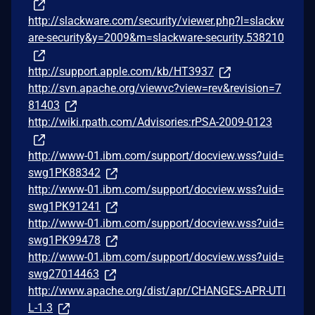
http://slackware.com/security/viewer.php?l=slackw
are-security&y=2009&m=slackware-security.538210
http://support.apple.com/kb/HT3937
http://svn.apache.org/viewvc?view=rev&revision=7
81403
http://wiki.rpath.com/Advisories:rPSA-2009-0123
http://www-01.ibm.com/support/docview.wss?uid=
swg1PK88342
http://www-01.ibm.com/support/docview.wss?uid=
swg1PK91241
http://www-01.ibm.com/support/docview.wss?uid=
swg1PK99478
http://www-01.ibm.com/support/docview.wss?uid=
swg27014463
http://www.apache.org/dist/apr/CHANGES-APR-UTI
L-1.3