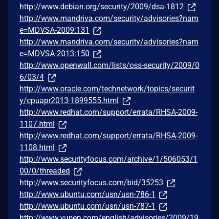
http://www.debian.org/security/2009/dsa-1812
http://www.mandriva.com/security/advisories?nam
e=MDVSA-2009:131
http://www.mandriva.com/security/advisories?nam
e=MDVSA-2013:150
http://www.openwall.com/lists/oss-security/2009/0
6/03/4
http://www.oracle.com/technetwork/topics/securit
y/cpuapr2013-1899555.html
http://www.redhat.com/support/errata/RHSA-2009-
1107.html
http://www.redhat.com/support/errata/RHSA-2009-
1108.html
http://www.securityfocus.com/archive/1/506053/1
00/0/threaded
http://www.securityfocus.com/bid/35253
http://www.ubuntu.com/usn/usn-786-1
http://www.ubuntu.com/usn/usn-787-1
http://www.vupen.com/english/advisories/2009/19