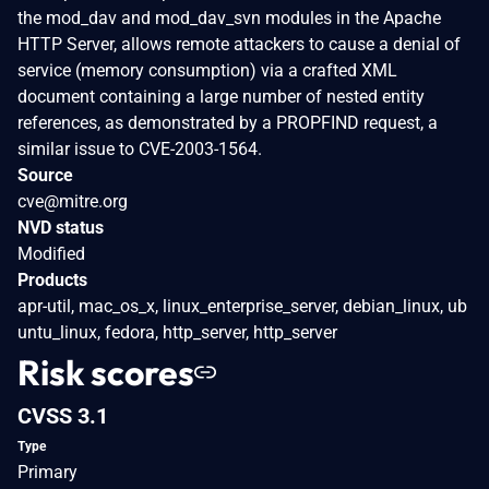
the mod_dav and mod_dav_svn modules in the Apache
HTTP Server, allows remote attackers to cause a denial of
service (memory consumption) via a crafted XML
document containing a large number of nested entity
references, as demonstrated by a PROPFIND request, a
similar issue to CVE-2003-1564.
Source
cve@mitre.org
NVD status
Modified
Products
apr-util, mac_os_x, linux_enterprise_server, debian_linux, ub
untu_linux, fedora, http_server, http_server
Risk scores
CVSS 3.1
Type
Primary