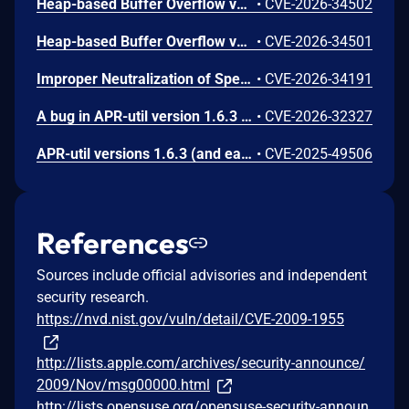
Heap-based Buffer Overflow vulnerability in Apache Portable Runtime Utility memcached client This issue affects Apache Portable Runtime Utility: from 1.3.0 through 1.6.3.
•
CVE-2026-34502
Heap-based Buffer Overflow vulnerability in Apache Portable Runtime Utility redis client. This issue affects Apache Portable Runtime Utility: from 1.6.0 through 1.6.3. Users are recommended to upgrade to version 1.6.4, which fixes the issue.
•
CVE-2026-34501
Improper Neutralization of Special Elements used in an SQL Command ('SQL Injection') vulnerability in Apache Portable Runtime Utility via apr_dbd_oracle provider. This issue affects Apache Portable Runtime Utility: from 1.6.0 through 1.6.3
•
CVE-2026-34191
A bug in APR-util version 1.6.3 (and earlier) allows a stack recursion attack against any library consumer which parses XML from untrusted sources and uses the apr_xml_quote_elem() function. Users are recommended to upgrade to version 1.6.4, which fixes this issue.
•
CVE-2026-32327
APR-util versions 1.6.3 (and earlier) function apr_password_validate() was not constant-time with regards to hashes or passwords comparisons, potentially leaking their content via a side channel timing attack particularly on platforms without crypt() such as Windows, BeOS, NetWare, or Android. Users are recommended to upgrade to version 1.6.4, which fixes this issue.
•
CVE-2025-49506
References
Sources include official advisories and independent
security research.
https://nvd.nist.gov/vuln/detail/CVE-2009-1955
http://lists.apple.com/archives/security-announce/
2009/Nov/msg00000.html
http://lists.opensuse.org/opensuse-security-announ