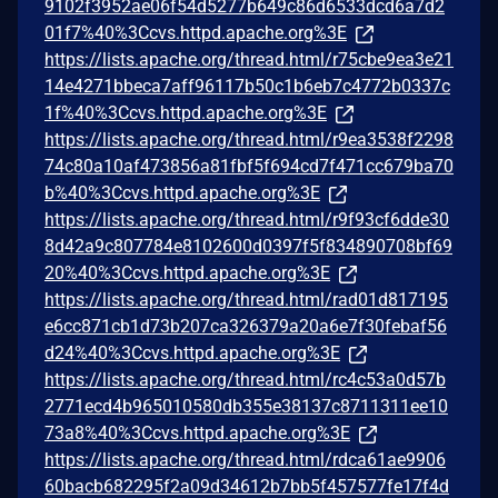
9102f3952ae06f54d5277b649c86d6533dcd6a7d2
01f7%40%3Ccvs.httpd.apache.org%3E
https://lists.apache.org/thread.html/r75cbe9ea3e21
14e4271bbeca7aff96117b50c1b6eb7c4772b0337c
1f%40%3Ccvs.httpd.apache.org%3E
https://lists.apache.org/thread.html/r9ea3538f2298
74c80a10af473856a81fbf5f694cd7f471cc679ba70
b%40%3Ccvs.httpd.apache.org%3E
https://lists.apache.org/thread.html/r9f93cf6dde30
8d42a9c807784e8102600d0397f5f834890708bf69
20%40%3Ccvs.httpd.apache.org%3E
https://lists.apache.org/thread.html/rad01d817195
e6cc871cb1d73b207ca326379a20a6e7f30febaf56
d24%40%3Ccvs.httpd.apache.org%3E
https://lists.apache.org/thread.html/rc4c53a0d57b
2771ecd4b965010580db355e38137c8711311ee10
73a8%40%3Ccvs.httpd.apache.org%3E
https://lists.apache.org/thread.html/rdca61ae9906
60bacb682295f2a09d34612b7bb5f457577fe17f4d