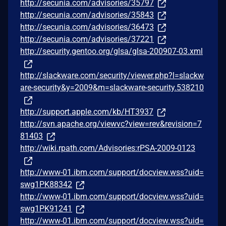
http://secunia.com/advisories/35797
http://secunia.com/advisories/35843
http://secunia.com/advisories/36473
http://secunia.com/advisories/37221
http://security.gentoo.org/glsa/glsa-200907-03.xml
http://slackware.com/security/viewer.php?l=slackw
are-security&y=2009&m=slackware-security.538210
http://support.apple.com/kb/HT3937
http://svn.apache.org/viewvc?view=rev&revision=7
81403
http://wiki.rpath.com/Advisories:rPSA-2009-0123
http://www-01.ibm.com/support/docview.wss?uid=
swg1PK88342
http://www-01.ibm.com/support/docview.wss?uid=
swg1PK91241
http://www-01.ibm.com/support/docview.wss?uid=