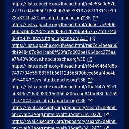
https://lists.apache.org/thread.html/rc4c53a0d57b
2771ecd4b965010580db355e38137c8711311ee10
73a8%40%3Ccvs.httpd.apache.org%3E
https://lists.apache.org/thread.html/rdca61ae9906
60bacb682295f2a09d34612b7bb5f457577fe17f4d
064%40%3Ccvs.httpd.apache.org%3E
https://lists.apache.org/thread.html/reb7c64aeea60
4bf948467d9d1cab8ff23fa7d002be1964bcc275aa
e7%40%3Ccvs.httpd.apache.org%3E
https://lists.apache.org/thread.html/rf6449464fd8b
7437704c55f88361b66f12d5b5f90bcce66af4be4b
a9%40%3Ccvs.httpd.apache.org%3E
https://lists.apache.org/thread.html/rfbaf647d52c1
cb843e726a0933f156366a806cead84fbd43095159
1b%40%3Ccvs.httpd.apache.org%3E
https://oval.cisecurity.org/repository/search/definiti
on/oval%3Aorg.mitre.oval%3Adef%3A10270
https://oval.cisecurity.org/repository/search/definiti
on/oval%3Aorg.mitre.oval%3Adef%3A12473