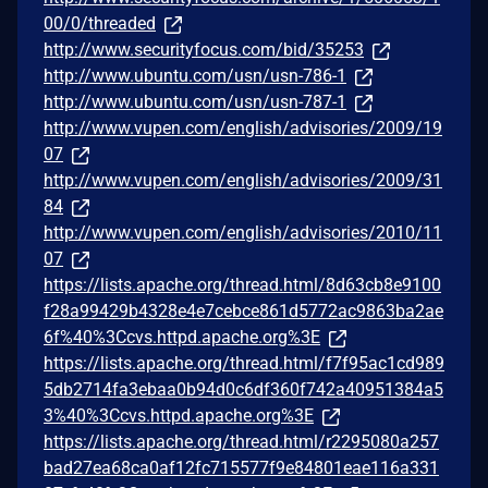
00/0/threaded
http://www.securityfocus.com/bid/35253
http://www.ubuntu.com/usn/usn-786-1
http://www.ubuntu.com/usn/usn-787-1
http://www.vupen.com/english/advisories/2009/19
07
http://www.vupen.com/english/advisories/2009/31
84
http://www.vupen.com/english/advisories/2010/11
07
https://lists.apache.org/thread.html/8d63cb8e9100
f28a99429b4328e4e7cebce861d5772ac9863ba2ae
6f%40%3Ccvs.httpd.apache.org%3E
https://lists.apache.org/thread.html/f7f95ac1cd989
5db2714fa3ebaa0b94d0c6df360f742a40951384a5
3%40%3Ccvs.httpd.apache.org%3E
https://lists.apache.org/thread.html/r2295080a257
bad27ea68ca0af12fc715577f9e84801eae116a331