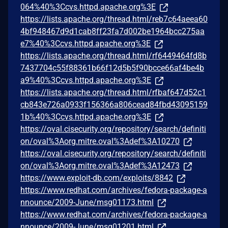
064%40%3Ccvs.httpd.apache.org%3E
https://lists.apache.org/thread.html/reb7c64aeea60
4bf948467d9d1cab8ff23fa7d002be1964bcc275aa
e7%40%3Ccvs.httpd.apache.org%3E
https://lists.apache.org/thread.html/rf6449464fd8b
7437704c55f88361b66f12d5b5f90bcce66af4be4b
a9%40%3Ccvs.httpd.apache.org%3E
https://lists.apache.org/thread.html/rfbaf647d52c1
cb843e726a0933f156366a806cead84fbd43095159
1b%40%3Ccvs.httpd.apache.org%3E
https://oval.cisecurity.org/repository/search/definiti
on/oval%3Aorg.mitre.oval%3Adef%3A10270
https://oval.cisecurity.org/repository/search/definiti
on/oval%3Aorg.mitre.oval%3Adef%3A12473
https://www.exploit-db.com/exploits/8842
https://www.redhat.com/archives/fedora-package-a
nnounce/2009-June/msg01173.html
https://www.redhat.com/archives/fedora-package-a
nnounce/2009-June/msg01201.html