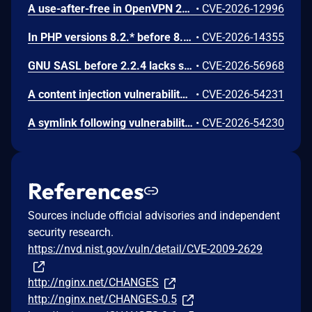
A use-after-free in OpenVPN 2.6.0 through 2.6.20 and 2.7_alpha1 through 2.7.4 allows remote authenticated peers to potentially cause a denial of service or leak memory via crafted packets during TLS session promotion or expiry
•
CVE-2026-12996
In PHP versions 8.2.* before 8.2.32, 8.3.* before 8.3.32, 8.4.* before 8.4.23, 8.5.* before 8.5.8, the AES-WRAP-PAD algorithm implementation in OpenSSL extension contains a buffer allocation flaw. The output buffer for the AES key-wrap-with-padding operation is sized from the plaintext length without accounting for RFC 5649 expansion. This may cause OpenSSL to write beyond allocated memory, corrupting heap metadata and triggering application abort.
•
CVE-2026-14355
GNU SASL before 2.2.4 lacks sanitization of a short challenge in _gsasl_ntlm_client_step in the NTLM client, which could result in memory disclosure via a crafted server.
•
CVE-2026-56968
A content injection vulnerability was found in the ABRT post-create event handler scripts in libreport. The event script queries the systemd journal for log entries matching the crashed process and writes the results to files in the dump directory without sanitizing embedded control characters. A local user can inject arbitrary content into the journal output by embedding newline characters in syslog messages, controlling the content that root writes to dump directory files.
•
CVE-2026-54231
A symlink following vulnerability was found in the ABRT post-create event handler scripts in libreport. Event scripts write output files using shell redirections without the O_NOFOLLOW flag. If the target file is replaced with a symlink, the shell process running as root follows the symlink and writes content to the symlink target, allowing arbitrary file overwrites on the system.
•
CVE-2026-54230
References
Sources include official advisories and independent
security research.
https://nvd.nist.gov/vuln/detail/CVE-2009-2629
http://nginx.net/CHANGES
http://nginx.net/CHANGES-0.5