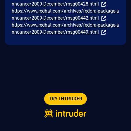
nnounce/2009-December/msg00428.html
https://www.redhat.com/archives/fedora-package-a
nnounce/2009-December/msg00442.html
https://www.redhat.com/archives/fedora-package-a
nnounce/2009-December/msg00449.html
TRY INTRUDER
© 2026 Intruder Systems Ltd.