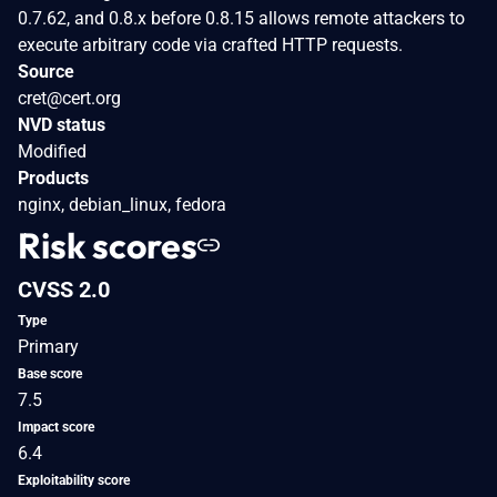
0.7.62, and 0.8.x before 0.8.15 allows remote attackers to
execute arbitrary code via crafted HTTP requests.
Source
cret@cert.org
NVD status
Modified
Products
nginx, debian_linux, fedora
Risk scores
CVSS 2.0
Type
Primary
Base score
7.5
Impact score
6.4
Exploitability score