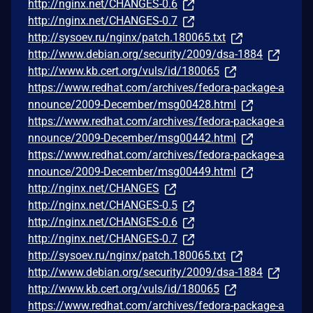
http://nginx.net/CHANGES-0.6
http://nginx.net/CHANGES-0.7
http://sysoev.ru/nginx/patch.180065.txt
http://www.debian.org/security/2009/dsa-1884
http://www.kb.cert.org/vuls/id/180065
https://www.redhat.com/archives/fedora-package-a
nnounce/2009-December/msg00428.html
https://www.redhat.com/archives/fedora-package-a
nnounce/2009-December/msg00442.html
https://www.redhat.com/archives/fedora-package-a
nnounce/2009-December/msg00449.html
http://nginx.net/CHANGES
http://nginx.net/CHANGES-0.5
http://nginx.net/CHANGES-0.6
http://nginx.net/CHANGES-0.7
http://sysoev.ru/nginx/patch.180065.txt
http://www.debian.org/security/2009/dsa-1884
http://www.kb.cert.org/vuls/id/180065
https://www.redhat.com/archives/fedora-package-a