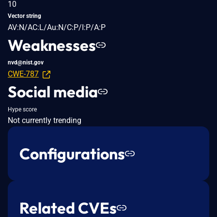
10
Vector string
AV:N/AC:L/Au:N/C:P/I:P/A:P
Weaknesses
nvd@nist.gov
CWE-787
Social media
Hype score
Not currently trending
Configurations
Related CVEs