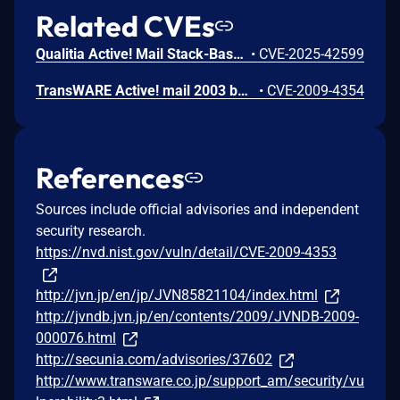
Related CVEs
Qualitia Active! Mail Stack-Based Buffer Overflow Vulnerability
•
CVE-2025-42599
TransWARE Active! mail 2003 build 2003.0139.0871 and earlier does not properly secure the session ID in a session cookie, which allows remote attackers to hijack web sessions, probably related to the "secure" flag for cookies in SSL sessions.
•
CVE-2009-4354
References
Sources include official advisories and independent
security research.
https://nvd.nist.gov/vuln/detail/CVE-2009-4353
http://jvn.jp/en/jp/JVN85821104/index.html
http://jvndb.jvn.jp/en/contents/2009/JVNDB-2009-
000076.html
http://secunia.com/advisories/37602
http://www.transware.co.jp/support_am/security/vu