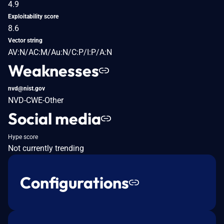
4.9
Exploitability score
8.6
Vector string
AV:N/AC:M/Au:N/C:P/I:P/A:N
Weaknesses
nvd@nist.gov
NVD-CWE-Other
Social media
Hype score
Not currently trending
Configurations