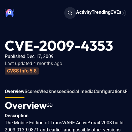
Activity
Trending
CVEs
CVE-2009-4353
Published Dec 17, 2009
Last updated 4 months ago
CVSS Info 5.8
Overview
Scores
Weaknesses
Social media
Configurations
Rel
Overview
Description
The Mobile Edition of TransWARE Active! mail 2003 build
2003.0139.0871 and earlier, and possibly other versions