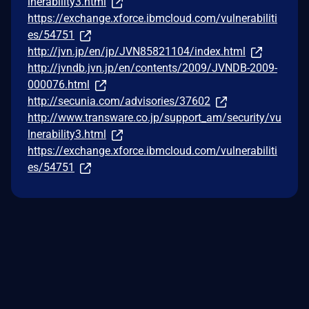
lnerability3.html
https://exchange.xforce.ibmcloud.com/vulnerabiliti
es/54751
http://jvn.jp/en/jp/JVN85821104/index.html
http://jvndb.jvn.jp/en/contents/2009/JVNDB-2009-
000076.html
http://secunia.com/advisories/37602
http://www.transware.co.jp/support_am/security/vu
lnerability3.html
https://exchange.xforce.ibmcloud.com/vulnerabiliti
es/54751