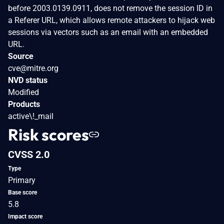
before 2003.0139.0911, does not remove the session ID in
a Referer URL, which allows remote attackers to hijack web
sessions via vectors such as an email with an embedded
URL.
Source
cve@mitre.org
NVD status
Modified
Products
active\!_mail
Risk scores
CVSS 2.0
Type
Primary
Base score
5.8
Impact score